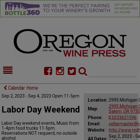
HOME
NEWS/FEATURES
Calendar Home
Sep 2, 2023 - Sep 4, 2023 Open 11-5pm
FOOD
COMMENTARY
Location:
2995 Michigan 
2995 Michigan C
Labor Day Weekend
Map:
CELLAR SELECTS
CALENDAR
Salem, OR 973
Phone:
5033621596
Labor Day weekend events, Music from
DIRECTORY
Email:
ALMANAC
cellarmaster@
1-4pm food trucks 11-5pm.
Website:
http://www.re
Reservations NOT requierd, no outside
Sep 2, 2023 - S
CONTACT
alcohol.
All Dates: