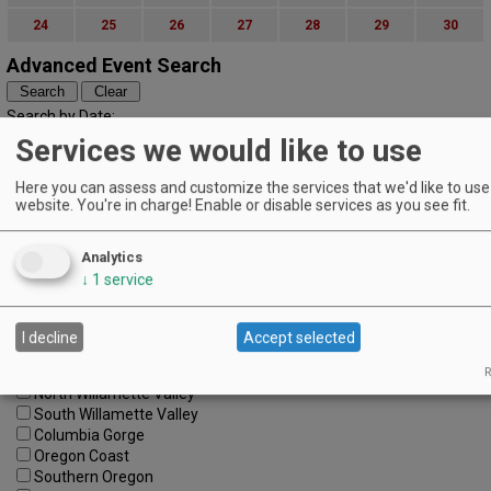
24
25
26
27
28
29
30
Advanced Event Search
Search by Date:
to
Services we would like to use
Categories:
All Categories
Here you can assess and customize the services that we'd like to use 
website. You're in charge! Enable or disable services as you see fit.
Regions:
All Regions
Cascade Foothills
Analytics
Central Oregon
↓
1
service
Central Willamette
SW Washington
Tualatin Valley
I decline
Accept selected
Umpqua Valley
Portland Metro
R
North Willamette Valley
South Willamette Valley
Columbia Gorge
Oregon Coast
Southern Oregon