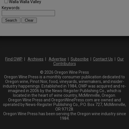
Walla Walla Valley
Keywords:
Find OWP
|
Archives
|
Advertise
|
Subscribe
|
Contact Us
|
Our
Contributors
© 2026 Oregon Wine Press
Oregon Wine Press is a monthly consumer publication dedicated to
Oregon wine, Pinot Noir, food, vineyards, winemakers, and insider-
industry happenings. Established in 1984, OWP was acquired and re-
imagined in 2006 by the News-Register Publishing Co., which is
located in the heart of wine country, McMinnville, Oregon.
Oregon Wine Press and OregonWinePress.com are owned and
operated by News-Register Publishing Co., P.O. Box 727, McMinnville,
OR 97128.
Oregon Wine Press has been serving the Oregon wine industry since
1984.