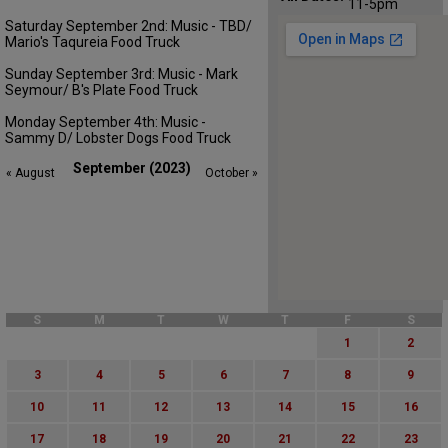
11-5pm
Saturday September 2nd: Music - TBD/
Mario's Taqureia Food Truck
Sunday September 3rd: Music - Mark
Seymour/ B's Plate Food Truck
Monday September 4th: Music -
Sammy D/ Lobster Dogs Food Truck
September (2023)
« August
October »
S
M
T
W
T
F
S
1
2
3
4
5
6
7
8
9
10
11
12
13
14
15
16
17
18
19
20
21
22
23