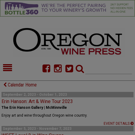
HOME
NEWS/FEATURES
Calendar Home
FOOD
COMMENTARY
September 2, 2023 - October 1, 2023
Erin Hanson: Art & Wine Tour 2023
CELLAR SELECTS
CALENDAR
The Erin Hanson Gallery | McMinnville
Enjoy art and wine throughout Oregon wine country.
DIRECTORY
ALMANAC
EVENT DETAILS
September 5, 2023 - November 7, 2023
CONTACT