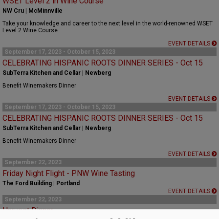
WSET Level 2 in Wine Course
NW Cru | McMinnville
Take your knowledge and career to the next level in the world-renowned WSET
Level 2 Wine Course.
EVENT DETAILS
September 17, 2023 - October 15, 2023
CELEBRATING HISPANIC ROOTS DINNER SERIES - Oct 15
SubTerra Kitchen and Cellar | Newberg
Benefit Winemakers Dinner
EVENT DETAILS
September 17, 2023 - October 15, 2023
CELEBRATING HISPANIC ROOTS DINNER SERIES - Oct 15
SubTerra Kitchen and Cellar | Newberg
Benefit Winemakers Dinner
EVENT DETAILS
September 22, 2023
Friday Night Flight - PNW Wine Tasting
The Ford Building | Portland
EVENT DETAILS
September 22, 2023
Harvest Dinner