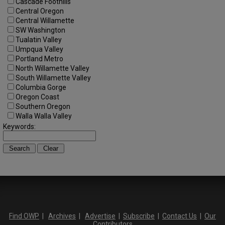
Cascade Foothills
Central Oregon
Central Willamette
SW Washington
Tualatin Valley
Umpqua Valley
Portland Metro
North Willamette Valley
South Willamette Valley
Columbia Gorge
Oregon Coast
Southern Oregon
Walla Walla Valley
Keywords:
Find OWP
|
Archives
|
Advertise
|
Subscribe
|
Contact Us
|
Our
Contributors