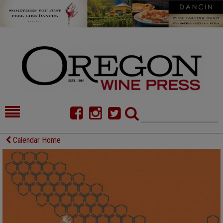
HOME
NEWS/FEATURES
Calendar Home
FOOD
COMMENTARY
CELLAR SELECTS
CALENDAR
DIRECTORY
ALMANAC
CONTACT