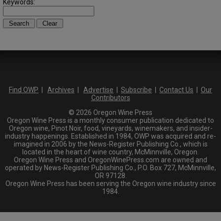
Keywords:
Find OWP
|
Archives
|
Advertise
|
Subscribe
|
Contact Us
|
Our
Contributors
© 2026 Oregon Wine Press
Oregon Wine Press is a monthly consumer publication dedicated to
Oregon wine, Pinot Noir, food, vineyards, winemakers, and insider-
industry happenings. Established in 1984, OWP was acquired and re-
imagined in 2006 by the News-Register Publishing Co., which is
located in the heart of wine country, McMinnville, Oregon.
Oregon Wine Press and OregonWinePress.com are owned and
operated by News-Register Publishing Co., P.O. Box 727, McMinnville,
OR 97128.
Oregon Wine Press has been serving the Oregon wine industry since
1984.