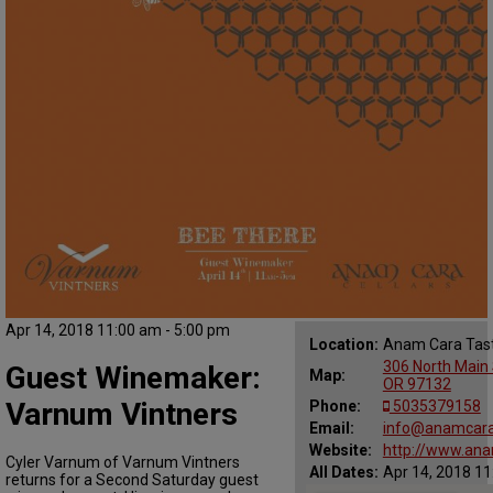
Apr 14, 2018 11:00 am - 5:00 pm
Location:
Anam Cara Tas
306 North Main 
Guest Winemaker:
Map:
OR 97132
Varnum Vintners
Phone:
5035379158
Email:
info@anamcara
Website:
http://www.ana
Cyler Varnum of Varnum Vintners
All Dates:
Apr 14, 2018 11
returns for a Second Saturday guest