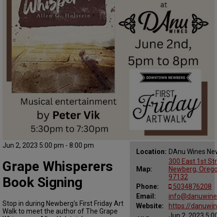
Jun 2, 2023 5:00 pm - 8:00 pm
Location:
DAnu Wines Ne
300 East 1st Str
Grape Whisperers
Map:
Newberg, Oreg
97132
Book Signing
Phone:
5034876208
Email:
info@danuwine
Stop in during Newberg's First Friday Art
Website:
https://danuwi
Walk to meet the author of The Grape
Jun 2, 2023 5:0