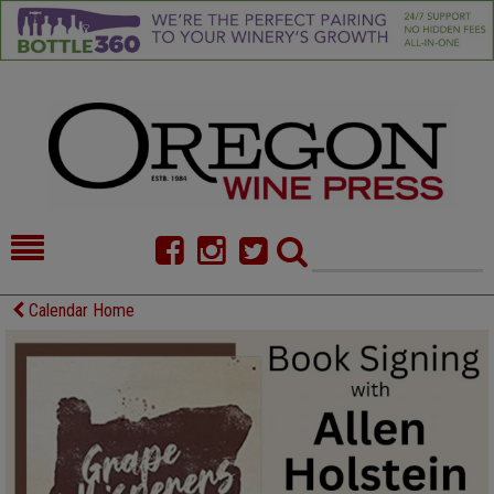
HOME
NEWS/FEATURES
Calendar Home
FOOD
COMMENTARY
CELLAR SELECTS
CALENDAR
DIRECTORY
ALMANAC
CONTACT