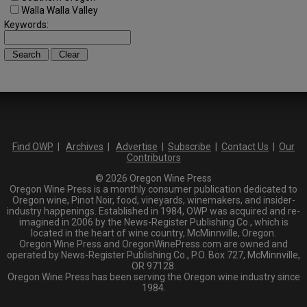
Walla Walla Valley
Keywords:
Find OWP
|
Archives
|
Advertise
|
Subscribe
|
Contact Us
|
Our
Contributors
© 2026 Oregon Wine Press
Oregon Wine Press is a monthly consumer publication dedicated to
Oregon wine, Pinot Noir, food, vineyards, winemakers, and insider-
industry happenings. Established in 1984, OWP was acquired and re-
imagined in 2006 by the News-Register Publishing Co., which is
located in the heart of wine country, McMinnville, Oregon.
Oregon Wine Press and OregonWinePress.com are owned and
operated by News-Register Publishing Co., P.O. Box 727, McMinnville,
OR 97128.
Oregon Wine Press has been serving the Oregon wine industry since
1984.