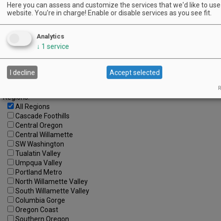
18
19
20
21
22
23
24
Here you can assess and customize the services that we'd like to use 
website. You're in charge! Enable or disable services as you see fit.
25
26
27
28
29
30
Advanced Event Search
Analytics
↓
1
service
Search by Date:
to
I decline
Accept selected
Categories:
All Categories
R
Regions:
All Regions
Cascade Foothills
Central Oregon
Central Willamette
SW Washington
Tualatin Valley
Umpqua Valley
Portland Metro
North Willamette Valley
South Willamette Valley
Columbia Gorge
Oregon Coast
Southern Oregon