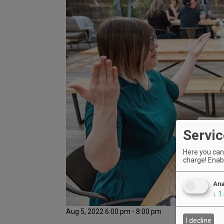
Servic
Here you can 
charge! Enabl
Ana
↓
1
Aug 5, 2022 6:00 pm - 8:00 pm
I decline