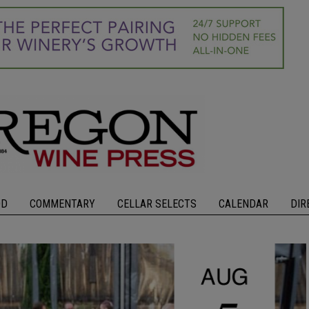
OD
COMMENTARY
CELLAR SELECTS
CALENDAR
DIR