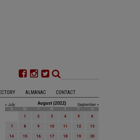
ECTORY
ALMANAC
CONTACT
August (2022)
« July
September »
S
M
T
W
T
F
S
1
2
3
4
5
6
7
8
9
10
11
12
13
14
15
16
17
18
19
20