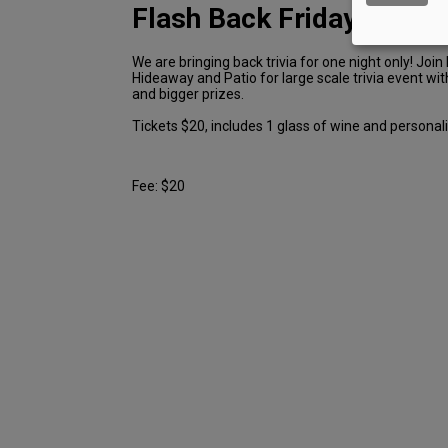
Flash Back Friday Trivia
We are bringing back trivia for one night only! Join
Hideaway and Patio for large scale trivia event wi
and bigger prizes.
Tickets $20, includes 1 glass of wine and personal
Fee: $20