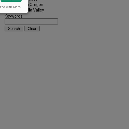
Southern Oregon
zed with Klaro!
Walla Walla Valley
Keywords: