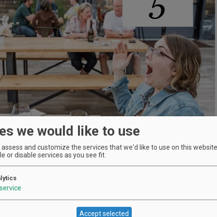
es we would like to use
assess and customize the services that we'd like to use on this website.
e or disable services as you see fit.
lytics
service
Location
Accept selected
Dobbes Family Estate