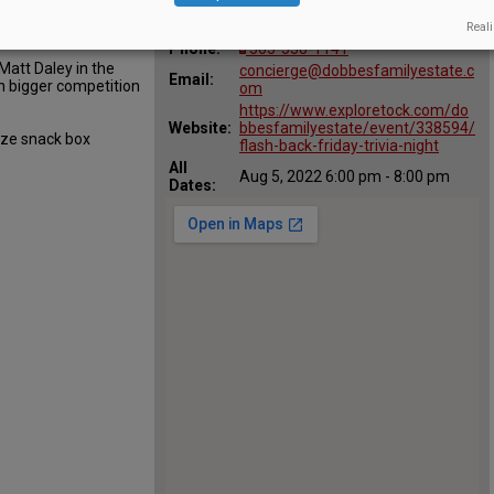
:
Map:
240 SE 5th St, Dundee, OR 97115
Reali
Phone:
503-538-1141
 Matt Daley in the
concierge@dobbesfamilyestate.c
Email:
th bigger competition
om
https://www.exploretock.com/do
Website:
bbesfamilyestate/event/338594/
ize snack box
flash-back-friday-trivia-night
All
Aug 5, 2022 6:00 pm - 8:00 pm
Dates: