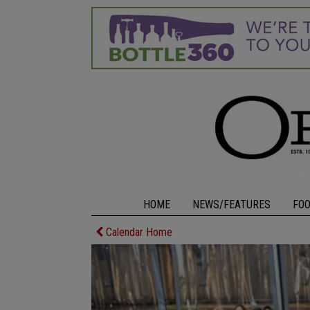
HOME
NEWS/FEATURES
FO
Calendar Home