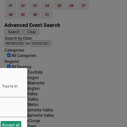
21
22
23
24
25
26
27
28
29
30
31
Advanced Event Search
Search by Date:
to
Categories:
All Categories
Regions:
All Regions
Cascade Foothills
Central Oregon
Central Willamette
 You're in
SW Washington
Tualatin Valley
Umpqua Valley
Portland Metro
North Willamette Valley
South Willamette Valley
Columbia Gorge
Accept all
Oregon Coast