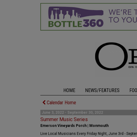
HOME
NEWS/FEATURES
FO
Calendar Home
June 3, 2022 - September 30, 2022
Summer Music Series
Emerson Vineyards Porch | Monmouth
Live Local Musicians Every Friday Night, June 3rd - Sept