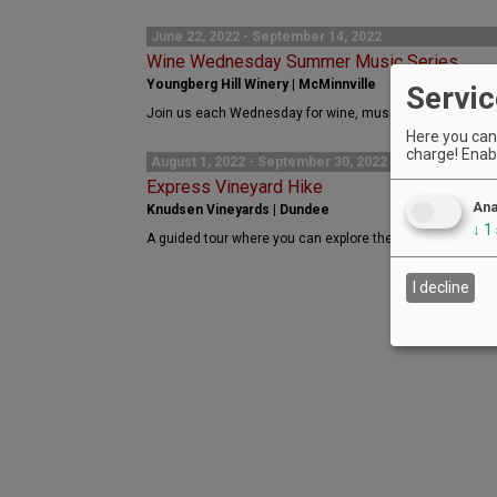
June 22, 2022 - September 14, 2022
Wine Wednesday Summer Music Series
Youngberg Hill Winery | McMinnville
Servic
Join us each Wednesday for wine, music, and fun. No cha
Here you can 
charge! Enabl
August 1, 2022 - September 30, 2022
Express Vineyard Hike
Ana
Knudsen Vineyards | Dundee
↓
1
A guided tour where you can explore the history of Knuds
I decline