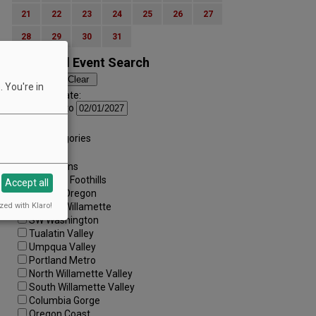
21
22
23
24
25
26
27
28
29
30
31
Advanced Event Search
 You're in
Search by Date:
to
Categories:
All Categories
Regions:
All Regions
Cascade Foothills
Accept all
Central Oregon
zed with Klaro!
Central Willamette
SW Washington
Tualatin Valley
Umpqua Valley
Portland Metro
North Willamette Valley
South Willamette Valley
Columbia Gorge
Oregon Coast