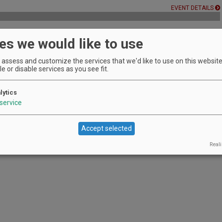
EVENT DETAILS
es we would like to use
rge, no reservation required.
assess and customize the services that we'd like to use on this website.
EVENT DETAILS
e or disable services as you see fit.
lytics
service
en Vineyards and try our delicious wines.
EVENT DETAILS
Accept selected
Reali