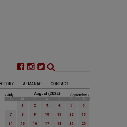
ECTORY
ALMANAC
CONTACT
August (2022)
« July
September »
S
M
T
W
T
F
S
1
2
3
4
5
6
7
8
9
10
11
12
13
14
15
16
17
18
19
20