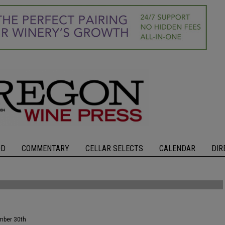
OD
COMMENTARY
CELLAR SELECTS
CALENDAR
DIR
ember 30th