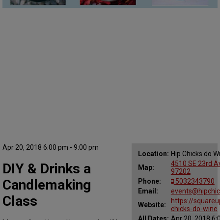
Apr 20, 2018 6:00 pm - 9:00 pm
Location:
Hip Chicks do W
4510 SE 23rd Av
DIY & Drinks a
Map:
97202
Candlemaking
Phone:
5032343790
Email:
events@hipchi
Class
https://squareu
Website:
chicks-do-wine
All Dates:
Apr 20, 2018 6: