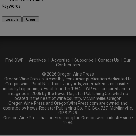
Keywords:
Find OWP
|
Archives
|
Advertise
|
Subscribe
|
Contact Us
|
Our
Contributors
© 2026 Oregon Wine Press
Oregon Wine Press is a monthly consumer publication dedicated to
Oregon wine, Pinot Noir, food, vineyards, winemakers, and insider-
industry happenings. Established in 1984, OWP was acquired and re-
imagined in 2006 by the News-Register Publishing Co., which is
located in the heart of wine country, McMinnville, Oregon.
Oregon Wine Press and OregonWinePress.com are owned and
operated by News-Register Publishing Co., P.O. Box 727, McMinnville,
OR 97128.
Oregon Wine Press has been serving the Oregon wine industry since
1984.