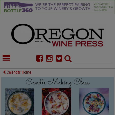
HOME
NEWS/FEATURES
Calendar Home
FOOD
COMMENTARY
CELLAR SELECTS
CALENDAR
DIRECTORY
ALMANAC
CONTACT