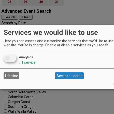
28
29
30
31
Advanced Event Search
Search by Date:
to
Services we would like to use
Categories:
All Categories
Here you can assess and customize the services that we'd like to use 
Regions:
website. You're in charge! Enable or disable services as you see fit.
All Regions
Cascade Foothills
Analytics
Central Oregon
↓
1
service
Central Willamette
SW Washington
Tualatin Valley
I decline
Accept selected
Umpqua Valley
Portland Metro
R
North Willamette Valley
South Willamette Valley
Columbia Gorge
Oregon Coast
Southern Oregon
Walla Walla Valley