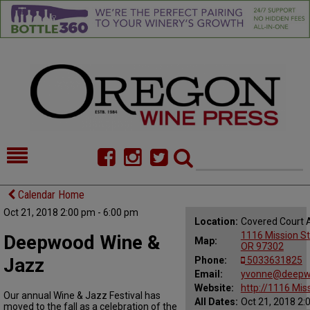
HOME
NEWS/FEATURES
Calendar Home
Oct 21, 2018 2:00 pm - 6:00 pm
FOOD
COMMENTARY
Location:
Covered Court 
1116 Mission St
Deepwood Wine &
Map:
CELLAR SELECTS
CALENDAR
OR 97302
Jazz
Phone:
5033631825
DIRECTORY
Email:
ALMANAC
yvonne@deepw
Website:
http://1116 Mis
Our annual Wine & Jazz Festival has
All Dates:
Oct 21, 2018 2:
CONTACT
moved to the fall as a celebration of the