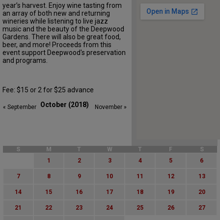
year’s harvest. Enjoy wine tasting from
an array of both new and returning
wineries while listening to live jazz
music and the beauty of the Deepwood
Gardens. There will also be great food,
beer, and more! Proceeds from this
event support Deepwood's preservation
and programs.
Fee: $15 or 2 for $25 advance
October (2018)
« September
November »
S
M
T
W
T
F
S
1
2
3
4
5
6
7
8
9
10
11
12
13
14
15
16
17
18
19
20
21
22
23
24
25
26
27