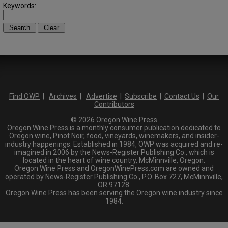
Keywords:
Find OWP
|
Archives
|
Advertise
|
Subscribe
|
Contact Us
|
Our
Contributors
© 2026 Oregon Wine Press
Oregon Wine Press is a monthly consumer publication dedicated to
Oregon wine, Pinot Noir, food, vineyards, winemakers, and insider-
industry happenings. Established in 1984, OWP was acquired and re-
imagined in 2006 by the News-Register Publishing Co., which is
located in the heart of wine country, McMinnville, Oregon.
Oregon Wine Press and OregonWinePress.com are owned and
operated by News-Register Publishing Co., P.O. Box 727, McMinnville,
OR 97128.
Oregon Wine Press has been serving the Oregon wine industry since
1984.