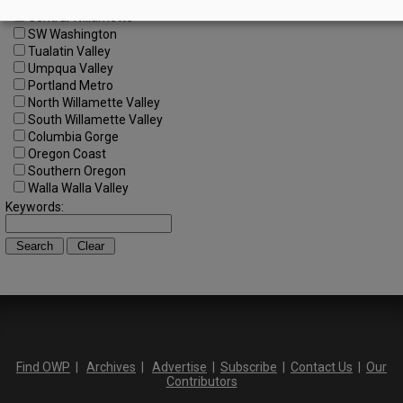
Central Oregon
Central Willamette
SW Washington
Tualatin Valley
Umpqua Valley
Portland Metro
North Willamette Valley
South Willamette Valley
Columbia Gorge
Oregon Coast
Southern Oregon
Walla Walla Valley
Keywords:
Find OWP
|
Archives
|
Advertise
|
Subscribe
|
Contact Us
|
Our
Contributors