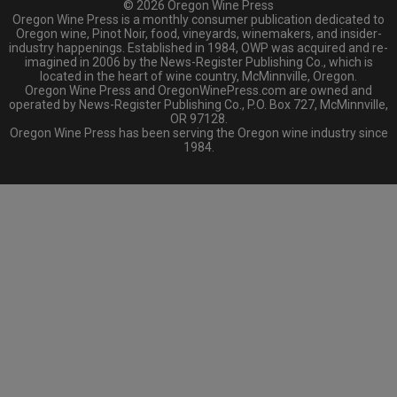
© 2026 Oregon Wine Press
Oregon Wine Press is a monthly consumer publication dedicated to
Oregon wine, Pinot Noir, food, vineyards, winemakers, and insider-
industry happenings. Established in 1984, OWP was acquired and re-
imagined in 2006 by the News-Register Publishing Co., which is
located in the heart of wine country, McMinnville, Oregon.
Oregon Wine Press and OregonWinePress.com are owned and
operated by News-Register Publishing Co., P.O. Box 727, McMinnville,
OR 97128.
Oregon Wine Press has been serving the Oregon wine industry since
1984.