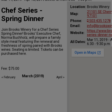
Location:
Brooks Winery
Chef Series -
21101 SE Cherr
Map:
97101
Spring Dinner
Phone:
503.435.1278
Email:
info@brookswi
Join Brooks Winery for a Chef Series
https://www.br
Website:
Spring Dinner! Brooks' Executive Chef,
series-dinner-
Norma Buchholz, will prepare a family
Mar 11, 2019 - 
style meal featuring the renewal and
All Dates:
6:30 - 9:30 p.m.
freshness of spring paired with Brooks
wines. Seating is limited. Tickets can be
purchased here.
Fee: $75.00
March (2019)
« February
April »