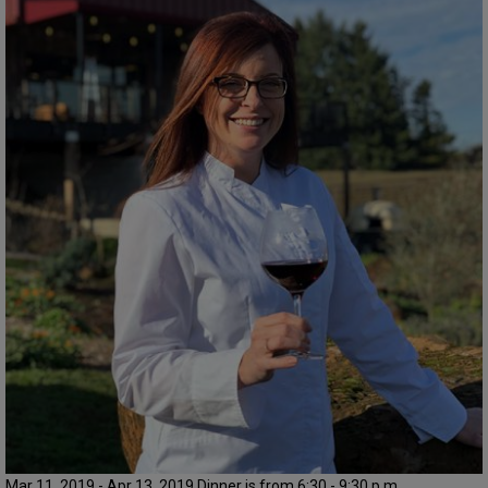
Mar 11, 2019 - Apr 13, 2019 Dinner is from 6:30 - 9:30 p.m.