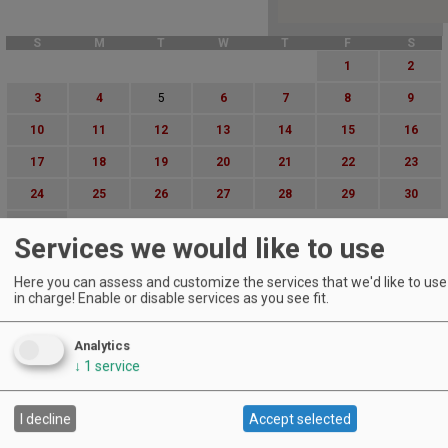
S
M
T
W
T
F
S
1
2
3
4
5
6
7
8
9
10
11
12
13
14
15
16
17
18
19
20
21
22
23
24
25
26
27
28
29
30
31
Services we would like to use
Advanced Event Search
Here you can assess and customize the services that we'd like to use 
in charge! Enable or disable services as you see fit.
Search by Date:
to
Analytics
Categories:
↓
1
service
All Categories
Regions:
All Regions
I decline
Accept selected
Cascade Foothills