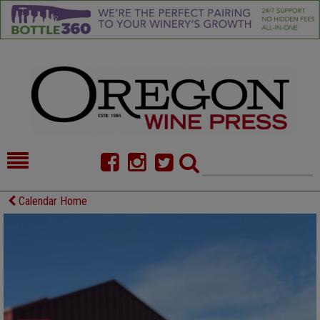
HOME
NEWS/FEATURES
Calendar Home
FOOD
COMMENTARY
CELLAR SELECTS
CALENDAR
DIRECTORY
ALMANAC
CONTACT