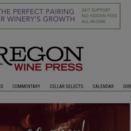
OD
COMMENTARY
CELLAR SELECTS
CALENDAR
DIR