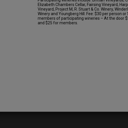
Elizabeth Chambers Cellar, Fairsing Vineyard, Har
Vineyard, Project M, R. Stuart & Co. Winery, Winde
Winery and Youngberg Hill. Fee: $30 per person or 
members of participating wineries – At the door
and $25 for members.