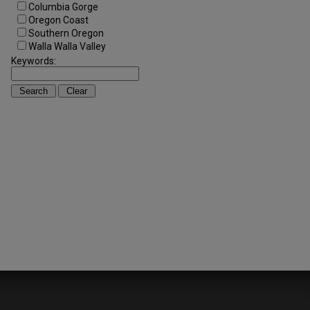
Columbia Gorge
Oregon Coast
Southern Oregon
Walla Walla Valley
Keywords: