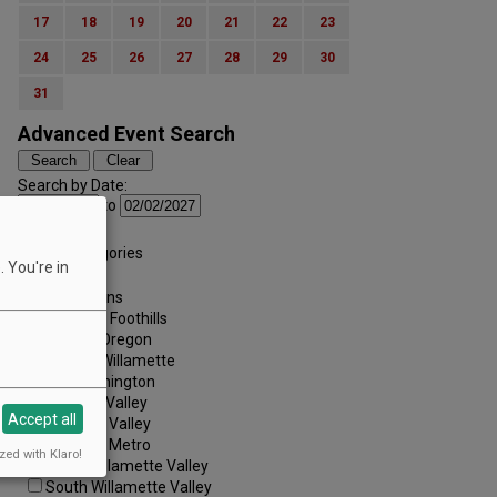
17
18
19
20
21
22
23
24
25
26
27
28
29
30
31
Advanced Event Search
Search by Date:
to
Categories:
All Categories
 You're in
Regions:
All Regions
Cascade Foothills
Central Oregon
Central Willamette
SW Washington
Tualatin Valley
Accept all
Umpqua Valley
Portland Metro
zed with Klaro!
North Willamette Valley
South Willamette Valley