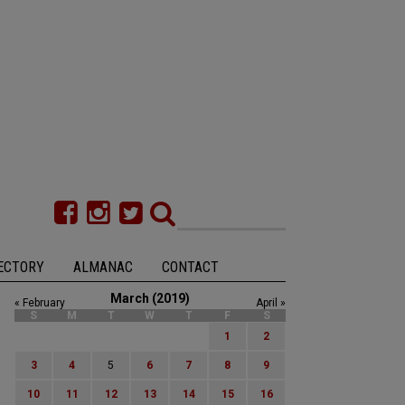
ECTORY
ALMANAC
CONTACT
March (2019)
« February
April »
S
M
T
W
T
F
S
1
2
3
4
5
6
7
8
9
10
11
12
13
14
15
16