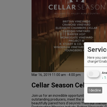
Servic
Here you can 
charge! Enabl
Ana
Mar 16, 2019 11:00 am - 4:00 pm
↓
1
Cellar Season Celebratio
I decline
Join us for an incredible opportunity to taste wine
outstanding producers, meet the owners and win
beautifully paired hors d'oeuvres from our friends 
Participating Wineries include: Brittan Vineyards, 