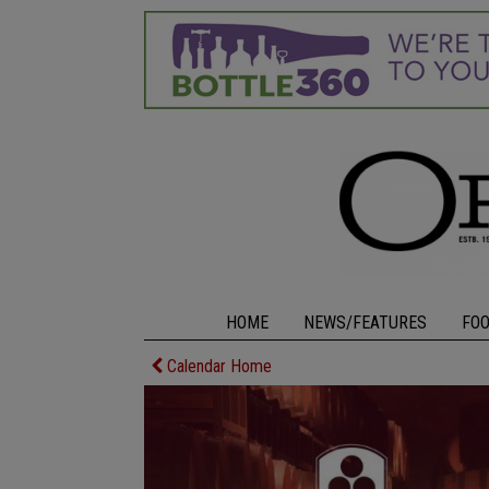
HOME
NEWS/FEATURES
FO
Calendar Home