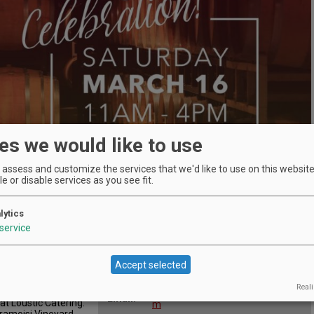
es we would like to use
assess and customize the services that we'd like to use on this website.
e or disable services as you see fit.
lytics
service
Location
Elizabeth Chambers Cellar
:
n
455 NE Irvine St, McMinnville,
Map:
Accept selected
Oregon 97128
Phone:
503-412-9765
s from ten
Reali
emakers, and enjoy
leah@elizabethchamberscellar.co
Email:
at Loustic Catering.
m
Cramoisi Vineyard,