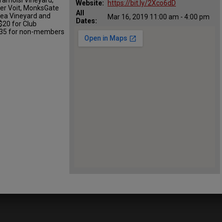
Website:
https://bit.ly/2Xco6dD
per Voit, MonksGate
All
rlea Vineyard and
Mar 16, 2019 11:00 am - 4:00 pm
Dates:
$20 for Club
 $35 for non-members