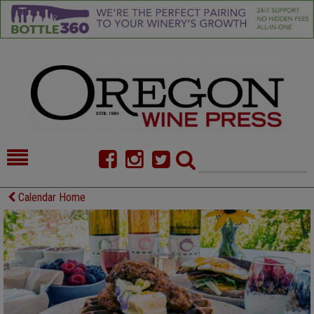
HOME
NEWS/FEATURES
Calendar Home
FOOD
COMMENTARY
CELLAR SELECTS
CALENDAR
DIRECTORY
ALMANAC
CONTACT