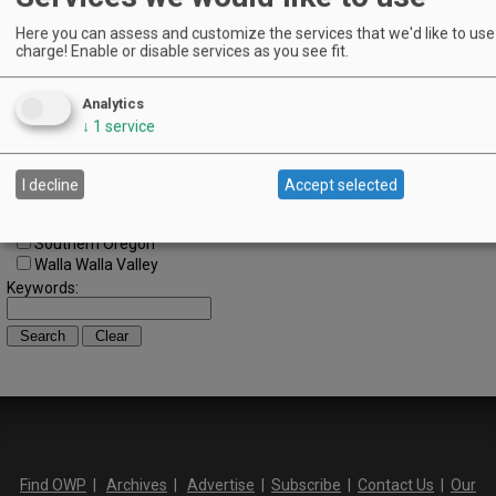
Cascade Foothills
Central Oregon
Here you can assess and customize the services that we'd like to use 
charge! Enable or disable services as you see fit.
Central Willamette
SW Washington
Tualatin Valley
Analytics
Umpqua Valley
↓
1
service
Portland Metro
North Willamette Valley
South Willamette Valley
I decline
Accept selected
Columbia Gorge
Oregon Coast
Southern Oregon
Walla Walla Valley
Keywords:
Find OWP
|
Archives
|
Advertise
|
Subscribe
|
Contact Us
|
Our