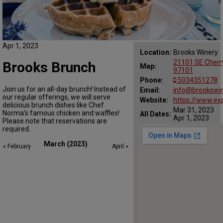
Apr 1, 2023
Location:
Brooks Winery
21101 SE Cherr
Brooks Brunch
Map:
97101
Phone:
5034351278
Join us for an all-day brunch! Instead of
Email:
info@brookswi
our regular offerings, we will serve
Website:
https://www.ex
delicious brunch dishes like Chef
Mar 31, 2023
Norma's famous chicken and waffles!
All Dates:
Apr 1, 2023
Please note that reservations are
required.
March (2023)
« February
April »