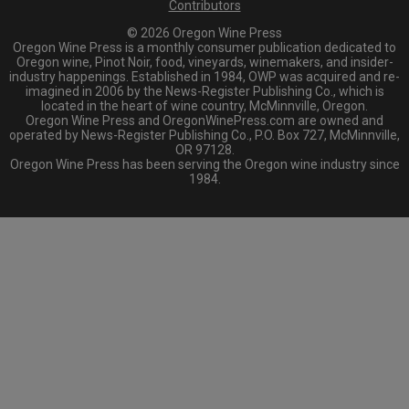
Contributors
© 2026 Oregon Wine Press
Oregon Wine Press is a monthly consumer publication dedicated to
Oregon wine, Pinot Noir, food, vineyards, winemakers, and insider-
industry happenings. Established in 1984, OWP was acquired and re-
imagined in 2006 by the News-Register Publishing Co., which is
located in the heart of wine country, McMinnville, Oregon.
Oregon Wine Press and OregonWinePress.com are owned and
operated by News-Register Publishing Co., P.O. Box 727, McMinnville,
OR 97128.
Oregon Wine Press has been serving the Oregon wine industry since
1984.