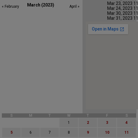
Mar 23, 2023 1
March (2023)
« February
April »
Mar 24, 2023 1
Mar 30, 2023 1
Mar 31, 2023 1
S
M
T
W
T
F
S
1
2
3
4
5
6
7
8
9
10
11