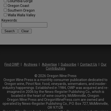
Columbia Gorge
Oregon Coast
Southern Oregon
Walla Walla Valley
Keywords:
Find OWP
|
Archives
|
Advertise
|
Subscribe
|
Contact Us
|
Our
Contributors
© 2026 Oregon Wine Press
Oregon Wine Press is a monthly consumer publication dedicated to
Oregon wine, Pinot Noir, food, vineyards, winemakers, and insider-
industry happenings. Established in 1984, OWP was acquired and re-
imagined in 2006 by the News-Register Publishing Co., which is
located in the heart of wine country, McMinnville, Oregon.
Oregon Wine Press and OregonWinePress.com are owned and
operated by News-Register Publishing Co., P.O. Box 727, McMinnville,
OR 97128.