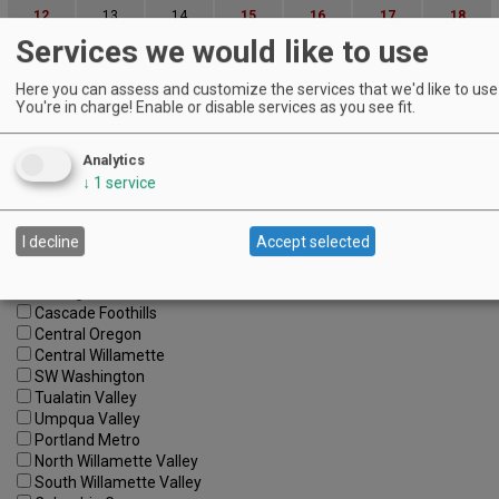
12
13
14
15
16
17
18
Services we would like to use
19
20
21
22
23
24
25
26
27
28
29
30
31
Here you can assess and customize the services that we'd like to use 
You're in charge! Enable or disable services as you see fit.
Advanced Event Search
Analytics
Search by Date:
↓
1
service
to
Categories:
I decline
Accept selected
All Categories
Regions:
All Regions
Cascade Foothills
Central Oregon
Central Willamette
SW Washington
Tualatin Valley
Umpqua Valley
Portland Metro
North Willamette Valley
South Willamette Valley