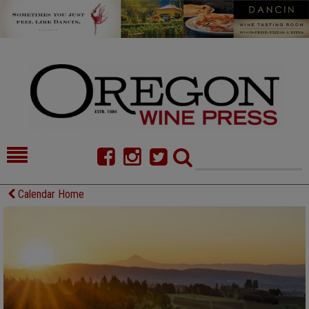
HOME
NEWS/FEATURES
Calendar Home
FOOD
COMMENTARY
CELLAR SELECTS
CALENDAR
DIRECTORY
ALMANAC
CONTACT