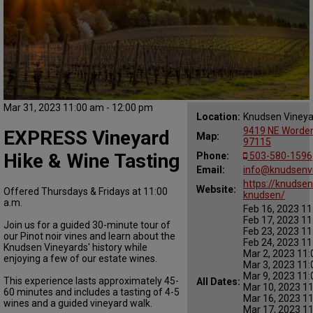
Mar 31, 2023 11:00 am - 12:00 pm
Location:
Knudsen Vineya
9419 NE Worden 
EXPRESS Vineyard
Map:
97115
Hike & Wine Tasting
Phone:
503-580-1596
Email:
info@knudsenv
https://knudsen
Website:
Offered Thursdays & Fridays at 11:00
knudsen/
a.m.
Feb 16, 2023 11
Feb 17, 2023 11
Join us for a guided 30-minute tour of
Feb 23, 2023 11
our Pinot noir vines and learn about the
Feb 24, 2023 11
Knudsen Vineyards' history while
Mar 2, 2023 11:
enjoying a few of our estate wines.
Mar 3, 2023 11:
Mar 9, 2023 11:
This experience lasts approximately 45-
All Dates:
Mar 10, 2023 1
60 minutes and includes a tasting of 4-5
Mar 16, 2023 1
wines and a guided vineyard walk.
Mar 17, 2023 1