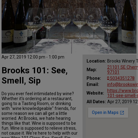
Apr 27, 2019 12:00 pm - 1:00 pm
Location:
Brooks Winery 
21101 SE Cherr
Brooks 101: See,
Map:
97101
Smell, Sip
Phone:
5034351278
Email:
info@brookswi
https://www.br
Website:
Do you ever feel intimidated by wine?
101-see-smell-
Whether it's ordering at a restaurant,
All Dates:
Apr 27, 2019 12
going to a Tasting Room, or drinking
with "wine knowledgeable" friends, for
some reason we can all get a little
worried. At Brooks, we hate hearing
things like that. Wine is supposed to be
fun. Wine is supposed to relieve stress,
not cause it. We're here to help with our