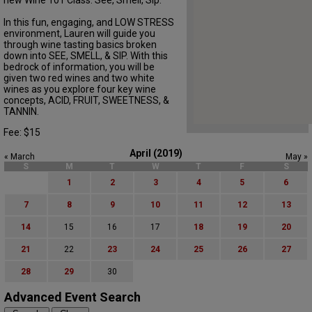
new Wine 101 Class: See, Smell, Sip.
In this fun, engaging, and LOW STRESS
environment, Lauren will guide you
through wine tasting basics broken
down into SEE, SMELL, & SIP. With this
bedrock of information, you will be
given two red wines and two white
wines as you explore four key wine
concepts, ACID, FRUIT, SWEETNESS, &
TANNIN.
Fee: $15
April (2019)
« March
May »
S
M
T
W
T
F
S
1
2
3
4
5
6
7
8
9
10
11
12
13
14
15
16
17
18
19
20
21
22
23
24
25
26
27
28
29
30
Advanced Event Search