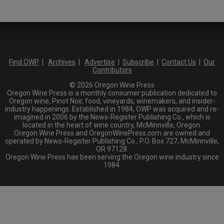
Find OWP
|
Archives
|
Advertise
|
Subscribe
|
Contact Us
|
Our
Contributors
© 2026 Oregon Wine Press
Oregon Wine Press is a monthly consumer publication dedicated to
Oregon wine, Pinot Noir, food, vineyards, winemakers, and insider-
industry happenings. Established in 1984, OWP was acquired and re-
imagined in 2006 by the News-Register Publishing Co., which is
located in the heart of wine country, McMinnville, Oregon.
Oregon Wine Press and OregonWinePress.com are owned and
operated by News-Register Publishing Co., P.O. Box 727, McMinnville,
OR 97128.
Oregon Wine Press has been serving the Oregon wine industry since
1984.