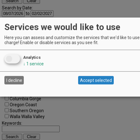
Search by Date:
to
Categories:
Services we would like to use
All Categories
Regions:
Here you can assess and customize the services that we'd like to use 
All Regions
charge! Enable or disable services as you see fit.
Cascade Foothills
Central Oregon
Central Willamette
Analytics
SW Washington
↓
1
service
Tualatin Valley
Umpqua Valley
I decline
Accept selected
Portland Metro
North Willamette Valley
South Willamette Valley
Columbia Gorge
Oregon Coast
Southern Oregon
Walla Walla Valley
Keywords: