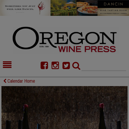
HOME
NEWS/FEATURES
Calendar Home
FOOD
COMMENTARY
CELLAR SELECTS
CALENDAR
DIRECTORY
ALMANAC
CONTACT