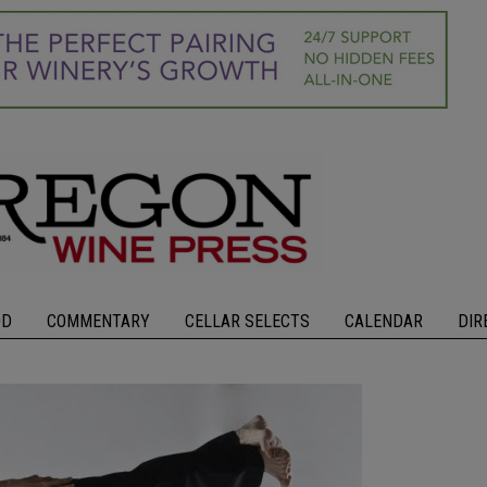
OD
COMMENTARY
CELLAR SELECTS
CALENDAR
DIR