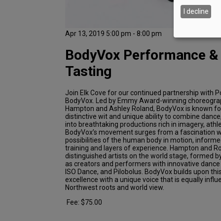
I decline
Apr 13, 2019 5:00 pm - 8:00 pm
BodyVox Performance &
Tasting
Join Elk Cove for our continued partnership with P
BodyVox. Led by Emmy Award-winning choreogr
Hampton and Ashley Roland, BodyVox is known for it
distinctive wit and unique ability to combine dance
into breathtaking productions rich in imagery, ath
BodyVox’s movement surges from a fascination wi
possibilities of the human body in motion, informe
training and layers of experience. Hampton and R
distinguished artists on the world stage, formed b
as creators and performers with innovative danc
ISO Dance, and Pilobolus. BodyVox builds upon this
excellence with a unique voice that is equally influ
Northwest roots and world view.
Fee: $75.00