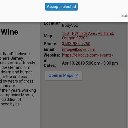
Accept selected
Reali
Location
BodyVox
:
 Wine
1201 NW 17th Ave., Portland,
Map:
Oregon 97209
Phone:
503-985-7760
Email:
info@elkcove.com
ortland’s beloved
Website:
https://elkcove.com/events/
aphers Jamey
All
s visual virtuosity,
Apr 13, 2019 5:00 pm - 8:00 pm
Dates:
, theater and film
leticism and humor.
th the endless
d by years of cross
oland are
y their years working
e companies Momix,
 tradition of
enced by its