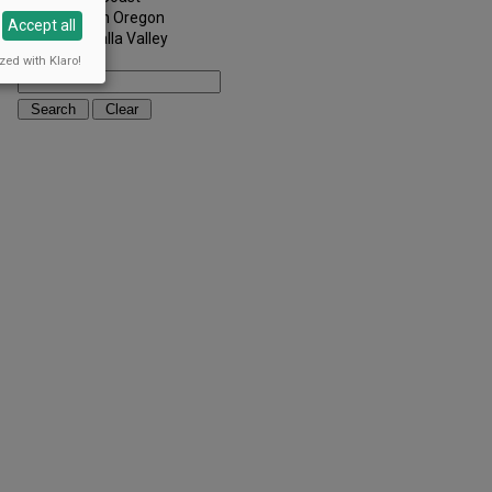
Southern Oregon
Accept all
Walla Walla Valley
Keywords:
zed with Klaro!