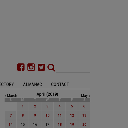
ECTORY
ALMANAC
CONTACT
April (2019)
« March
May »
S
M
T
W
T
F
S
1
2
3
4
5
6
7
8
9
10
11
12
13
14
15
16
17
18
19
20