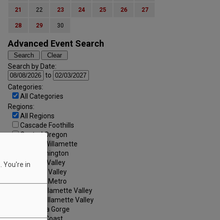
21
22
23
24
25
26
27
28
29
30
Advanced Event Search
Search by Date:
to
Categories:
All Categories
Regions:
All Regions
Cascade Foothills
Central Oregon
Central Willamette
SW Washington
Tualatin Valley
 You're in
Umpqua Valley
Portland Metro
North Willamette Valley
South Willamette Valley
Columbia Gorge
Oregon Coast