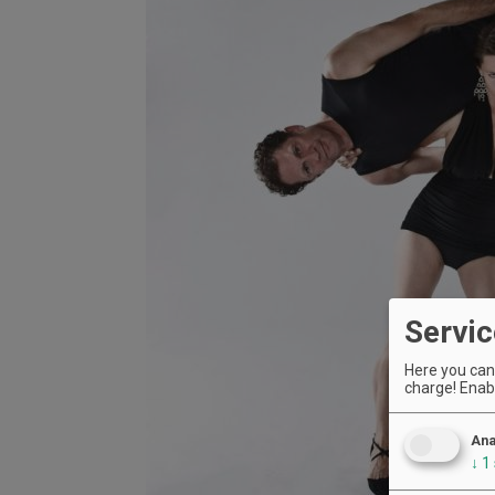
Servic
Here you can 
charge! Enabl
Ana
↓
1