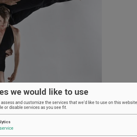
es we would like to use
assess and customize the services that we'd like to use on this website.
e or disable services as you see fit.
lytics
service