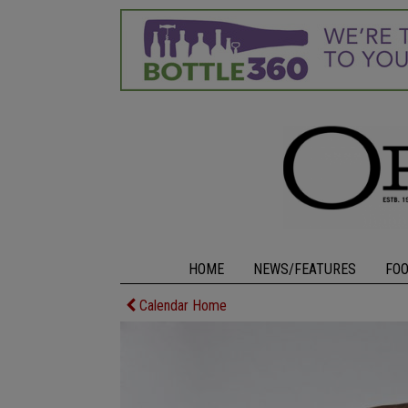
HOME
NEWS/FEATURES
FO
Calendar Home