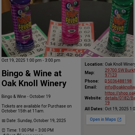
Oct 19, 2025 1:00 pm - 3:00 pm
Location:
Oak Knoll Winer
29700 SW Burkha
Bingo & Wine at
Map:
97123
Oak Knoll Winery
Phone:
5036488198
Email:
info@oakknollw
https://shop.oa
Bingo & Wine - October 19
Website:
details/0182/B
19
Tickets are available for Purchase on
All Dates:
Oct 19, 2025 1:
October 15th at 11am.
📅 Date: Sunday, October 19, 2025
⏰ Time: 1:00 PM – 3:00 PM