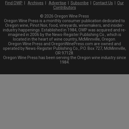
Find OWP
|
Archives
|
Advertise
|
Subscribe
|
Contact Us
|
Our
Contributors
© 2026 Oregon Wine Press
Oregon Wine Press is a monthly consumer publication dedicated to
Oregon wine, Pinot Noir, food, vineyards, winemakers, and insider-
industry happenings. Established in 1984, OWP was acquired and re-
imagined in 2006 by the News-Register Publishing Co., which is
located in the heart of wine country, McMinnville, Oregon.
Oregon Wine Press and OregonWinePress.com are owned and
operated by News-Register Publishing Co., P.O. Box 727, McMinnville,
OR 97128.
Oregon Wine Press has been serving the Oregon wine industry since
1984.