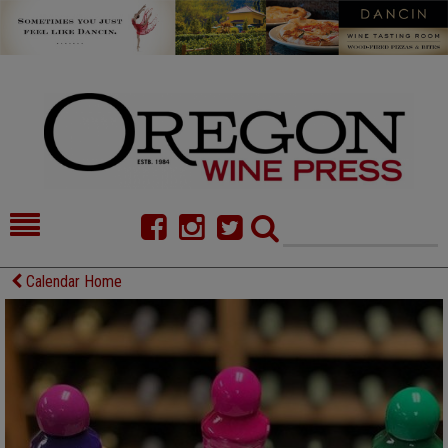
HOME
NEWS/FEATURES
Calendar Home
FOOD
COMMENTARY
CELLAR SELECTS
CALENDAR
DIRECTORY
ALMANAC
CONTACT