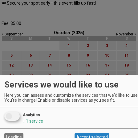
🎟 Secure your spot early—this event fills up fast!
Fee: $5.00
October (2025)
« September
November »
S
M
T
W
T
F
S
1
2
3
4
5
6
7
8
9
10
11
12
13
14
15
16
17
18
19
20
21
22
23
24
25
Services we would like to use
26
27
28
29
30
31
Here you can assess and customize the services that we'd like to use 
Advanced Event Search
You're in charge! Enable or disable services as you see fit.
Search by Date:
Analytics
to
↓
1
service
Categories:
All Categories
Regions:
I decline
Accept selected