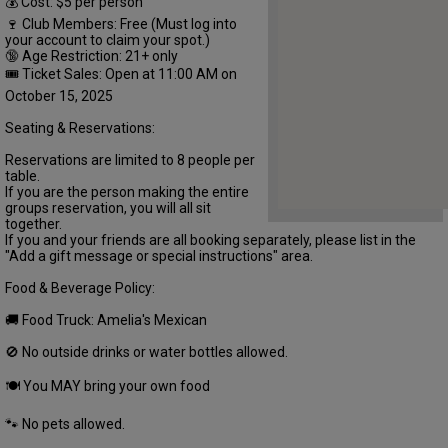
💰 Cost: $5 per person
🍷 Club Members: Free (Must log into
your account to claim your spot.)
🔞 Age Restriction: 21+ only
🎟 Ticket Sales: Open at 11:00 AM on
October 15, 2025
Seating & Reservations:
Reservations are limited to 8 people per
table.
If you are the person making the entire
groups reservation, you will all sit
together.
If you and your friends are all booking separately, please list in the
"Add a gift message or special instructions" area.
Food & Beverage Policy:
🚚 Food Truck: Amelia's Mexican
🚫 No outside drinks or water bottles allowed.
🍽 You MAY bring your own food
🐾 No pets allowed.