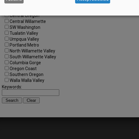
All Regions
Cascade Foothills
Central Oregon
Central Willamette
SW Washington
Tualatin Valley
Umpqua Valley
Portland Metro
North Willamette Valley
South Willamette Valley
Columbia Gorge
Oregon Coast
Southern Oregon
Walla Walla Valley
Keywords: