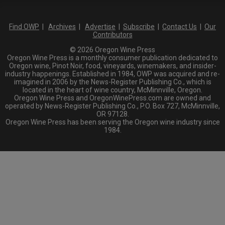
Find OWP
|
Archives
|
Advertise
|
Subscribe
|
Contact Us
|
Our
Contributors
© 2026 Oregon Wine Press
Oregon Wine Press is a monthly consumer publication dedicated to
Oregon wine, Pinot Noir, food, vineyards, winemakers, and insider-
industry happenings. Established in 1984, OWP was acquired and re-
imagined in 2006 by the News-Register Publishing Co., which is
located in the heart of wine country, McMinnville, Oregon.
Oregon Wine Press and OregonWinePress.com are owned and
operated by News-Register Publishing Co., P.O. Box 727, McMinnville,
OR 97128.
Oregon Wine Press has been serving the Oregon wine industry since
1984.