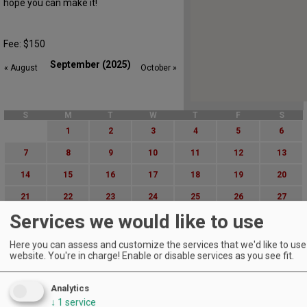
hope you can make it!
Fee: $150
September (2025)
« August
October »
S
M
T
W
T
F
S
1
2
3
4
5
6
7
8
9
10
11
12
13
14
15
16
17
18
19
20
21
22
23
24
25
26
27
Services we would like to use
28
29
30
Advanced Event Search
Here you can assess and customize the services that we'd like to use 
website. You're in charge! Enable or disable services as you see fit.
Search by Date:
to
Analytics
↓
1
service
Categories: