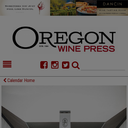
HOME
NEWS/FEATURES
Calendar Home
FOOD
COMMENTARY
CELLAR SELECTS
CALENDAR
DIRECTORY
ALMANAC
CONTACT