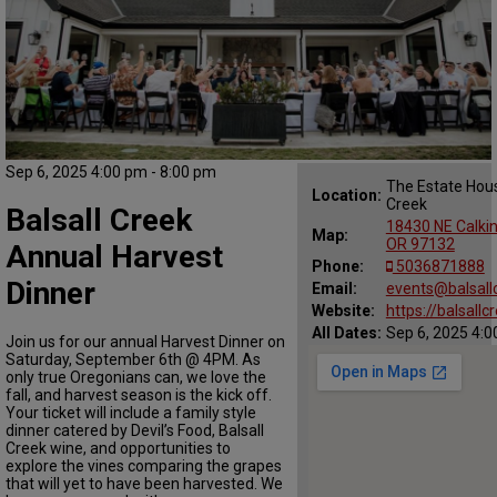
Sep 6, 2025 4:00 pm - 8:00 pm
The Estate Hous
Location:
Creek
Balsall Creek
18430 NE Calkin
Map:
OR 97132
Annual Harvest
Phone:
5036871888
Dinner
Email:
events@balsall
Website:
https://balsall
All Dates:
Sep 6, 2025 4:0
Join us for our annual Harvest Dinner on
Saturday, September 6th @ 4PM. As
only true Oregonians can, we love the
fall, and harvest season is the kick off.
Your ticket will include a family style
dinner catered by Devil’s Food, Balsall
Creek wine, and opportunities to
explore the vines comparing the grapes
that will yet to have been harvested. We