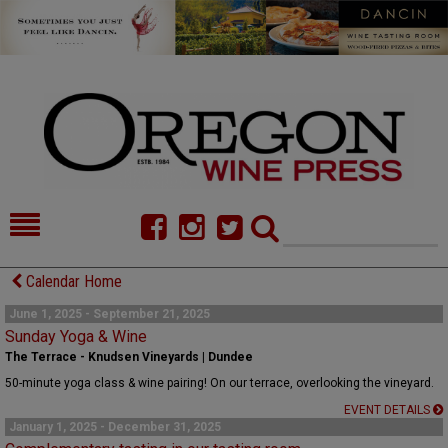
HOME
NEWS/FEATURES
Calendar Home
FOOD
COMMENTARY
June 1, 2025 - September 21, 2025
Sunday Yoga & Wine
CELLAR SELECTS
CALENDAR
The Terrace - Knudsen Vineyards | Dundee
50-minute yoga class & wine pairing! On our terrace, overlooking the vineyard.
DIRECTORY
ALMANAC
EVENT DETAILS
January 1, 2025 - December 31, 2025
CONTACT