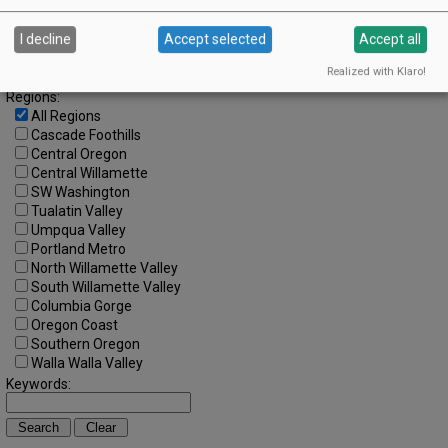
Search by Date:
to
I decline
Accept selected
Accept all
Categories:
Realized with Klaro!
All Categories
Regions:
All Regions
Cascade Foothills
Central Oregon
Central Willamette
SW Washington
Tualatin Valley
Umpqua Valley
Portland Metro
North Willamette Valley
South Willamette Valley
Columbia Gorge
Oregon Coast
Southern Oregon
Walla Walla Valley
Keywords: