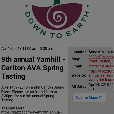
Apr 14, 2018 11:00 am - 3:30 pm
Location:
Anne Amie Win
6580 NE Mineral
9th annual Yamhill -
Map:
Road, Carlton, 
Carlton AVA Spring
Email:
contactus@yamh
https://kazzit.
Tasting
Website:
annual-yamhill-
spring-tasting.
Apr 14, 2018 11
All Dates:
April 14th - 2018 Yamhill Carlton Spring
pm
Event. Please join us from 11am to
3:30pm for our 9th annual Spring
Tasting.
To Learn More:
https://kazzit.com/event/9th-annual-