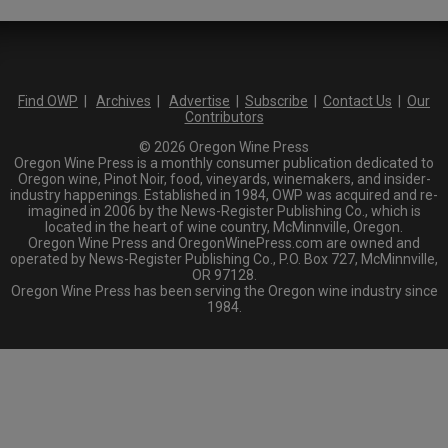
Find OWP
|
Archives
|
Advertise
|
Subscribe
|
Contact Us
|
Our
Contributors
© 2026 Oregon Wine Press
Oregon Wine Press is a monthly consumer publication dedicated to
Oregon wine, Pinot Noir, food, vineyards, winemakers, and insider-
industry happenings. Established in 1984, OWP was acquired and re-
imagined in 2006 by the News-Register Publishing Co., which is
located in the heart of wine country, McMinnville, Oregon.
Oregon Wine Press and OregonWinePress.com are owned and
operated by News-Register Publishing Co., P.O. Box 727, McMinnville,
OR 97128.
Oregon Wine Press has been serving the Oregon wine industry since
1984.