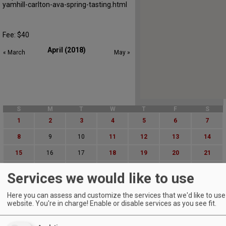
yamhill-carlton-ava-spring-tasting.html
Fee: $40
April (2018)
« March
May »
S
M
T
W
T
F
S
1
2
3
4
5
6
7
8
9
10
11
12
13
14
15
16
17
18
19
20
21
22
23
24
25
26
27
28
Services we would like to use
29
30
Here you can assess and customize the services that we'd like to use 
Advanced Event Search
website. You're in charge! Enable or disable services as you see fit.