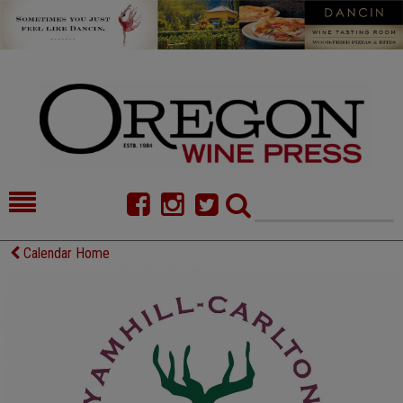
HOME
NEWS/FEATURES
Calendar Home
FOOD
COMMENTARY
CELLAR SELECTS
CALENDAR
DIRECTORY
ALMANAC
CONTACT