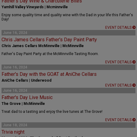
Father's Day Wine & Charcuterie Bites
Yamhill Valley Vineyards | Mcminnville
Enjoy some quality time and quality wine with the Dad in your life this Father's
Day!
EVENT DETAILS
June 16, 2024
Chris James Cellars Father's Day Paint Party
Chris James Cellars McMinnville | McMinnville
Father's Day Paint Party at the McMinnville Tasting Room.
EVENT DETAILS
June 16, 2024
Father's Day with the GOAT at AniChe Cellars
AniChe Cellars | Underwood
EVENT DETAILS
June 16, 2024
Father's Day Live Music
The Grove | McMinnville
Treat dad to a tasting and enjoy the live tunes at The Grove!
EVENT DETAILS
June 18, 2024
Trivia night