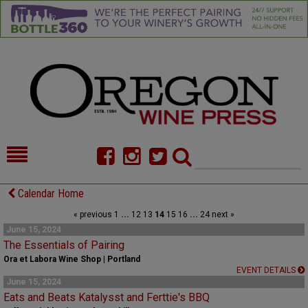
HOME
NEWS/FEATURES
Calendar Home
« previous
1
...
12
13
14
15
16
...
24
next »
FOOD
COMMENTARY
June 15, 2024
The Essentials of Pairing
CELLAR SELECTS
CALENDAR
Ora et Labora Wine Shop | Portland
EVENT DETAILS
DIRECTORY
ALMANAC
June 15, 2024
Eats and Beats Katalysst and Ferttie's BBQ
CONTACT