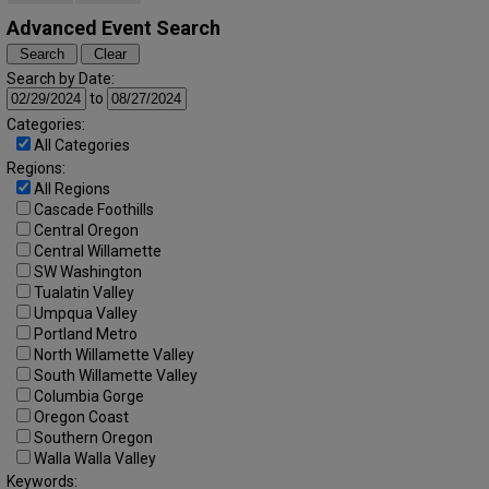
Advanced Event Search
Search by Date:
to
Categories:
All Categories
Regions:
All Regions
Cascade Foothills
Central Oregon
Central Willamette
SW Washington
Tualatin Valley
Umpqua Valley
Portland Metro
North Willamette Valley
South Willamette Valley
Columbia Gorge
Oregon Coast
Southern Oregon
Walla Walla Valley
Keywords: