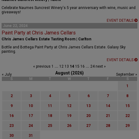
Celebrate Naumes Suncrest Winery's 5 year anniversary with wine, music and
giveaways!
EVENT DETAILS
June 22, 2024
Paint Party at Chris James Cellars
Chris James Cellars Estate Tasting Room | Carlton
Bottle and Bottega Paint Party at Chris James Cellars Estate. Galaxy Sky
painting.
EVENT DETAILS
« previous
1
...
12
13
14
15
16
...
24
next »
August (2026)
« July
September »
S
M
T
W
T
F
S
1
2
3
4
5
6
7
8
9
10
11
12
13
14
15
16
17
18
19
20
21
22
23
24
25
26
27
28
29
30
31