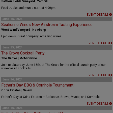
Saffron Fields Vineyard | Yamhill
Food trucks and music start at 4:00pm.
EVENT DETAILS
June 15, 2024
Sealionne Wines New Airstream Tasting Experience
West Wind Vineyard | Newberg
Epic views. Great company. Amazing wines.
EVENT DETAILS
June 15, 2024
The Grove Cocktail Party
The Grove | McMinnville
Join us Saturday, June 15th, at The Grove for the official launch party of our
wine-based cocktails!
EVENT DETAILS
June 16, 2024
Father's Day BBQ & Cornhole Tournament!
Cória Estates | Salem
Father's Day at Cória Estates — Barbecue, Brews, Music, and Cornhole!
EVENT DETAILS
June 16, 2024