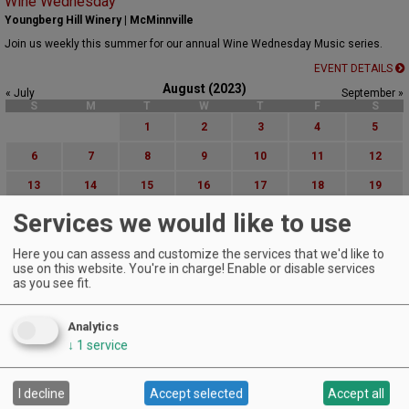
Wine Wednesday
Youngberg Hill Winery | McMinnville
Join us weekly this summer for our annual Wine Wednesday Music series.
EVENT DETAILS
August (2023)
« July
September »
S
M
T
W
T
F
S
1
2
3
4
5
6
7
8
9
10
11
12
13
14
15
16
17
18
19
Services we would like to use
20
21
22
23
24
25
26
27
28
29
30
31
Here you can assess and customize the services that we'd like to
use on this website. You're in charge! Enable or disable services
Advanced Event Search
as you see fit.
Search by Date:
Analytics
to
↓
1
service
Categories:
All Categories
I decline
Accept selected
Accept all
Regions: