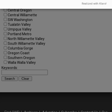
All Regions
Realized with Klaro!
Cascade Foothills
Central Oregon
Central Willamette
SW Washington
Tualatin Valley
Umpqua Valley
Portland Metro
North Willamette Valley
South Willamette Valley
Columbia Gorge
Oregon Coast
Southern Oregon
Walla Walla Valley
Keywords: