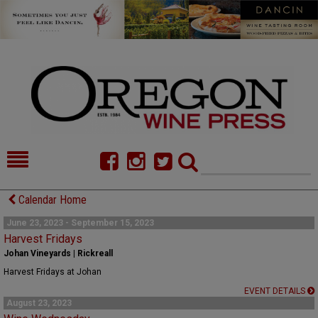
HOME
NEWS/FEATURES
Calendar Home
FOOD
COMMENTARY
June 23, 2023 - September 15, 2023
Harvest Fridays
CELLAR SELECTS
CALENDAR
Johan Vineyards | Rickreall
Harvest Fridays at Johan
DIRECTORY
ALMANAC
EVENT DETAILS
August 23, 2023
CONTACT