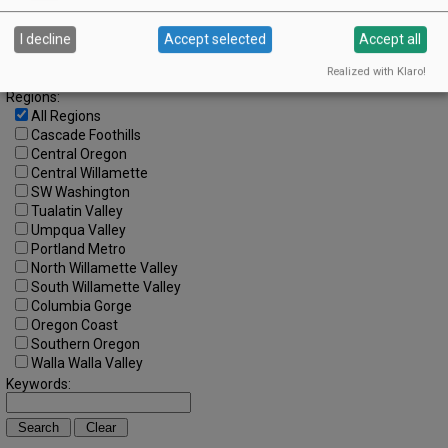
Search by Date:
to
I decline
Accept selected
Accept all
Categories:
Realized with Klaro!
All Categories
Regions:
All Regions
Cascade Foothills
Central Oregon
Central Willamette
SW Washington
Tualatin Valley
Umpqua Valley
Portland Metro
North Willamette Valley
South Willamette Valley
Columbia Gorge
Oregon Coast
Southern Oregon
Walla Walla Valley
Keywords: