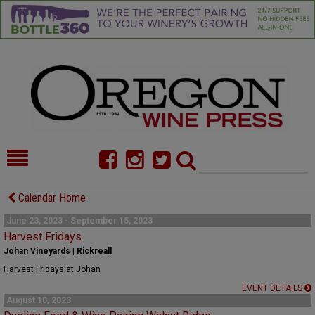
HOME
NEWS/FEATURES
Calendar Home
FOOD
COMMENTARY
June 23, 2023 - September 15, 2023
Harvest Fridays
CELLAR SELECTS
CALENDAR
Johan Vineyards | Rickreall
Harvest Fridays at Johan
DIRECTORY
ALMANAC
EVENT DETAILS
August 10, 2023
CONTACT