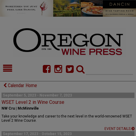
HOME
NEWS/FEATURES
Calendar Home
FOOD
COMMENTARY
September 5, 2023 - November 7, 2023
WSET Level 2 in Wine Course
CELLAR SELECTS
CALENDAR
NW Cru | McMinnville
Take your knowledge and career to the next level in the world-renowned WSET
DIRECTORY
ALMANAC
Level 2 Wine Course.
EVENT DETAILS
CONTACT
September 17, 2023 - October 15, 2023