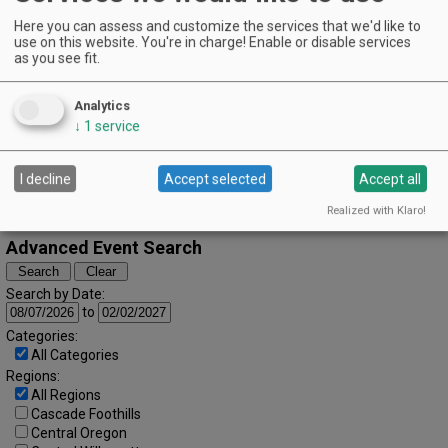
Guerra's Restaurant | Silverton
EVENT DETAILS
Here you can assess and customize the services that we'd like to
October (2023)
use on this website. You're in charge! Enable or disable services
« September
November »
as you see fit.
S
M
T
W
T
F
S
1
2
3
4
5
6
7
Analytics
8
9
10
11
12
13
14
↓
1
service
15
16
17
18
19
20
21
I decline
Accept selected
Accept all
22
23
24
25
26
27
28
29
30
31
Realized with Klaro!
Advanced Event Search
Search by Date:
to
Categories:
All Categories
Regions:
All Regions
Cascade Foothills
Central Oregon