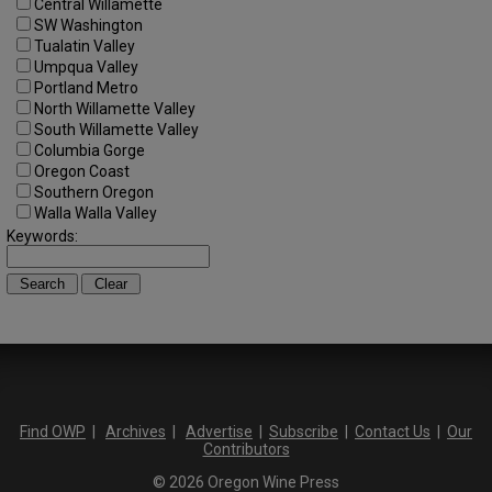
Central Willamette
SW Washington
Tualatin Valley
Umpqua Valley
Portland Metro
North Willamette Valley
South Willamette Valley
Columbia Gorge
Oregon Coast
Southern Oregon
Walla Walla Valley
Keywords:
Find OWP
|
Archives
|
Advertise
|
Subscribe
|
Contact Us
|
Our
Contributors
© 2026 Oregon Wine Press