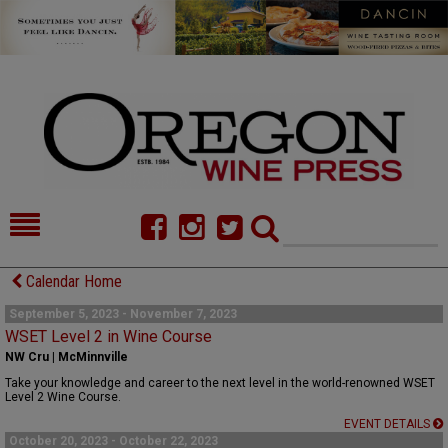
HOME
NEWS/FEATURES
Calendar Home
FOOD
COMMENTARY
September 5, 2023 - November 7, 2023
WSET Level 2 in Wine Course
CELLAR SELECTS
CALENDAR
NW Cru | McMinnville
Take your knowledge and career to the next level in the world-renowned WSET
DIRECTORY
ALMANAC
Level 2 Wine Course.
EVENT DETAILS
CONTACT
October 20, 2023 - October 22, 2023