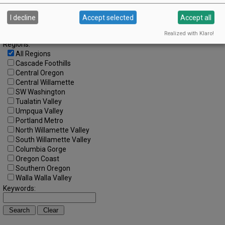
Search by Date:
to
I decline
Accept selected
Accept all
Categories:
All Categories
Realized with Klaro!
Regions:
All Regions
Cascade Foothills
Central Oregon
Central Willamette
SW Washington
Tualatin Valley
Umpqua Valley
Portland Metro
North Willamette Valley
South Willamette Valley
Columbia Gorge
Oregon Coast
Southern Oregon
Walla Walla Valley
Keywords: