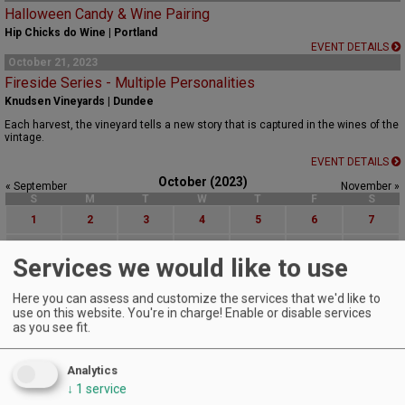
Halloween Candy & Wine Pairing
Hip Chicks do Wine | Portland
EVENT DETAILS
October 21, 2023
Fireside Series - Multiple Personalities
Knudsen Vineyards | Dundee
Each harvest, the vineyard tells a new story that is captured in the wines of the
vintage.
EVENT DETAILS
October (2023)
« September
November »
S
M
T
W
T
F
S
1
2
3
4
5
6
7
8
9
10
11
12
13
14
Services we would like to use
15
16
17
18
19
20
21
Here you can assess and customize the services that we'd like to
22
23
24
25
26
27
28
use on this website. You're in charge! Enable or disable services
as you see fit.
29
30
31
Advanced Event Search
Analytics
↓
1
service