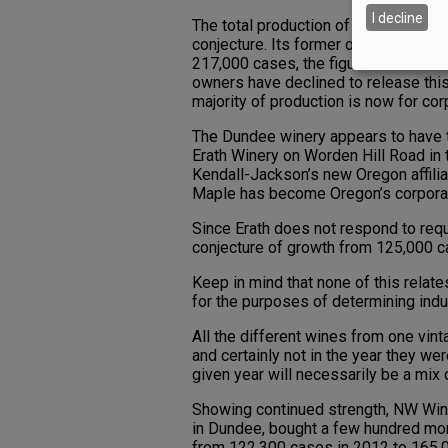
I decline
The total production of the third plac
conjecture. Its former owner, Precep
217,000 cases, the figure shown here. 
owners have declined to release this
majority of production is now for cor
The Dundee winery appears to have ta
Erath Winery on Worden Hill Road in t
Kendall-Jackson’s new Oregon affilia
Maple has become Oregon’s corporat
Since Erath does not respond to requ
conjecture of growth from 125,000 c
Keep in mind that none of this relate
for the purposes of determining indu
All the different wines from one vint
and certainly not in the year they we
given year will necessarily be a mix 
Showing continued strength, NW Wine C
in Dundee, bought a few hundred more
from 122,300 cases in 2012 to 165,0