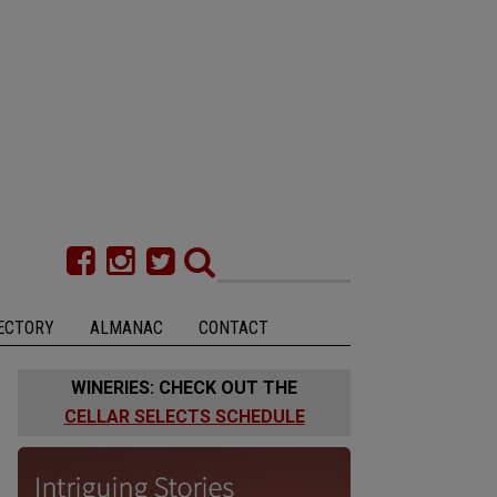
ECTORY
ALMANAC
CONTACT
WINERIES: CHECK OUT THE
CELLAR SELECTS SCHEDULE