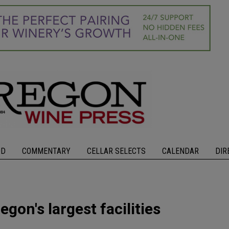
OD
COMMENTARY
CELLAR SELECTS
CALENDAR
DIR
gon's largest facilities