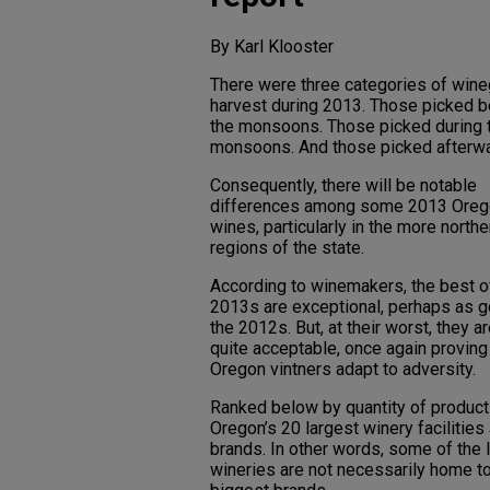
By Karl Klooster
There were three categories of win
harvest during 2013. Those picked b
the monsoons. Those picked during 
monsoons. And those picked afterwa
Consequently, there will be notable
differences among some 2013 Oreg
wines, particularly in the more northe
regions of the state.
According to winemakers, the best o
2013s are exceptional, perhaps as 
the 2012s. But, at their worst, they are
quite acceptable, once again provin
Oregon vintners adapt to adversity.
Ranked below by quantity of product
Oregon’s 20 largest winery facilities
brands. In other words, some of the 
wineries are not necessarily home to