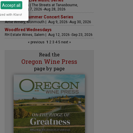
The Streets Live Music Series
Accept all
Fountain Plaza | The Streets at Tanasbourne,
Hillsboro | Aug 7, 2026 -Aug 28, 2026
zed with Klaro!
Sounds of Summer Concert Series
Airlie Winery, Monmouth | Aug 9, 2026 -Aug 30, 2026
Woodfired Wednesdays
RH Estate Wines, Salem | Aug 12, 2026 -Sep 23, 2026
« previous
1
2
3
4
5
next »
Read the
Oregon Wine Press
page by page