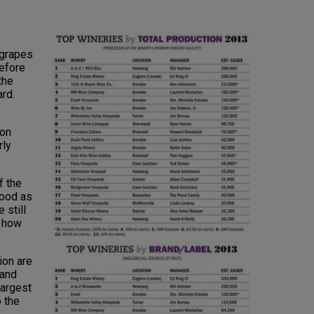
egrapes
efore
the
rd.
on
rly
f the
good as
 still
g how
ion are
 and
largest
 the