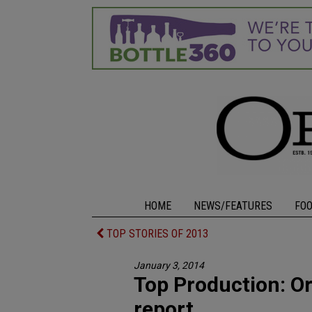
HOME
NEWS/FEATURES
FO
TOP STORIES OF 2013
January 3, 2014
Top Production: Ore
report