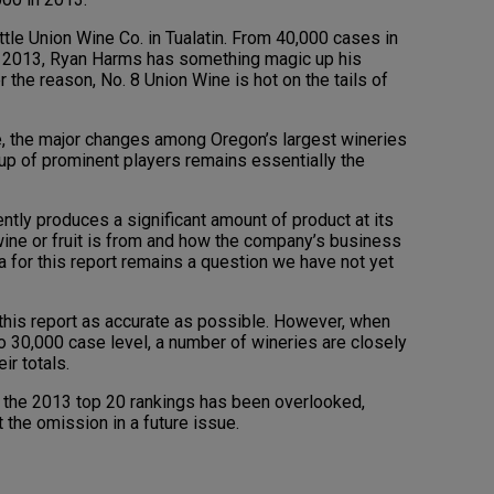
tle Union Wine Co. in Tualatin. From 40,000 cases in
in 2013, Ryan Harms has something magic up his
the reason, No. 8 Union Wine is hot on the tails of
re, the major changes among Oregon’s largest wineries
up of prominent players remains essentially the
ntly produces a significant amount of product at its
wine or fruit is from and how the company’s business
ia for this report remains a question we have not yet
his report as accurate as possible. However, when
 30,000 case level, a number of wineries are closely
ir totals.
in the 2013 top 20 rankings has been overlooked,
 the omission in a future issue.