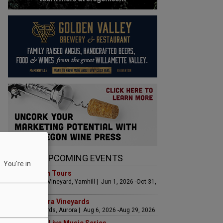
UPCOMING EVENTS
 You're in
Art & Garden Tours
Saffron Fields Vineyard, Yamhill | Jun 1, 2026 -Oct 31,
2026
LIVE at Aurora Vineyards
Aurora Vineyards, Aurora | Aug 6, 2026 -Aug 29, 2026