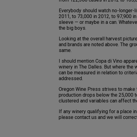
Everybody should watch no-longer-lit
2011, to 73,000 in 2012, to 97,900 
sleeve — or maybe in a can. Whatever 
the big boys.
Looking at the overall harvest pictu
and brands are noted above. The gro
same.
I should mention Copa di Vino appare
winery in The Dalles. But where the 
can be measured in relation to criter
addressed.
Oregon Wine Press strives to make t
production drops below the 25,000 to
clustered and variables can affect the
If any winery qualifying for a place 
please contact us and we will correct