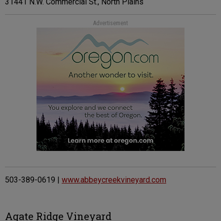
31441 N.W. Commercial St., North Plains
Advertisement
503-389-0619 |
www.abbeycreekvineyard.com
Agate Ridge Vineyard