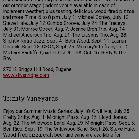
our outdoor stage (indoor venue available in case of
inclement weather) plus tasting, delicious wood-fired pizzas
and more. Time: 6 to 8 p.m. July 3: Michael Conley; July 10:
Steve Hale; July 17: Gumbo Groove; July 24: The Traceys;
July 31: Monroe Street; Aug. 7: Joanne Broh Trio; Aug. 14:
Michael Anderson Trio; Aug. 21: The Liasons Trio; Aug. 28:
Slightly Retro Jazz; Sept. 4: Beth Wood; Sept. 11: Lauren
Dimock; Sept. 18: GEO4; Sept. 25: Mercury's Refrain; Oct. 2:
Michael Radliffe Quartet; Oct. 9: TBA; Oct. 16: Betty & The
Boy.
27012 Briggs Hill Road, Eugene
www.silvanridge.com
Trinity Vineyards
Enjoy our Summer Music Series: July 18: Orvil Ivie; July 25:
Pretty Gritty; Aug. 1: Midnight Pass; Aug. 15: Lloyd Jones;
Aug. 22: The Wildwood Band; Aug. 29: Midnight Pass; Sept. 5:
Ben Rice; Sept. 19: The Wildwood Band; Sept. 26: Steve Hale.
Wood-fired pizza, craft beer and wine are available for