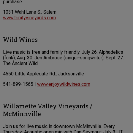
purchase.
1031 Wahl Lane S., Salem
www.trinityvineyards.com
Wild Wines
Live music is free and family friendly. July 26: Alphadelics
(funk); Aug. 30: Jen Ambrose (singer-songwriter); Sept. 27:
The Ancient Wild.
4550 Little Applegate Rd., Jacksonville
541-899-1565 |
www.enjoywildwines.com
Willamette Valley Vineyards /
McMinnville
Join us for live music in downtown McMinvnille. Every
Thursday: Acoustic open mic with Dan Seymour; July 3: JT