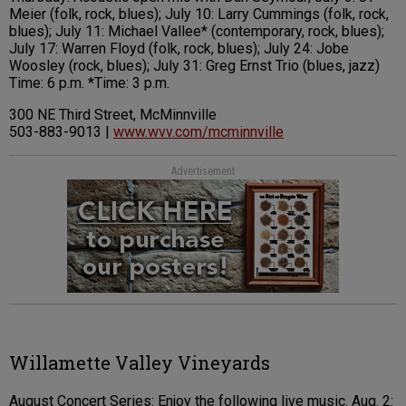
Meier (folk, rock, blues); July 10: Larry Cummings (folk, rock,
blues); July 11: Michael Vallee* (contemporary, rock, blues);
July 17: Warren Floyd (folk, rock, blues); July 24: Jobe
Woosley (rock, blues); July 31: Greg Ernst Trio (blues, jazz)
Time: 6 p.m. *Time: 3 p.m.
300 NE Third Street, McMinnville
503-883-9013 |
www.wvv.com/mcminnville
Advertisement
Willamette Valley Vineyards
August Concert Series: Enjoy the following live music. Aug. 2: