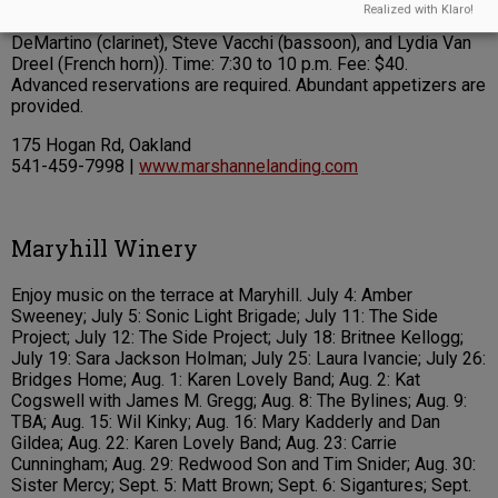
Players World Premiere (Searmi Park (violin), Adam LaMotte
Realized with Klaro!
(viola), Justin Kagan (cello), Tyler Abbott (double bass), Louis
DeMartino (clarinet), Steve Vacchi (bassoon), and Lydia Van
Dreel (French horn)). Time: 7:30 to 10 p.m. Fee: $40.
Advanced reservations are required. Abundant appetizers are
provided.
175 Hogan Rd, Oakland
541-459-7998 |
www.marshannelanding.com
Maryhill Winery
Enjoy music on the terrace at Maryhill. July 4: Amber
Sweeney; July 5: Sonic Light Brigade; July 11: The Side
Project; July 12: The Side Project; July 18: Britnee Kellogg;
July 19: Sara Jackson Holman; July 25: Laura Ivancie; July 26:
Bridges Home; Aug. 1: Karen Lovely Band; Aug. 2: Kat
Cogswell with James M. Gregg; Aug. 8: The Bylines; Aug. 9:
TBA; Aug. 15: Wil Kinky; Aug. 16: Mary Kadderly and Dan
Gildea; Aug. 22: Karen Lovely Band; Aug. 23: Carrie
Cunningham; Aug. 29: Redwood Son and Tim Snider; Aug. 30:
Sister Mercy; Sept. 5: Matt Brown; Sept. 6: Sigantures; Sept.