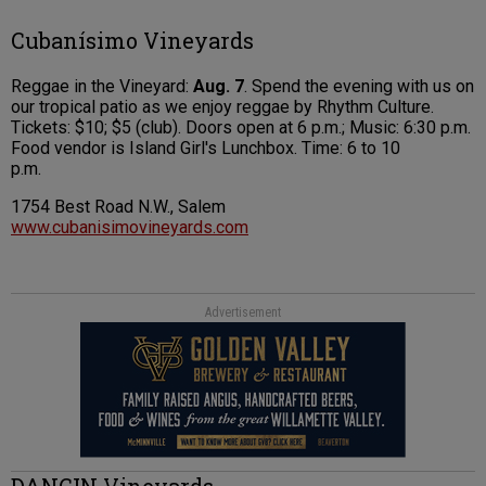
Cubanísimo Vineyards
Reggae in the Vineyard:
Aug. 7
. Spend the evening with us on
our tropical patio as we enjoy reggae by Rhythm Culture.
Tickets: $10; $5 (club). Doors open at 6 p.m.; Music: 6:30 p.m.
Food vendor is Island Girl's Lunchbox. Time: 6 to 10
p.m.
1754 Best Road N.W., Salem
www.cubanisimovineyards.com
Advertisement