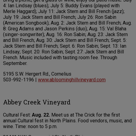
4: Ian Lindsay (blues); July 5: Buddy Evans (played with
Merle Haggard); July 11: Jack Stern and Bill French (jazz);
July 19: Jack Stern and Bill French; July 26: Ron Sabin
(American Songbook); Aug. 2: Jack Stern and Bill French; Aug.
8: Greg Adams and Jason Perkins (duo); Aug. 15: Val Blaha
(singer-songwriter); Aug. 16: Ron Sabin; Aug. 23: Jack Stern
and Bill French; Aug. 30: Jack Stern and Bill French; Sept. 5:
Jack Stern and Bill French; Sept. 6: Ron Sabin; Sept. 13: Ian
Lindsay; Sept. 20: Ron Sabin; Sept. 27: Jack Stern and Bill
French. Music included with tasting room fee. Through
September.
5195 S.W. Hergert Rd., Cornelius
503-992-1196 |
www.abloominghillvineyard.com
Abbey Creek Vineyard
Cultural Fest:
Aug. 22.
Meet us at The Crick for the first
annual Cultural fest in North Plains. Food vendors, music, and
wine. Time: noon to 5 p.m.