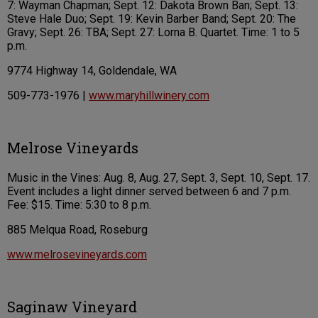
7: Wayman Chapman; Sept. 12: Dakota Brown Ban; Sept. 13:
Steve Hale Duo; Sept. 19: Kevin Barber Band; Sept. 20: The
Gravy; Sept. 26: TBA; Sept. 27: Lorna B. Quartet. Time: 1 to 5
p.m.
9774 Highway 14, Goldendale, WA
509-773-1976 |
www.maryhillwinery.com
Melrose Vineyards
Music in the Vines: Aug. 8, Aug. 27, Sept. 3, Sept. 10, Sept. 17.
Event includes a light dinner served between 6 and 7 p.m.
Fee: $15. Time: 5:30 to 8 p.m.
885 Melqua Road, Roseburg
www.melrosevineyards.com
Saginaw Vineyard