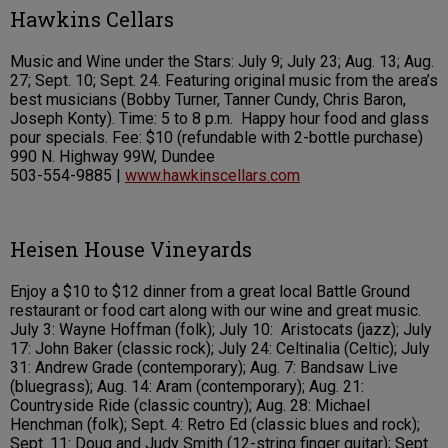
Hawkins Cellars
Music and Wine under the Stars: July 9; July 23; Aug. 13; Aug.
27; Sept. 10; Sept. 24. Featuring original music from the area’s
best musicians (Bobby Turner, Tanner Cundy, Chris Baron,
Joseph Konty). Time: 5 to 8 p.m. Happy hour food and glass
pour specials. Fee: $10 (refundable with 2-bottle purchase)
990 N. Highway 99W, Dundee
503-554-9885 |
www.hawkinscellars.com
Heisen House Vineyards
Enjoy a $10 to $12 dinner from a great local Battle Ground
restaurant or food cart along with our wine and great music.
July 3: Wayne Hoffman (folk); July 10: Aristocats (jazz); July
17: John Baker (classic rock); July 24: Celtinalia (Celtic); July
31: Andrew Grade (contemporary); Aug. 7: Bandsaw Live
(bluegrass); Aug. 14: Aram (contemporary); Aug. 21:
Countryside Ride (classic country); Aug. 28: Michael
Henchman (folk); Sept. 4: Retro Ed (classic blues and rock);
Sept. 11: Doug and Judy Smith (12-string finger guitar); Sept.