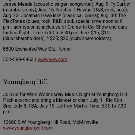
Jesse Meade (acoustic singer-songwriter); Aug. 9: Ty Curtis*
(members only); Aug. 16: Nestler + Hawtin (R&B, rock, soul);
Aug. 23: Jonathan Hawkins* (classical, opera); Aug. 30: The
FlexTones (blues, rock, R&B, soul; special time: noon to 6
p.m.; admission is inclusive of Cruise-In Car Show and daily
tasting flight. Time: 6:30 to 8:30 p.m. Fee: $15; $10
(club/shareholders); * $25; $20 (club/shareholders).
8800 Enchanted Way S.E., Turner
503-588-9463 |
www.wvv.com
Youngberg Hill
Join us for Wine Wednesday Music Night at Youngberg Hill.
Pack a picnic and bring a blanket or chair. July 1: Rio Con
Brio; July 8: TBA; July 15: Jeffrey Martin. Time: 5:30 to 7:30
p.m.
10660 S.W. Youngberg Hill Road, McMinnville
www.youngberghill.com