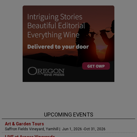
UPCOMING EVENTS
Art & Garden Tours
Saffron Fields Vineyard, Yamhill | Jun 1, 2026 -Oct 31, 2026