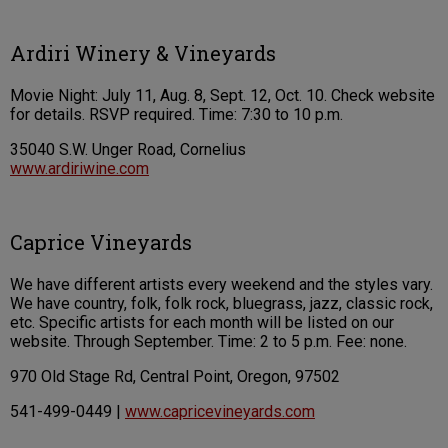
Ardiri Winery & Vineyards
Movie Night: July 11, Aug. 8, Sept. 12, Oct. 10. Check website
for details. RSVP required. Time: 7:30 to 10 p.m.
35040 S.W. Unger Road, Cornelius
www.ardiriwine.com
Caprice Vineyards
We have different artists every weekend and the styles vary.
We have country, folk, folk rock, bluegrass, jazz, classic rock,
etc. Specific artists for each month will be listed on our
website. Through September. Time: 2 to 5 p.m. Fee: none.
970 Old Stage Rd, Central Point, Oregon, 97502
541-499-0449 |
www.capricevineyards.com