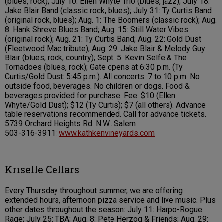
(blues, rock); July 10: Ellen Whyte Trio (blues, jazz); July 18:
Jake Blair Band (classic rock, blues); July 31: Ty Curtis Band
(original rock, blues); Aug. 1: The Boomers (classic rock); Aug.
8: Hank Shreve Blues Band; Aug. 15: Still Water Vibes
(original rock); Aug. 21: Ty Curtis Band; Aug. 22: Gold Dust
(Fleetwood Mac tribute); Aug. 29: Jake Blair & Melody Guy
Blair (blues, rock, country); Sept. 5: Kevin Selfe & The
Tornadoes (blues, rock); Gate opens at 6:30 p.m. (Ty
Curtis/Gold Dust: 5:45 p.m.). All concerts: 7 to 10 p.m. No
outside food, beverages. No children or dogs. Food &
beverages provided for purchase. Fee: $10 (Ellen
Whyte/Gold Dust); $12 (Ty Curtis); $7 (all others). Advance
table reservations recommended. Call for advance tickets.
5739 Orchard Heights Rd. N.W., Salem
503-316-3911:
www.kathkenvineyards.com
Kriselle Cellars
Every Thursday throughout summer, we are offering
extended hours, afternoon pizza service and live music. Plus
other dates throughout the season: July 11: Harpo-Rogue
Rage; July 25: TBA; Aug. 8: Pete Herzog & Friends; Aug. 29: