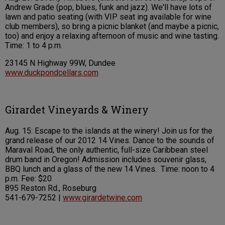
Andrew Grade (pop, blues, funk and jazz). We'll have lots of
lawn and patio seating (with VIP seat ing available for wine
club members), so bring a picnic blanket (and maybe a picnic,
too) and enjoy a relaxing afternoon of music and wine tasting.
Time: 1 to 4 p.m.
23145 N Highway 99W, Dundee
www.duckpondcellars.com
Girardet Vineyards & Winery
Aug. 15: Escape to the islands at the winery! Join us for the
grand release of our 2012 14 Vines. Dance to the sounds of
Maraval Road, the only authentic, full-size Caribbean steel
drum band in Oregon! Admission includes souvenir glass,
BBQ lunch and a glass of the new 14 Vines. Time: noon to 4
p.m. Fee: $20
895 Reston Rd., Roseburg
541-679-7252 |
www.girardetwine.com