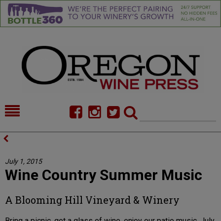
HOME
NEWS/FEATURES
FOOD
COMMENTARY
July 1, 2015
Wine Country Summer Music
CELLAR SELECTS
CALENDAR
DIRECTORY
ALMANAC
A Blooming Hill Vineyard & Winery
CONTACT
Bring a picnic, get a glass of wine, enjoy our patio music. July