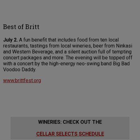
Best of Britt
July 2.
A fun benefit that includes food from ten local
restaurants, tastings from local wineries, beer from Ninkasi
and Western Beverage, and a silent auction full of tempting
concert packages and more. The evening will be topped off
with a concert by the high-energy neo-swing band Big Bad
Voodoo Daddy.
www.brittfest.org
WINERIES: CHECK OUT THE
CELLAR SELECTS SCHEDULE