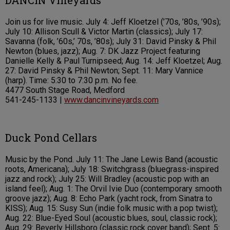
DANCIN Vineyards
Join us for live music. July 4: Jeff Kloetzel (’70s, ’80s, ’90s);
July 10: Allison Scull & Victor Martin (classics); July 17:
Savanna (folk, ’60s,’ 70s, ’80s); July 31: David Pinsky & Phil
Newton (blues, jazz); Aug. 7: DK Jazz Project featuring
Danielle Kelly & Paul Turnipseed; Aug. 14: Jeff Kloetzel; Aug.
27: David Pinsky & Phil Newton; Sept. 11: Mary Vannice
(harp). Time: 5:30 to 7:30 p.m. No fee.
4477 South Stage Road, Medford
541-245-1133 |
www.dancinvineyards.com
Duck Pond Cellars
Music by the Pond. July 11: The Jane Lewis Band (acoustic
roots, Americana); July 18: Switchgrass (bluegrass-inspired
jazz and rock); July 25: Will Bradley (acoustic pop with an
island feel); Aug. 1: The Orvil Ivie Duo (contemporary smooth
groove jazz); Aug. 8: Echo Park (yacht rock, from Sinatra to
KISS); Aug. 15: Susy Sun (indie folk music with a pop twist);
Aug. 22: Blue-Eyed Soul (acoustic blues, soul, classic rock);
Aug. 29: Beverly Hillsboro (classic rock cover band); Sept. 5: