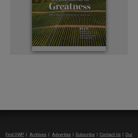
Find OWP
|
Archives
|
Advertise
|
Subscribe
|
Contact Us
|
Our