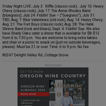
Friday Night LIVE. July 3: Riffle (classic rock); July 10: Heavy
Chevy (classic rock); July 17: The Annie Rhodes Band
(bluegrass); July 24: Fiddlin’ Sue – (“Suegrass”); July 31:
TBD; Aug. 7: Blue Valentines (old rock); Aug. 14: Heavy Chevy;
Aug. 21: The Fret Boys (classic rock); Aug. 28: The Hank
Shreve Band (rock and blues); Sept. 4: Fiddlin’ Sue. We also
have Shady Oaks cater a dinner that is available for $8-$12
from 6 to 7:30 p.m. You are welcome to bring extra tables
and chair or a picnic to snack on (just no outside beverages,
please). Must be 21 or over. Time: 6 to 9 p.m. No fee.
80247 Delight Valley Rd., Cottage Grove
Advertisement