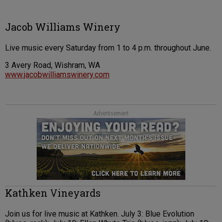
Jacob Williams Winery
Live music every Saturday from 1 to 4 p.m. throughout June.
3 Avery Road, Wishram, WA
www.jacobwilliamswinery.com
Advertisement
Kathken Vineyards
Join us for live music at Kathken. July 3: Blue Evolution