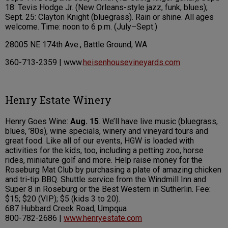
18: Tevis Hodge Jr. (New Orleans-style jazz, funk, blues);
Sept. 25: Clayton Knight (bluegrass). Rain or shine. All ages
welcome. Time: noon to 6 p.m. (July–Sept.)
28005 NE 174th Ave., Battle Ground, WA
360-713-2359 | www.
heisenhousevineyards.com
Henry Estate Winery
Henry Goes Wine:
Aug. 15
. We’ll have live music (bluegrass,
blues, ’80s), wine specials, winery and vineyard tours and
great food. Like all of our events, HGW is loaded with
activities for the kids, too, including a petting zoo, horse
rides, miniature golf and more. Help raise money for the
Roseburg Mat Club by purchasing a plate of amazing chicken
and tri-tip BBQ. Shuttle service from the Windmill Inn and
Super 8 in Roseburg or the Best Western in Sutherlin. Fee:
$15; $20 (VIP); $5 (kids 3 to 20).
687 Hubbard Creek Road, Umpqua
800-782-2686 |
www.henryestate.com