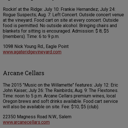
Rockin’ at the Ridge: July 10: Frankie Hernandez; July 24:
Rogue Suspects; Aug. 7: Left Concert. Outside concert venue
at the vineyard. Food cart on site at every concert. Outside
food is permitted. No outside alcohol. Bringing chairs and
blankets for sitting is encouraged. Admission: $ 8; $5
(members). Time: 6 to 9 p.m.
1098 Nick Young Rd., Eagle Point
www.agateridgevineyard.com
Arcane Cellars
The 2015 "Music on the Willamette" features: July 12: Eric
John Kaiser; July 26: The Rainbirds; Aug. 9: The Flextones.
Time: noon to 5 p.m. Arcane Cellars premium wines, local
Oregon brews and soft drinks available. Food cart service
will also be available on site. Fee: $10; $5 (club).
22350 Magness Road N.W., Salem
www.arcanecellars.com