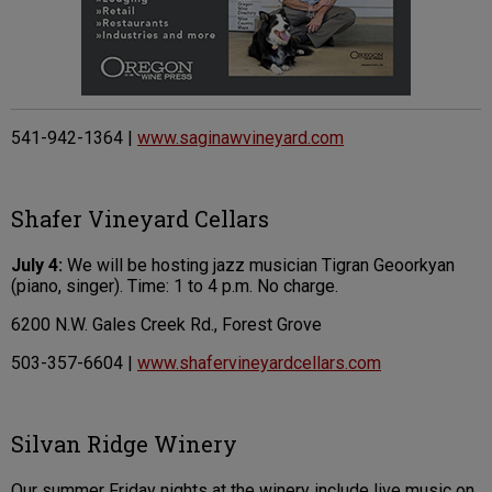
541-942-1364 |
www.saginawvineyard.com
Shafer Vineyard Cellars
July 4:
We will be hosting jazz musician Tigran Geoorkyan
(piano, singer). Time: 1 to 4 p.m. No charge.
6200 N.W. Gales Creek Rd., Forest Grove
503-357-6604 |
www.shafervineyardcellars.com
Silvan Ridge Winery
Our summer Friday nights at the winery include live music on