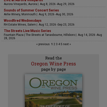
LIVE at Aurora Vineyards
Aurora Vineyards, Aurora | Aug 8, 2026 -Aug 29, 2026
Sounds of Summer Concert Series
Airlie Winery, Monmouth | Aug 9, 2026 -Aug 30, 2026
Woodfired Wednesdays
RH Estate Wines, Salem | Aug 12, 2026 -Sep 23, 2026
The Streets Live Music Series
Fountain Plaza | The Streets at Tanasbourne, Hillsboro | Aug 14, 2026 -Aug
28, 2026
« previous
1
2
3
4
5
next »
Read the
Oregon Wine Press
page by page