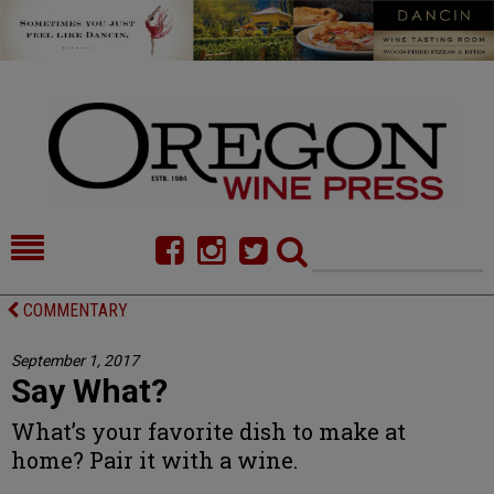
HOME
NEWS/FEATURES
COMMENTARY
FOOD
COMMENTARY
September 1, 2017
Say What?
CELLAR SELECTS
CALENDAR
What’s your favorite dish to make at
DIRECTORY
ALMANAC
home? Pair it with a wine.
CONTACT