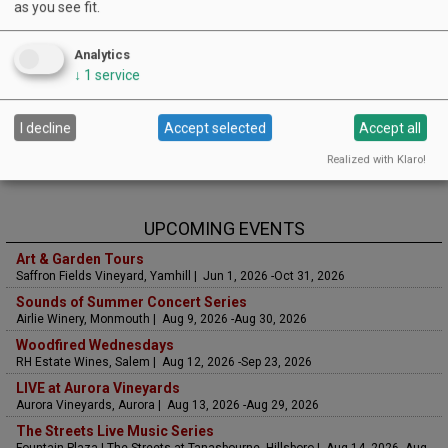
as you see fit.
Analytics
↓
1
service
I decline
Accept selected
Accept all
Realized with Klaro!
UPCOMING EVENTS
Art & Garden Tours
Saffron Fields Vineyard, Yamhill | Jun 1, 2026 -Oct 31, 2026
Sounds of Summer Concert Series
Airlie Winery, Monmouth | Aug 9, 2026 -Aug 30, 2026
Woodfired Wednesdays
RH Estate Wines, Salem | Aug 12, 2026 -Sep 23, 2026
LIVE at Aurora Vineyards
Aurora Vineyards, Aurora | Aug 13, 2026 -Aug 29, 2026
The Streets Live Music Series