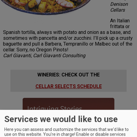
Denison
Cellars
An Italian
frittata or
Spanish tortilla, always with potato and onion as a base, and
sometimes with pancetta and/or zucchini. I’ll pick up a crusty
baguette and pull a Barbera, Tempranillo or Malbec out of the
cellar. Sorry, no Oregon Pinots!
Carl Giavanti, Carl Giavanti Consulting
WINERIES: CHECK OUT THE
CELLAR SELECTS SCHEDULE
Services we would like to use
Here you can assess and customize the services that we'd like to
use on this website. You're in charge! Enable or disable services