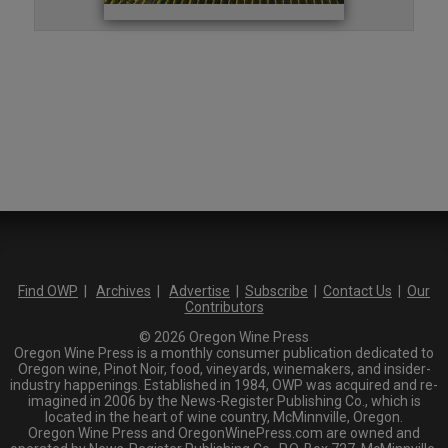
Find OWP
|
Archives
|
Advertise
|
Subscribe
|
Contact Us
|
Our
Contributors
© 2026 Oregon Wine Press
Oregon Wine Press is a monthly consumer publication dedicated to
Oregon wine, Pinot Noir, food, vineyards, winemakers, and insider-
industry happenings. Established in 1984, OWP was acquired and re-
imagined in 2006 by the News-Register Publishing Co., which is
located in the heart of wine country, McMinnville, Oregon.
Oregon Wine Press and OregonWinePress.com are owned and