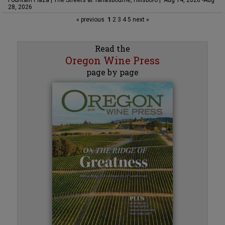
Fountain Plaza | The Streets at Tanasbourne, Hillsboro | Aug 14, 2026 -Aug
28, 2026
« previous
1
2
3
4
5
next »
Read the
Oregon Wine Press
page by page