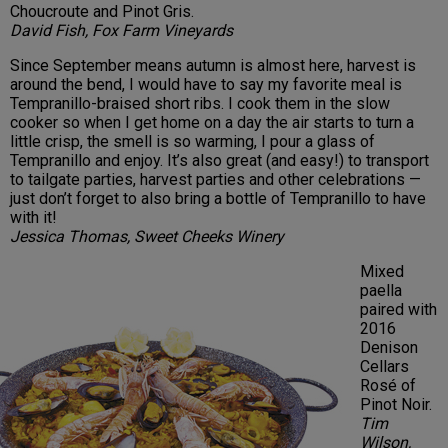
Choucroute and Pinot Gris.
David Fish, Fox Farm Vineyards
Since September means autumn is almost here, harvest is
around the bend, I would have to say my favorite meal is
Tempranillo-braised short ribs. I cook them in the slow
cooker so when I get home on a day the air starts to turn a
little crisp, the smell is so warming, I pour a glass of
Tempranillo and enjoy. It’s also great (and easy!) to transport
to tailgate parties, harvest parties and other celebrations —
just don’t forget to also bring a bottle of Tempranillo to have
with it!
Jessica Thomas, Sweet Cheeks Winery
Mixed
paella
paired with
2016
Denison
Cellars
Rosé of
Pinot Noir.
Tim
Wilson,