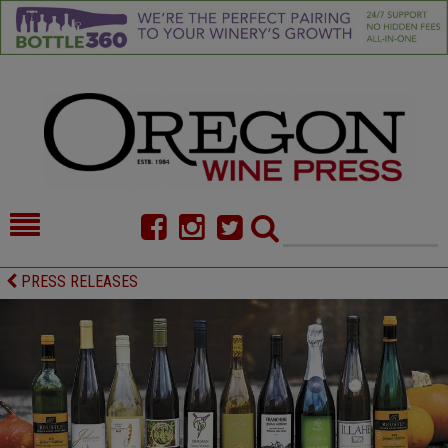
HOME
NEWS/FEATURES
PRESS RELEASES
FOOD
COMMENTARY
CELLAR SELECTS
CALENDAR
DIRECTORY
ALMANAC
CONTACT