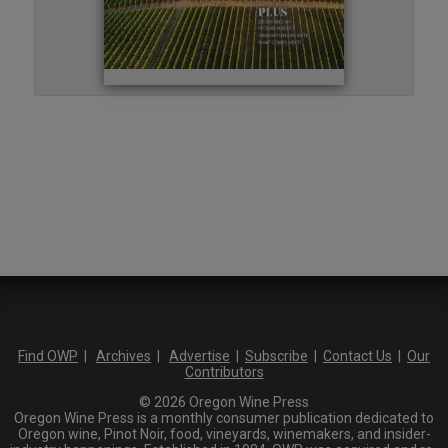
Find OWP
|
Archives
|
Advertise
|
Subscribe
|
Contact Us
|
Our
Contributors
© 2026 Oregon Wine Press
Oregon Wine Press is a monthly consumer publication dedicated to
Oregon wine, Pinot Noir, food, vineyards, winemakers, and insider-