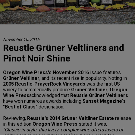
November 10, 2016
Reustle Grüner Veltliners and
Pinot Noir Shine
Oregon Wine Press's November 2016
issue features
Grüner Veltliner
, and its recent rise in popularity. Noting in
2005 Reustle-PrayerRock Vineyards
was the first US
winery to commercially produce
Grüner Veltliner
,
Oregon
Wine Press
acknowledged that
Reustle Grüner Veltliners
have won numerous awards including
Sunset Magazine's
"Best of Class"
designation.
Reviewing,
Reustle's 2014 Grüner Veltliner Estate
release
in this edition
Oregon Wine Press
stated it was,
"Classic in style. this lively. complex wine offers layers of