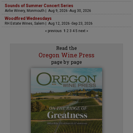
Sounds of Summer Concert Series
Airlie Winery, Monmouth | Aug 9, 2026 -Aug 30, 2026
Woodfired Wednesdays
RH Estate Wines, Salem | Aug 12, 2026 -Sep 23, 2026
« previous
1
2
3
4
5
next »
Read the
Oregon Wine Press
page by page