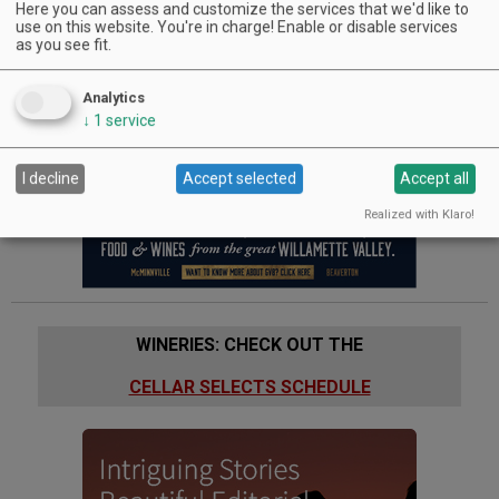
Riverside International Wine Competition, is 100% estate
Here you can assess and customize the services that we'd like to
grown and produced from 40 acres of steep, hillside
use on this website. You're in charge! Enable or disable services
as you see fit.
vineyards in Southern Oregon's Umpqua Valley. Family owned
and operated since 2001, Reustle - Prayer Rock Vineyards
produces approximately 8,000 cases annually.
Analytics
↓
1
service
Advertisement
I decline
Accept selected
Accept all
Realized with Klaro!
WINERIES: CHECK OUT THE
CELLAR SELECTS SCHEDULE