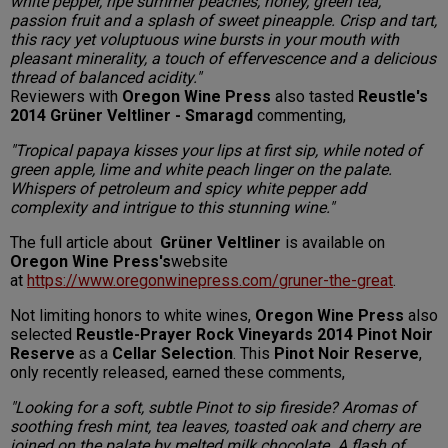
white pepper, ripe summer peaches, honey, green tea,
passion fruit and a splash of sweet pineapple. Crisp and tart,
this racy yet voluptuous wine bursts in your mouth with
pleasant minerality, a touch of effervescence and a delicious
thread of balanced acidity."
Reviewers with
Oregon Wine Press
also tasted
Reustle's
2014 Grüner Veltliner - Smaragd
commenting,
"Tropical papaya kisses your lips at first sip, while noted of
green apple, lime and white peach linger on the palate.
Whispers of petroleum and spicy white pepper add
complexity and intrigue to this stunning wine."
The full article about
Grüner Veltliner
is available on
Oregon Wine Press's
website
at
https://www.oregonwinepress.com/gruner-the-great
.
Not limiting honors to white wines,
Oregon Wine Press
also
selected
Reustle-Prayer Rock Vineyards 2014 Pinot Noir
Reserve
as a
Cellar Selection
. This
Pinot Noir Reserve
,
only recently released, earned these comments,
"Looking for a soft, subtle Pinot to sip fireside? Aromas of
soothing fresh mint, tea leaves, toasted oak and cherry are
joined on the palate by melted milk chocolate. A flash of