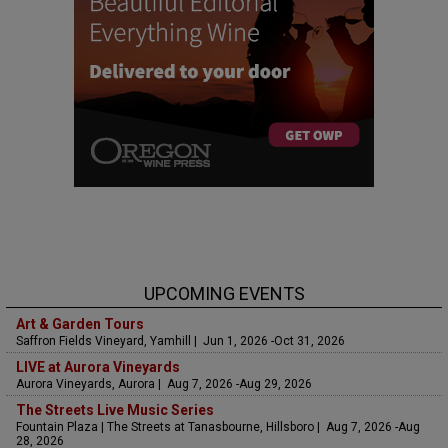
UPCOMING EVENTS
Art & Garden Tours
Saffron Fields Vineyard, Yamhill | Jun 1, 2026 -Oct 31, 2026
LIVE at Aurora Vineyards
Aurora Vineyards, Aurora | Aug 7, 2026 -Aug 29, 2026
The Streets Live Music Series
Fountain Plaza | The Streets at Tanasbourne, Hillsboro | Aug 7, 2026 -Aug
28, 2026