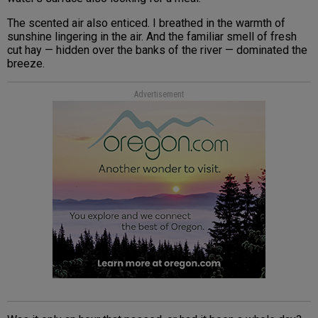
The scented air also enticed. I breathed in the warmth of
sunshine lingering in the air. And the familiar smell of fresh
cut hay — hidden over the banks of the river — dominated the
breeze.
Advertisement