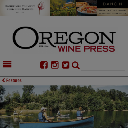
HOME
NEWS/FEATURES
Features
FOOD
COMMENTARY
CELLAR SELECTS
CALENDAR
DIRECTORY
ALMANAC
CONTACT