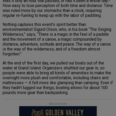
Was it only an hour that passed, or had it been a whole day?
How easy to lose perception of both time and distance. Time
was ruled more by our stomachs than a clock, requiring
regular re-fueling to keep up with the labor of paddling.
Nothing captures this event’s spirit better than
environmentalist Sigurd Olson, who, in his book “The Singing
Wilderness,” says, “There is a magic in the feel of a paddle
and the movement of a canoe, a magic compounded by
distance, adventure, solitude and peace. The way of a canoe
is the way of the wilderness, and of a freedom almost
forgotten.”
At the end of the first day, we pulled our boats out of the
water at Grand Island. Organizers shuttled our gear in, so
people were able to bring all kinds of amenities to make the
overnight more plush and comfortable, including chairs and
mattresses — it felt more like glamping than camping. Even if
they hadn’t lugged our things, boating allows for about 100
pounds more gear than backpacking.
Advertisement