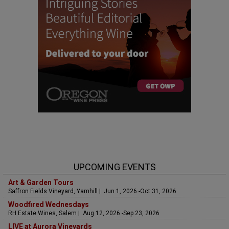
UPCOMING EVENTS
Art & Garden Tours
Saffron Fields Vineyard, Yamhill | Jun 1, 2026 -Oct 31, 2026
Woodfired Wednesdays
RH Estate Wines, Salem | Aug 12, 2026 -Sep 23, 2026
LIVE at Aurora Vineyards