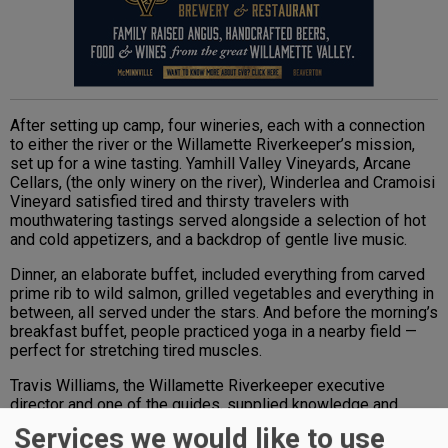
After setting up camp, four wineries, each with a connection
to either the river or the Willamette Riverkeeper’s mission,
set up for a wine tasting. Yamhill Valley Vineyards, Arcane
Cellars, (the only winery on the river), Winderlea and Cramoisi
Vineyard satisfied tired and thirsty travelers with
mouthwatering tastings served alongside a selection of hot
and cold appetizers, and a backdrop of gentle live music.
Dinner, an elaborate buffet, included everything from carved
prime rib to wild salmon, grilled vegetables and everything in
between, all served under the stars. And before the morning’s
breakfast buffet, people practiced yoga in a nearby field —
perfect for stretching tired muscles.
Travis Williams, the Willamette Riverkeeper executive
director and one of the guides, supplied knowledge and
levity on this easy-going paddling trip; he also took the
Services we would like to use
opportunity to educate as well. He explained how, in 1996,