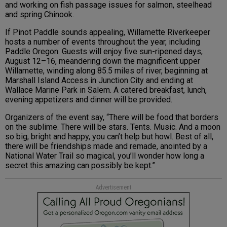
and working on fish passage issues for salmon, steelhead
and spring Chinook.
If Pinot Paddle sounds appealing, Willamette Riverkeeper
hosts a number of events throughout the year, including
Paddle Oregon. Guests will enjoy five sun-ripened days,
August 12–16, meandering down the magnificent upper
Willamette, winding along 85.5 miles of river, beginning at
Marshall Island Access in Junction City and ending at
Wallace Marine Park in Salem. A catered breakfast, lunch,
evening appetizers and dinner will be provided.
Organizers of the event say, “There will be food that borders
on the sublime. There will be stars. Tents. Music. And a moon
so big, bright and happy, you can’t help but howl. Best of all,
there will be friendships made and remade, anointed by a
National Water Trail so magical, you’ll wonder how long a
secret this amazing can possibly be kept.”
Advertisement