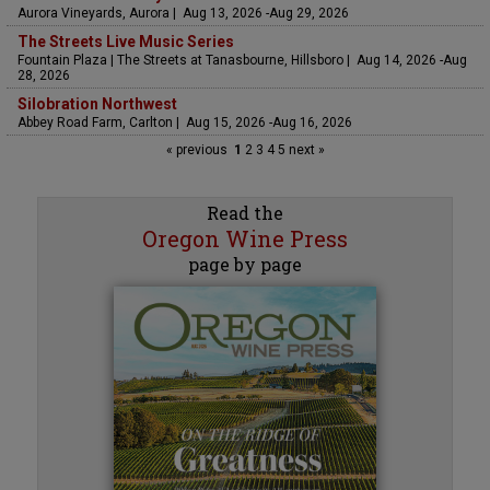
Aurora Vineyards, Aurora | Aug 13, 2026 -Aug 29, 2026
The Streets Live Music Series
Fountain Plaza | The Streets at Tanasbourne, Hillsboro | Aug 14, 2026 -Aug
28, 2026
Silobration Northwest
Abbey Road Farm, Carlton | Aug 15, 2026 -Aug 16, 2026
« previous
1
2
3
4
5
next »
Read the
Oregon Wine Press
page by page