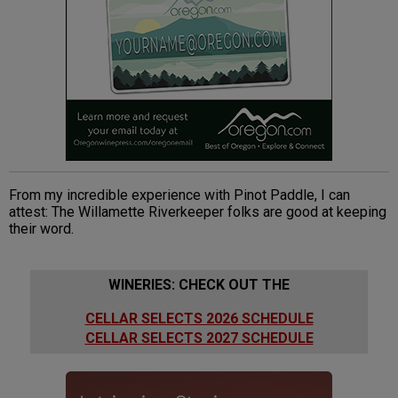
From my incredible experience with Pinot Paddle, I can
attest: The Willamette Riverkeeper folks are good at keeping
their word.
WINERIES: CHECK OUT THE
CELLAR SELECTS 2026 SCHEDULE
CELLAR SELECTS 2027 SCHEDULE