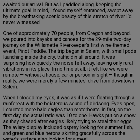
awaited our arrival. But as I paddled along, keeping the
ultimate goal in mind, I found myself entranced, swept away
by the breathtaking scenic beauty of this stretch of river I’d
never witnessed.
One of approximately 70 people, from Oregon and beyond,
we poured into kayaks and canoes for the 29-mile two-day
journey on the Willamette Riverkeeper’s first wine-themed
event, Pinot Paddle. The trip began in Salem, with small pods
launching inside the city, traffic din all around. It was
surprising how quickly the noise fell away, leaving only rural
vibrations in its place. In no time at all, it felt like we were
remote — without a house, car or person in sight — though in
reality, we were merely a few minutes’ drive from downtown
Salem.
When I closed my eyes, it was as if I were floating through a
rainforest with the boisterous sound of birdsong. Eyes open,
I counted more bald eagles than motorboats; in fact, on the
first day, the actual ratio was 10 to one. Hawks put on a show
as they chased after eagles likely trying to steal their eggs.
The aviary display included osprey looking for summer fish,
and green and blue herons skirting gracefully across the
water’s surface also looking for a meal.