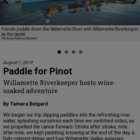
Previous
Next
Friends paddle down the Willamette River with Willamette Riverkeeper
as the guide.
Photo by Kathyrn Elsesser
August 1, 2019
Paddle for Pinot
Willamette Riverkeeper hosts wine-
soaked adventure
By Tamara Belgard
We began our trip dipping paddles into the refreshing river
water, splashing ourselves each time we switched sides, as
we propelled the canoe forward. Stroke after stroke, mile
after mile, we kept paddling, knowing at the end of the day, a
fully catered dinner and four Willamette Valley wineries