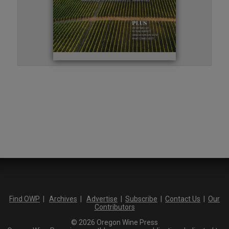
Find OWP
|
Archives
|
Advertise
|
Subscribe
|
Contact Us
|
Our
Contributors
© 2026 Oregon Wine Press