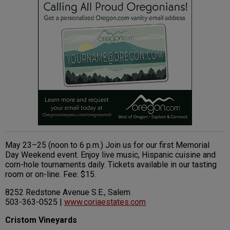
May 23–25 (noon to 6 p.m.) Join us for our first Memorial
Day Weekend event. Enjoy live music, Hispanic cuisine and
corn-hole tournaments daily. Tickets available in our tasting
room or on-line. Fee: $15.
8252 Redstone Avenue S.E., Salem
503-363-0525 |
www.coriaestates.com
Cristom Vineyards