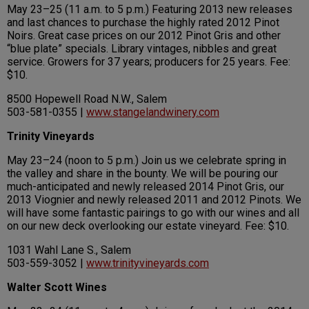
May 23–25 (11 a.m. to 5 p.m.) Featuring 2013 new releases
and last chances to purchase the highly rated 2012 Pinot
Noirs. Great case prices on our 2012 Pinot Gris and other
“blue plate” specials. Library vintages, nibbles and great
service. Growers for 37 years; producers for 25 years. Fee:
$10.
8500 Hopewell Road N.W., Salem
503-581-0355 |
www.stangelandwinery.com
Trinity Vineyards
May 23–24 (noon to 5 p.m.) Join us we celebrate spring in
the valley and share in the bounty. We will be pouring our
much-anticipated and newly released 2014 Pinot Gris, our
2013 Viognier and newly released 2011 and 2012 Pinots. We
will have some fantastic pairings to go with our wines and all
on our new deck overlooking our estate vineyard. Fee: $10.
1031 Wahl Lane S., Salem
503-559-3052 |
www.trinityvineyards.com
Walter Scott Wines