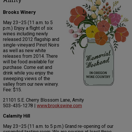
Brooks Winery
May 23–25 (11 a.m. to 5
p.m.) Enjoy a flight of six
wines including newly
released 2012 flagship and
single-vineyard Pinot Noirs
as well as new white
releases from 2014. There
will be food available for
purchase. Come eat and
drink while you enjoy the
sweeping views of the
valley from our new winery.
Fee: $15.
21101 S.E. Cherry Blossom Lane, Amity
503-435-1278 |
www.brookswine.com
Calamity Hill
May 23–25 (11 a.m. to 5 p.m.) Grand re-opening of our
expanded tasting room. We are pouring at least three