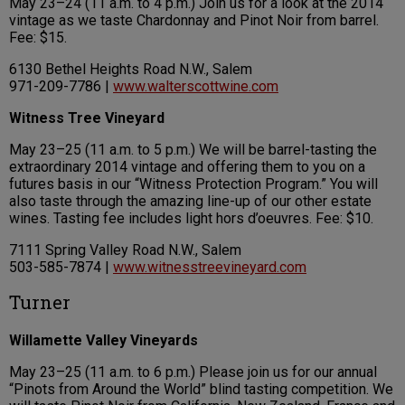
May 23–24 (11 a.m. to 4 p.m.) Join us for a look at the 2014
vintage as we taste Chardonnay and Pinot Noir from barrel.
Fee: $15.
6130 Bethel Heights Road N.W., Salem
971-209-7786 |
www.walterscottwine.com
Witness Tree Vineyard
May 23–25 (11 a.m. to 5 p.m.) We will be barrel-tasting the
extraordinary 2014 vintage and offering them to you on a
futures basis in our “Witness Protection Program.” You will
also taste through the amazing line-up of our other estate
wines. Tasting fee includes light hors d’oeuvres. Fee: $10.
7111 Spring Valley Road N.W., Salem
503-585-7874 |
www.witnesstreevineyard.com
Turner
Willamette Valley Vineyards
May 23–25 (11 a.m. to 6 p.m.) Please join us for our annual
“Pinots from Around the World” blind tasting competition. We