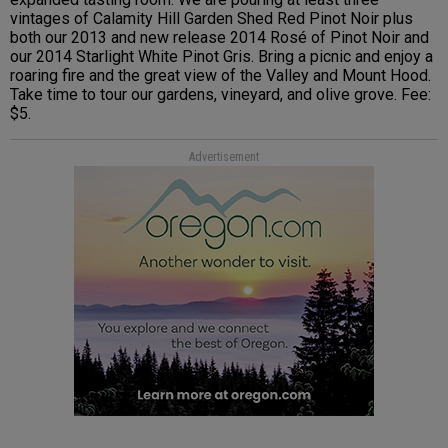
vintages of Calamity Hill Garden Shed Red Pinot Noir plus
both our 2013 and new release 2014 Rosé of Pinot Noir and
our 2014 Starlight White Pinot Gris. Bring a picnic and enjoy a
roaring fire and the great view of the Valley and Mount Hood.
Take time to tour our gardens, vineyard, and olive grove. Fee:
$5.
Advertisement