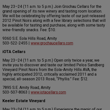
May 23–24 (11 a.m. to 5 p.m.) Join Grochau Cellars for the
grand opening of its new winery and tasting room location.
We will be celebrating by offering taste of our just-released
2012 Pinot Noirs along with a few library selections that will
be available for tasting and purchase, along with some tasty
wine-friendly snacks. Fee: $10.
9360 S.E. Eola Hills Road, Amity
503-522-2455 |
www.grochaucellars.com
iOTA Cellars
May 23–24 (11 a.m. to 5 p.m.) Open only twice a year, we
invite you to discover and taste our limited Pelos Sandberg
Vineyard Pinot Noirs from the Eola-Amity Hills AVA, the
highly anticipated 2012, critically acclaimed 2011 and a
special, all-season 2013 Rosé, “Phyllis.” Fee: $12.
7895 S.E. Amity Road, Amity
503-507-8063 |
www.iotacellars.com
Keeler Estate Vineyard
May 23–24 (11 a.m. to 5 p.m.) Experience the magic of our