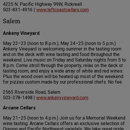
4225 N. Pacific Highway 99W, Rickreall
503-831-4916 |
www.leftcoastcellars.com
Salem
Ankeny Vineyard
May 22–23 (noon to 8 p.m.); May 24–25 (noon to 5 p.m.)
Ankeny Vineyard is welcoming summer in the tasting room
and on the deck with wine tasting and food throughout the
weekend. Live music on Friday and Saturday nights from 5 to
8 p.m. Come stroll through the property, relax on the deck or
tasting room, and enjoy a wide array of white and red wines.
Plus the wood oven will be heated up most of the weekend
for pizzas custom made by our professional chefs. No fee.
2565 Riverside Road, Salem
503-378-1498 |
www.ankenyvineyard.com
Arcane Cellars
May 21–25 (noon to 4 p.m.) Join us for a Memorial Weekend
wine tasting. Arcane Cellars offers an exclusive selection of
Oregon and Pacific Northwest varietals. We take great pride