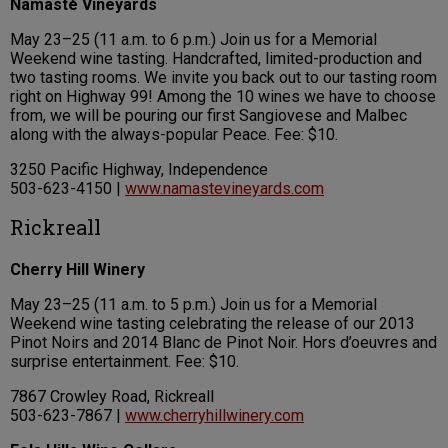
Namasté Vineyards
May 23–25 (11 a.m. to 6 p.m.) Join us for a Memorial
Weekend wine tasting. Handcrafted, limited-production and
two tasting rooms. We invite you back out to our tasting room
right on Highway 99! Among the 10 wines we have to choose
from, we will be pouring our first Sangiovese and Malbec
along with the always-popular Peace. Fee: $10.
3250 Pacific Highway, Independence
503-623-4150 |
www.namastevineyards.com
Rickreall
Cherry Hill Winery
May 23–25 (11 a.m. to 5 p.m.) Join us for a Memorial
Weekend wine tasting celebrating the release of our 2013
Pinot Noirs and 2014 Blanc de Pinot Noir. Hors d’oeuvres and
surprise entertainment. Fee: $10.
7867 Crowley Road, Rickreall
503-623-7867 |
www.cherryhillwinery.com