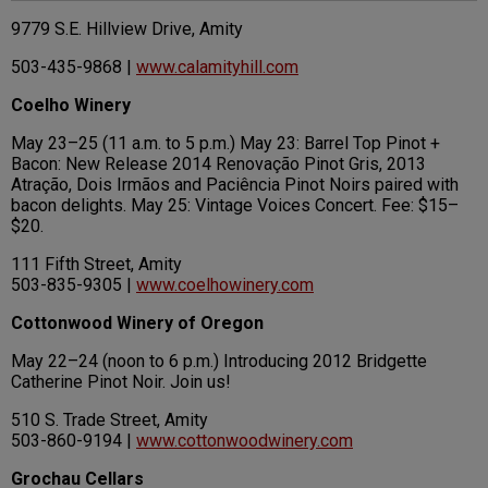
9779 S.E. Hillview Drive, Amity
503-435-9868 |
www.calamityhill.com
Coelho Winery
May 23–25 (11 a.m. to 5 p.m.) May 23: Barrel Top Pinot +
Bacon: New Release 2014 Renovação Pinot Gris, 2013
Atração, Dois Irmãos and Paciência Pinot Noirs paired with
bacon delights. May 25: Vintage Voices Concert. Fee: $15–
$20.
111 Fifth Street, Amity
503-835-9305 |
www.coelhowinery.com
Cottonwood Winery of Oregon
May 22–24 (noon to 6 p.m.) Introducing 2012 Bridgette
Catherine Pinot Noir. Join us!
510 S. Trade Street, Amity
503-860-9194 |
www.cottonwoodwinery.com
Grochau Cellars