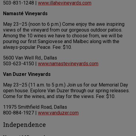
503-831-1248 |
www.illahevineyards.com
Namasté Vineyards
May 23–25 (noon to 6 p.m.) Come enjoy the awe inspiring
views of the vineyard from our gorgeous outdoor patios.
Among the 10 wines we have to choose from, we will be
pouring our first Sangiovese and Malbec along with the
always-popular Peace. Fee: $10.
5600 Van Well Rd., Dallas
503-623-4150 |
www.namastevineyards.com
Van Duzer Vineyards
May 23–25 (11 a.m. to 5 p.m.) Join us for our Memorial Day
open house. Explore Van Duzer through our spring releases.
Come for the wines, and stay for the views. Fee: $10.
11975 Smithfield Road, Dallas
800-884-1927 |
www.vanduzer.com
Independence