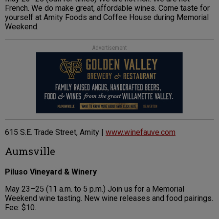
French. We do make great, affordable wines. Come taste for
yourself at Amity Foods and Coffee House during Memorial
Weekend.
Advertisement
615 S.E. Trade Street, Amity |
www.winefauve.com
Aumsville
Piluso Vineyard & Winery
May 23–25 (11 a.m. to 5 p.m.) Join us for a Memorial
Weekend wine tasting. New wine releases and food pairings.
Fee: $10.