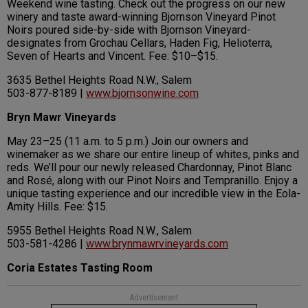
Weekend wine tasting. Check out the progress on our new
winery and taste award-winning Bjornson Vineyard Pinot
Noirs poured side-by-side with Bjornson Vineyard-
designates from Grochau Cellars, Haden Fig, Helioterra,
Seven of Hearts and Vincent. Fee: $10–$15.
3635 Bethel Heights Road N.W., Salem
503-877-8189 |
www.bjornsonwine.com
Bryn Mawr Vineyards
May 23–25 (11 a.m. to 5 p.m.) Join our owners and
winemaker as we share our entire lineup of whites, pinks and
reds. We’ll pour our newly released Chardonnay, Pinot Blanc
and Rosé, along with our Pinot Noirs and Tempranillo. Enjoy a
unique tasting experience and our incredible view in the Eola-
Amity Hills. Fee: $15.
5955 Bethel Heights Road N.W., Salem
503-581-4286 |
www.brynmawrvineyards.com
Coria Estates Tasting Room
Advertisement