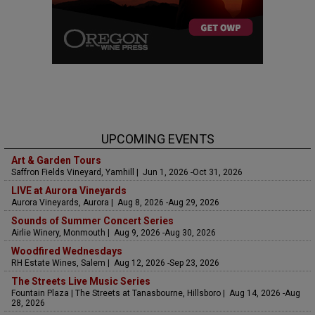
UPCOMING EVENTS
Art & Garden Tours
Saffron Fields Vineyard, Yamhill | Jun 1, 2026 -Oct 31, 2026
LIVE at Aurora Vineyards
Aurora Vineyards, Aurora | Aug 8, 2026 -Aug 29, 2026
Sounds of Summer Concert Series
Airlie Winery, Monmouth | Aug 9, 2026 -Aug 30, 2026
Woodfired Wednesdays
RH Estate Wines, Salem | Aug 12, 2026 -Sep 23, 2026
The Streets Live Music Series
Fountain Plaza | The Streets at Tanasbourne, Hillsboro | Aug 14, 2026 -Aug
28, 2026