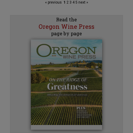
« previous
1
2
3
4
5
next »
Read the
Oregon Wine Press
page by page