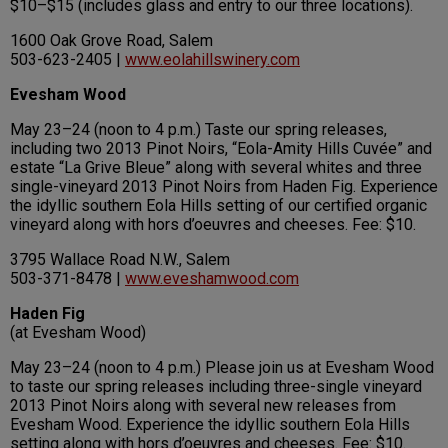
$10–$15 (includes glass and entry to our three locations).
1600 Oak Grove Road, Salem
503-623-2405 |
www.eolahillswinery.com
Evesham Wood
May 23–24 (noon to 4 p.m.) Taste our spring releases,
including two 2013 Pinot Noirs, “Eola-Amity Hills Cuvée” and
estate “La Grive Bleue” along with several whites and three
single-vineyard 2013 Pinot Noirs from Haden Fig. Experience
the idyllic southern Eola Hills setting of our certified organic
vineyard along with hors d’oeuvres and cheeses. Fee: $10.
3795 Wallace Road N.W., Salem
503-371-8478 |
www.eveshamwood.com
Haden Fig
(at Evesham Wood)
May 23–24 (noon to 4 p.m.) Please join us at Evesham Wood
to taste our spring releases including three-single vineyard
2013 Pinot Noirs along with several new releases from
Evesham Wood. Experience the idyllic southern Eola Hills
setting along with hors d’oeuvres and cheeses. Fee: $10.