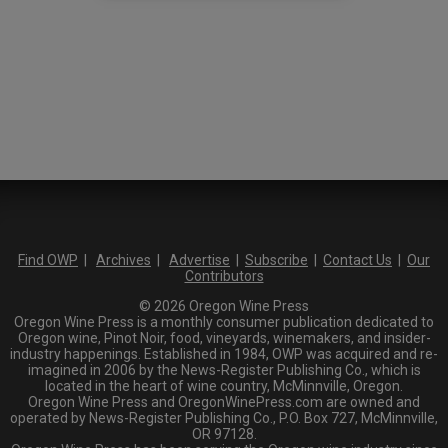
Find OWP
|
Archives
|
Advertise
|
Subscribe
|
Contact Us
|
Our
Contributors
© 2026 Oregon Wine Press
Oregon Wine Press is a monthly consumer publication dedicated to
Oregon wine, Pinot Noir, food, vineyards, winemakers, and insider-
industry happenings. Established in 1984, OWP was acquired and re-
imagined in 2006 by the News-Register Publishing Co., which is
located in the heart of wine country, McMinnville, Oregon.
Oregon Wine Press and OregonWinePress.com are owned and
operated by News-Register Publishing Co., P.O. Box 727, McMinnville,
OR 97128.