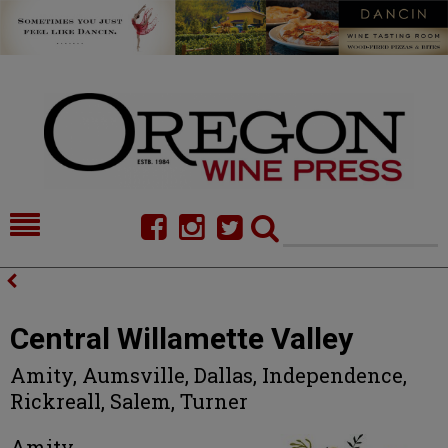
HOME
NEWS/FEATURES
FOOD
COMMENTARY
Central Willamette Valley
CELLAR SELECTS
CALENDAR
Amity, Aumsville, Dallas, Independence,
Rickreall, Salem, Turner
DIRECTORY
ALMANAC
CONTACT
Amity