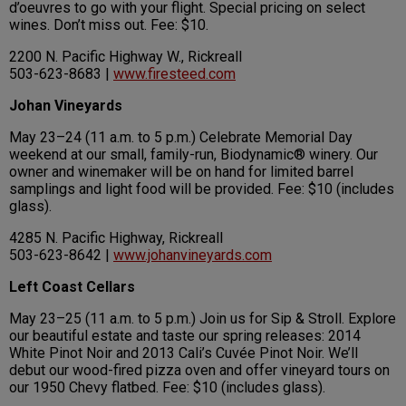
d’oeuvres to go with your flight. Special pricing on select
wines. Don’t miss out. Fee: $10.
2200 N. Pacific Highway W., Rickreall
503-623-8683 |
www.firesteed.com
Johan Vineyards
May 23–24 (11 a.m. to 5 p.m.) Celebrate Memorial Day
weekend at our small, family-run, Biodynamic® winery. Our
owner and winemaker will be on hand for limited barrel
samplings and light food will be provided. Fee: $10 (includes
glass).
4285 N. Pacific Highway, Rickreall
503-623-8642 |
www.johanvineyards.com
Left Coast Cellars
May 23–25 (11 a.m. to 5 p.m.) Join us for Sip & Stroll. Explore
our beautiful estate and taste our spring releases: 2014
White Pinot Noir and 2013 Cali’s Cuvée Pinot Noir. We’ll
debut our wood-fired pizza oven and offer vineyard tours on
our 1950 Chevy flatbed. Fee: $10 (includes glass).