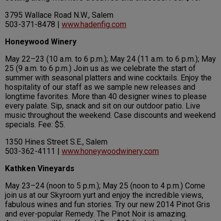
3795 Wallace Road N.W., Salem
503-371-8478 |
www.hadenfig.com
Honeywood Winery
May 22–23 (10 a.m. to 6 p.m.); May 24 (11 a.m. to 6 p.m.); May
25 (9 a.m. to 6 p.m.) Join us as we celebrate the start of
summer with seasonal platters and wine cocktails. Enjoy the
hospitality of our staff as we sample new releases and
longtime favorites. More than 40 designer wines to please
every palate. Sip, snack and sit on our outdoor patio. Live
music throughout the weekend. Case discounts and weekend
specials. Fee: $5.
1350 Hines Street S.E., Salem
503-362-4111 |
www.honeywoodwinery.com
Kathken Vineyards
May 23–24 (noon to 5 p.m.); May 25 (noon to 4 p.m.) Come
join us at our Skyroom yurt and enjoy the incredible views,
fabulous wines and fun stories. Try our new 2014 Pinot Gris
and ever-popular Remedy. The Pinot Noir is amazing.