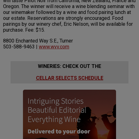
will taste Pinot Noir from California, New Zealand, France and
Oregon. The winner will receive a wine blending seminar with
our winemaker followed by a wine and food pairing lunch at
our estate. Reservations are strongly encouraged. Food
pairings by our winery chef, Eric Nelson, will be available for
purchase. Fee: $15.
8800 Enchanted Way S.E., Turner
503-588-9463 |
www.wvv.com
WINERIES: CHECK OUT THE
CELLAR SELECTS SCHEDULE