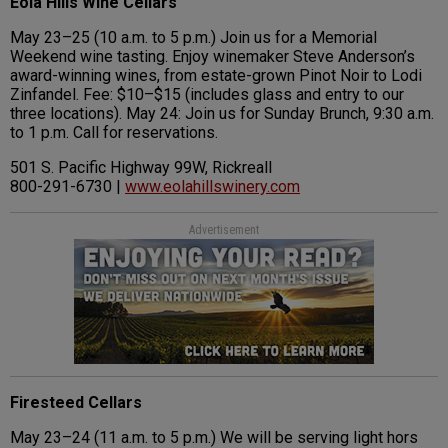
Eola Hills Wine Cellars
May 23–25 (10 a.m. to 5 p.m.) Join us for a Memorial
Weekend wine tasting. Enjoy winemaker Steve Anderson’s
award-winning wines, from estate-grown Pinot Noir to Lodi
Zinfandel. Fee: $10–$15 (includes glass and entry to our
three locations). May 24: Join us for Sunday Brunch, 9:30 a.m.
to 1 p.m. Call for reservations.
501 S. Pacific Highway 99W, Rickreall
800-291-6730 |
www.eolahillswinery.com
Advertisement
Firesteed Cellars
May 23–24 (11 a.m. to 5 p.m.) We will be serving light hors