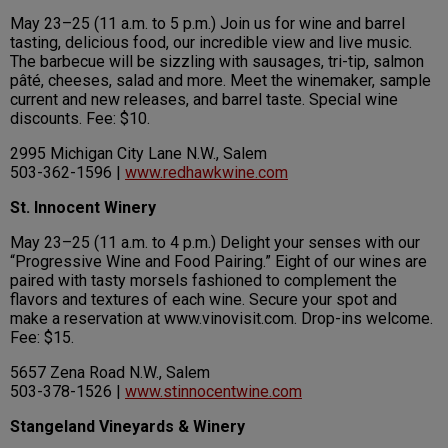
May 23–25 (11 a.m. to 5 p.m.) Join us for wine and barrel
tasting, delicious food, our incredible view and live music.
The barbecue will be sizzling with sausages, tri-tip, salmon
pâté, cheeses, salad and more. Meet the winemaker, sample
current and new releases, and barrel taste. Special wine
discounts. Fee: $10.
2995 Michigan City Lane N.W., Salem
503-362-1596 |
www.redhawkwine.com
St. Innocent Winery
May 23–25 (11 a.m. to 4 p.m.) Delight your senses with our
“Progressive Wine and Food Pairing.” Eight of our wines are
paired with tasty morsels fashioned to complement the
flavors and textures of each wine. Secure your spot and
make a reservation at www.vinovisit.com. Drop-ins welcome.
Fee: $15.
5657 Zena Road N.W., Salem
503-378-1526 |
www.stinnocentwine.com
Stangeland Vineyards & Winery