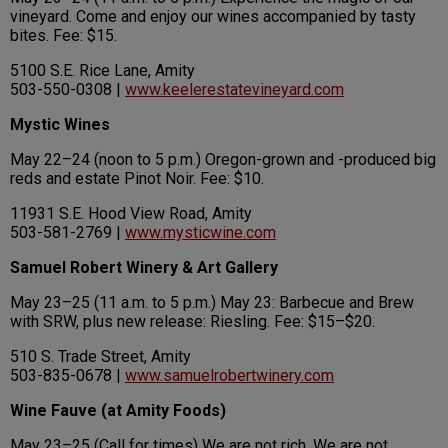
vineyard. Come and enjoy our wines accompanied by tasty
bites. Fee: $15.
5100 S.E. Rice Lane, Amity
503-550-0308 |
www.keelerestatevineyard.com
Mystic Wines
May 22–24 (noon to 5 p.m.) Oregon-grown and -produced big
reds and estate Pinot Noir. Fee: $10.
11931 S.E. Hood View Road, Amity
503-581-2769 |
www.mysticwine.com
Samuel Robert Winery & Art Gallery
May 23–25 (11 a.m. to 5 p.m.) May 23: Barbecue and Brew
with SRW, plus new release: Riesling. Fee: $15–$20.
510 S. Trade Street, Amity
503-835-0678 |
www.samuelrobertwinery.com
Wine Fauve (at Amity Foods)
May 23–25 (Call for times) We are not rich. We are not