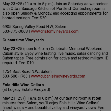
May 23–25 (11 a.m. to 5 p.m.) Join us Saturday as we partner
with Otto’s Sausage Kitchen of Portland. Our tasting room is
also open Sunday & Monday, and accepting appointments for
hosted tastings. Fee: $20.
6905 Spring Valley Road N.W., Salem
503-375-3068 |
www.cristomvineyards.com
Cubanísimo Vineyards
May 23–25 (noon to 6 p.m.) Celebrate Memorial Weekend
Cuban style. Enjoy wine tasting, live music, salsa dancing and
Cuban tapas. Free admission for active and retired military, ID
required. Fee: $10.
1754 Best Road N.W., Salem
503-588-1763 |
www.cubanisimovineyards.com
Eola Hills Wine Cellars
(at Legacy Estate Vineyard)
May 23–25 (11 a.m. to 6 p.m.) At our tasting room just ten
minutes from Salem, you’ll enjoy Eola Hills Wine Cellars’
finest wines – and beautiful valley and vineyard views. Fee: