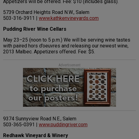
Appetizers will be offered. Fee: $10 (includes glass).
5739 Orchard Heights Road N.W., Salem
503-316-3911 |
www.kathkenvineyards.com
Pudding River Wine Cellars
May 23–25 (noon to 5 p.m.) We will be serving wine tastes
with paired hors d’oeuvres and releasing our newest wine,
2013 Malbec. Appetizers offered. Fee: $5.
Advertisement
9374 Sunnyview Road N.E., Salem
503-365-0391 |
www.puddingriver.com
Redhawk Vineyard & Winery