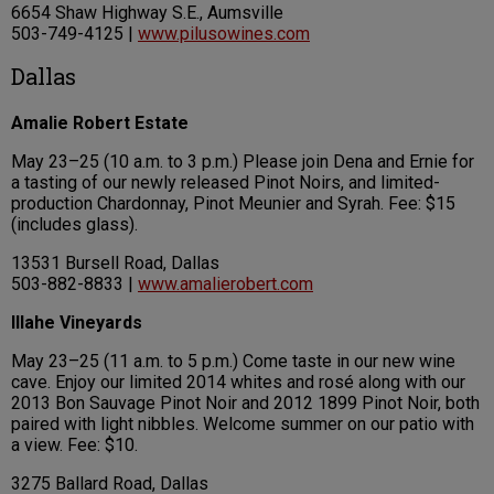
6654 Shaw Highway S.E., Aumsville
503-749-4125 |
www.pilusowines.com
Dallas
Amalie Robert Estate
May 23–25 (10 a.m. to 3 p.m.) Please join Dena and Ernie for
a tasting of our newly released Pinot Noirs, and limited-
production Chardonnay, Pinot Meunier and Syrah. Fee: $15
(includes glass).
13531 Bursell Road, Dallas
503-882-8833 |
www.amalierobert.com
Illahe Vineyards
May 23–25 (11 a.m. to 5 p.m.) Come taste in our new wine
cave. Enjoy our limited 2014 whites and rosé along with our
2013 Bon Sauvage Pinot Noir and 2012 1899 Pinot Noir, both
paired with light nibbles. Welcome summer on our patio with
a view. Fee: $10.
3275 Ballard Road, Dallas