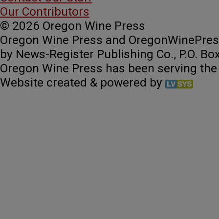
Our Contributors
© 2026 Oregon Wine Press
Oregon Wine Press and OregonWinePres
by News-Register Publishing Co., P.O. Bo
Oregon Wine Press has been serving the
Website created & powered by