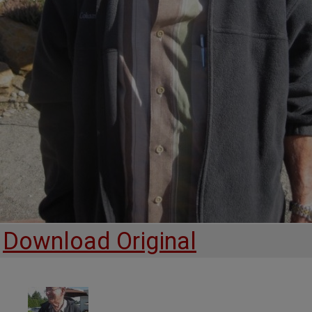
Download Original