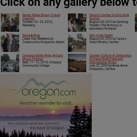
Click on any gallery below t
Raptor Ridge Winery Grand
Yamhill-Carlton District AVA
Opening
Tasting
October 23–24, 2010,
August 30, 2010 at Gerding
Newberg.
Theater (The Armory) in
downtown Portland
Salsa & Wine
Italy in the Valley
Labor Day Weekend at
August 22, 2010 at Cana's
Cubanisimo Vineyards, Salem
Feast Winery, Carlton
Umpqua Valley Wine, Art and
Counter Culture: A Celebration
Music Festival
of Urban Street Food and
Sept. 11–12, 2010; Umpqua
International Wines
Community College
July 22, 2010 at Anne Amie
Vineyards, Carlton