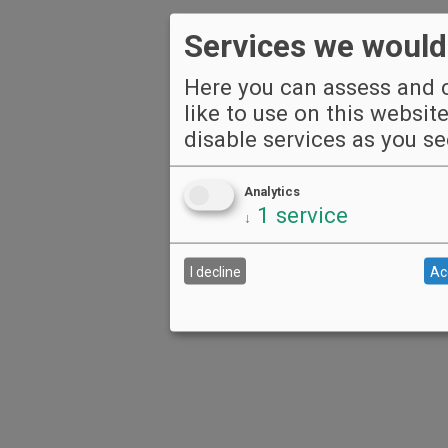
Services we would 
Here you can assess and c
like to use on this websit
disable services as you see
Analytics
1
service
↓
I decline
Ac