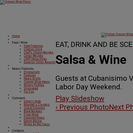
Home
EAT, DRINK AND BE SCE
Food / Wine
Food Features
Cheese Chick
Chef's Choice Recipes
Salsa & Wine
Cellar Recipes
OWP Value Picks
Superior Cellar Awards
News/ Features
Empourium
Features
Guests at Cubanisimo V
News Briefs
Oregon Wine News
Labor Day Weekend.
Winery Profiles
Vinespeak
For Fun
Play Slideshow
Comment
Editor's Note
‹ Previous Photo
Next Ph
Klooster's Clusters
Guest Columns
Book Reviews
Final Word
Featured Blogs
Somm Advice
Wines by the Class
Contacts