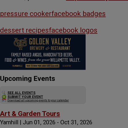
pressure cooker
facebook badges
dessert recipes
facebook logos
Upcoming Events
SEE ALL EVENTS
SUBMIT YOUR EVENT
Download all upcoming events to your calendar
Art & Garden Tours
Yamhill | Jun 01, 2026 - Oct 31, 2026