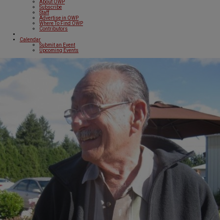
About OWP
Subscribe
Staff
Advertise in OWP
Where To Find OWP
Contributors
Calendar
Submit an Event
Upcoming Events