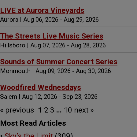
LIVE at Aurora Vineyards
Aurora | Aug 06, 2026 - Aug 29, 2026
The Streets Live Music Series
Hillsboro | Aug 07, 2026 - Aug 28, 2026
Sounds of Summer Concert Series
Monmouth | Aug 09, 2026 - Aug 30, 2026
Woodfired Wednesdays
Salem | Aug 12, 2026 - Sep 23, 2026
« previous
1
2
3
...
10
next »
Most Read Articles
•
Sky’s the Limit
(309)