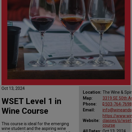
Oct 13, 2024
Location:
The Wine & Spir
Map:
3319 SE 50th Av
WSET Level 1 in
Phone:
503-764-7698
Wine Course
Email:
info@wineandsp
https://www.win
Website:
classes/p/wset-
This course is ideal for the emerging
course
wine student and the aspiring wine
All Dates:
Oct 13, 2024