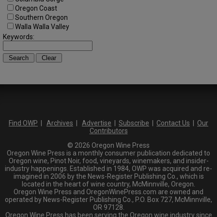
Oregon Coast
Southern Oregon
Walla Walla Valley
Keywords:
Find OWP
|
Archives
|
Advertise
|
Subscribe
|
Contact Us
|
Our
Contributors
© 2026 Oregon Wine Press
Oregon Wine Press is a monthly consumer publication dedicated to
Oregon wine, Pinot Noir, food, vineyards, winemakers, and insider-
industry happenings. Established in 1984, OWP was acquired and re-
imagined in 2006 by the News-Register Publishing Co., which is
located in the heart of wine country, McMinnville, Oregon.
Oregon Wine Press and OregonWinePress.com are owned and
operated by News-Register Publishing Co., P.O. Box 727, McMinnville,
OR 97128.
Oregon Wine Press has been serving the Oregon wine industry since