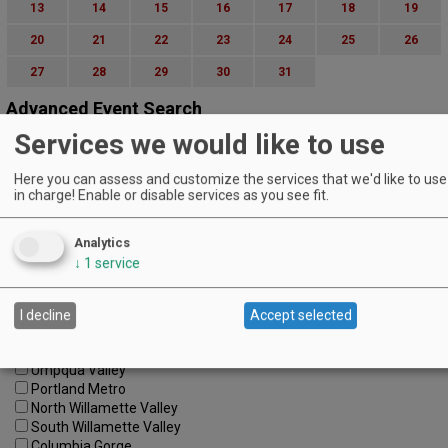
13
14
15
16
17
18
19
20
21
22
23
24
25
26
27
28
29
30
31
Advanced Event Search
Services we would like to use
Search by Date:
to
Here you can assess and customize the services that we'd like to use 
in charge! Enable or disable services as you see fit.
Categories:
All Categories
Regions:
Analytics
All Regions
↓
1
service
Cascade Foothills
Central Oregon
Central Willamette
I decline
Accept selected
SW Washington
Tualatin Valley
Umpqua Valley
Portland Metro
North Willamette Valley
South Willamette Valley
Columbia Gorge