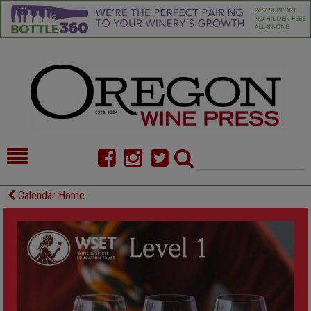
HOME
NEWS/FEATURES
Calendar Home
FOOD
COMMENTARY
CELLAR SELECTS
CALENDAR
DIRECTORY
ALMANAC
CONTACT