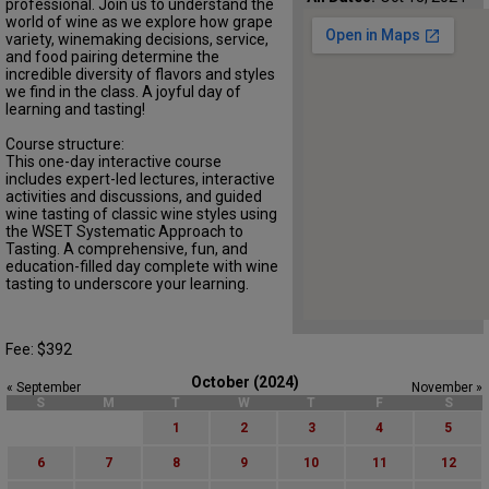
professional. Join us to understand the
world of wine as we explore how grape
variety, winemaking decisions, service,
and food pairing determine the
incredible diversity of flavors and styles
we find in the class. A joyful day of
learning and tasting!
Course structure:
This one-day interactive course
includes expert-led lectures, interactive
activities and discussions, and guided
wine tasting of classic wine styles using
the WSET Systematic Approach to
Tasting. A comprehensive, fun, and
education-filled day complete with wine
tasting to underscore your learning.
Fee: $392
October (2024)
« September
November »
S
M
T
W
T
F
S
1
2
3
4
5
6
7
8
9
10
11
12