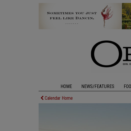
HOME
NEWS/FEATURES
FO
Calendar Home