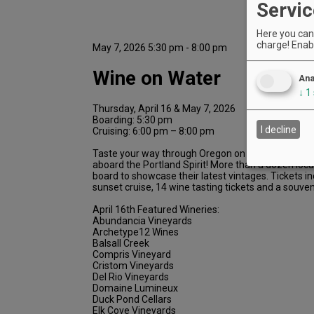
Servic
Here you can 
charge! Enabl
May 7, 2026 5:30 pm - 8:00 pm
Wine on Water
Ana
↓
1
Thursday, April 16 & May 7, 2026
Boarding: 5:30 pm
I decline
Cruising: 6:00 pm – 8:00 pm
Taste your way through Oregon on this sunset wine
aboard the Portland Spirit! More than a dozen local
board to showcase their latest vintages. Tickets i
sunset cruise, 14 wine tasting tickets and a souven
April 16th Featured Wineries:
Abundancia Vineyards
Archetype12 Wines
Balsall Creek
Compris Vineyard
Cristom Vineyards
Del Rio Vineyards
Domaine Lumineux
Duck Pond Cellars
Elk Cove Vineyards