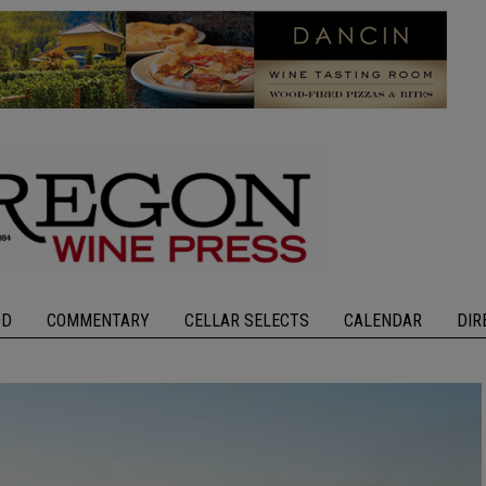
OD
COMMENTARY
CELLAR SELECTS
CALENDAR
DIR