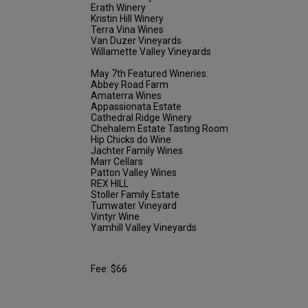
Erath Winery
Kristin Hill Winery
Terra Vina Wines
Van Duzer Vineyards
Willamette Valley Vineyards
May 7th Featured Wineries:
Abbey Road Farm
Amaterra Wines
Appassionata Estate
Cathedral Ridge Winery
Chehalem Estate Tasting Room
Hip Chicks do Wine
Jachter Family Wines
Marr Cellars
Patton Valley Wines
REX HILL
Stoller Family Estate
Tumwater Vineyard
Vintyr Wine
Yamhill Valley Vineyards
Fee: $66