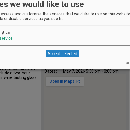
es we would like to use
assess and customize the services that we'd like to use on this website.
e or disable services as you see fit.
Location
Portland Spirit Salmon Springs
:
Dock
lytics
1010 SW Naito Parkway, Portland,
Map:
service
OR 97204
Phone:
5032243900
Email:
mandy@portlandspirit.com
Accept selected
https://www.portlandspirit.com/cr
Website:
uise/wine-on-water/
Reali
 tasting cruise
All
Apr 16, 2026 5:30 pm - 8:00 pm
 wineries will be on
Dates:
May 7, 2026 5:30 pm - 8:00 pm
nclude a two-hour
ir wine tasting glass.