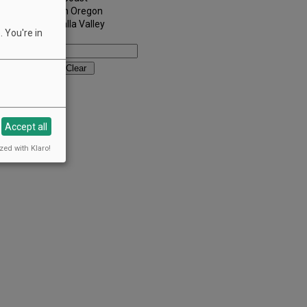
Southern Oregon
Walla Walla Valley
 You're in
Keywords:
Accept all
zed with Klaro!