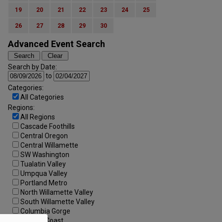
19
20
21
22
23
24
25
26
27
28
29
30
Advanced Event Search
Search by Date:
to
Categories:
All Categories
Regions:
All Regions
Cascade Foothills
Central Oregon
Central Willamette
SW Washington
Tualatin Valley
Umpqua Valley
Portland Metro
North Willamette Valley
South Willamette Valley
Columbia Gorge
Oregon Coast