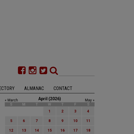
ECTORY
ALMANAC
CONTACT
April (2026)
« March
May »
S
M
T
W
T
F
S
1
2
3
4
5
6
7
8
9
10
11
12
13
14
15
16
17
18