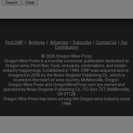
Find OWP
|
Archives
|
Advertise
|
Subscribe
|
Contact Us
|
Our
Contributors
© 2026 Oregon Wine Press
Oregon Wine Press is a monthly consumer publication dedicated to
Oregon wine, Pinot Noir, food, vineyards, winemakers, and insider-
industry happenings. Established in 1984, OWP was acquired and re-
imagined in 2006 by the News-Register Publishing Co., which is
located in the heart of wine country, McMinnville, Oregon.
Oregon Wine Press and OregonWinePress.com are owned and
operated by News-Register Publishing Co., P.O. Box 727, McMinnville,
OR 97128.
Oregon Wine Press has been serving the Oregon wine industry since
1984.