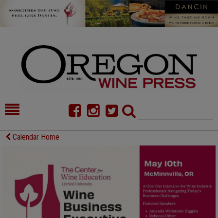
HOME
NEWS/FEATURES
Calendar Home
FOOD
COMMENTARY
CELLAR SELECTS
CALENDAR
DIRECTORY
ALMANAC
CONTACT