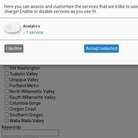
Here you can assess and customize the services that we'd like to use 
charge! Enable or disable services as you see fit.
Search by Date:
to
Analytics
Categories:
All Categories
↓
1
service
Regions:
All Regions
I decline
Accept selected
Cascade Foothills
Central Oregon
Central Willamette
SW Washington
Tualatin Valley
Umpqua Valley
Portland Metro
North Willamette Valley
South Willamette Valley
Columbia Gorge
Oregon Coast
Southern Oregon
Walla Walla Valley
Keywords: