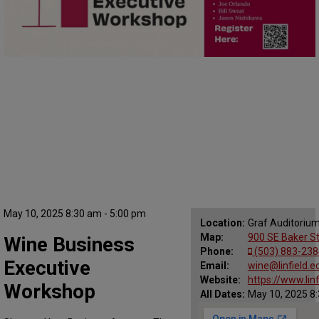
May 10, 2025 8:30 am - 5:00 pm
Location:
Graf Auditorium,
Map:
900 SE Baker St
Wine Business
Phone:
(503) 883-238
Executive
Email:
wine@linfield.e
Website:
https://www.li
Workshop
All Dates:
May 10, 2025 8: