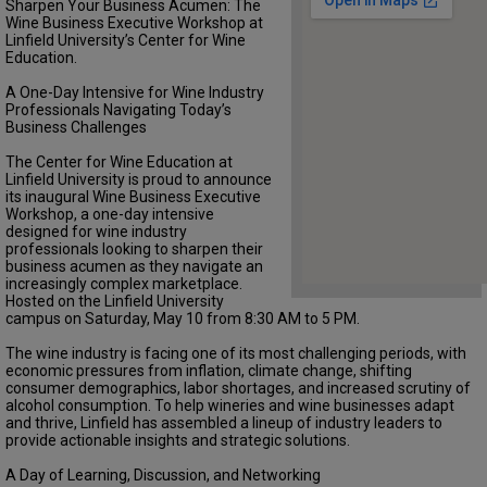
Sharpen Your Business Acumen: The
Wine Business Executive Workshop at
Linfield University’s Center for Wine
Education.
A One-Day Intensive for Wine Industry
Professionals Navigating Today’s
Business Challenges
The Center for Wine Education at
Linfield University is proud to announce
its inaugural Wine Business Executive
Workshop, a one-day intensive
designed for wine industry
professionals looking to sharpen their
business acumen as they navigate an
increasingly complex marketplace.
Hosted on the Linfield University
campus on Saturday, May 10 from 8:30 AM to 5 PM.
The wine industry is facing one of its most challenging periods, with
economic pressures from inflation, climate change, shifting
consumer demographics, labor shortages, and increased scrutiny of
alcohol consumption. To help wineries and wine businesses adapt
and thrive, Linfield has assembled a lineup of industry leaders to
provide actionable insights and strategic solutions.
A Day of Learning, Discussion, and Networking