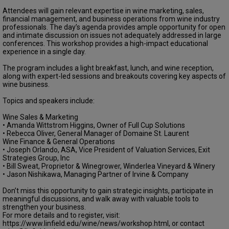
Attendees will gain relevant expertise in wine marketing, sales,
financial management, and business operations from wine industry
professionals. The day’s agenda provides ample opportunity for open
and intimate discussion on issues not adequately addressed in large
conferences. This workshop provides a high-impact educational
experience in a single day.
The program includes a light breakfast, lunch, and wine reception,
along with expert-led sessions and breakouts covering key aspects of
wine business.
Topics and speakers include:
Wine Sales & Marketing
• Amanda Wittstrom Higgins, Owner of Full Cup Solutions
• Rebecca Oliver, General Manager of Domaine St. Laurent
Wine Finance & General Operations
• Joseph Orlando, ASA, Vice President of Valuation Services, Exit
Strategies Group, Inc
• Bill Sweat, Proprietor & Winegrower, Winderlea Vineyard & Winery
• Jason Nishikawa, Managing Partner of Irvine & Company
Don’t miss this opportunity to gain strategic insights, participate in
meaningful discussions, and walk away with valuable tools to
strengthen your business.
For more details and to register, visit:
https://www.linfield.edu/wine/news/workshop.html, or contact