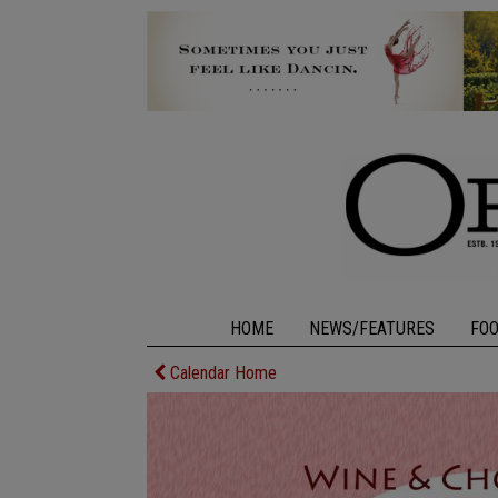
HOME
NEWS/FEATURES
FO
Calendar Home