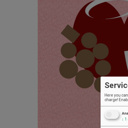
Servic
Here you can 
charge! Enabl
Ana
↓
1