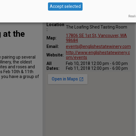
Accept selected
Reali
Location
The Loafing Shed Tasting Room
:
 at the
17806 SE 1st St, Vancouver, WA
Map:
98684
Email:
events@englishestatewinery.com
http://www.englishestatewinery.c
Website:
e pairing up several
om/events
inery, the oldest
All
Feb 10, 2018 12:00 pm - 6:00 pm
hites and roses and
Dates:
Feb 11, 2018 12:00 pm - 6:00 pm
is Feb 10th & 11th
s you have a group of