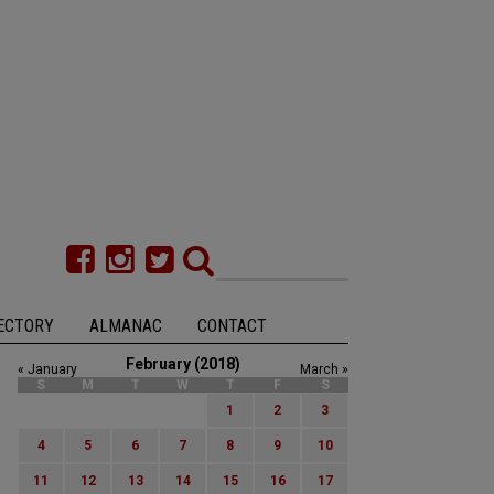
ECTORY
ALMANAC
CONTACT
February (2018)
« January
March »
S
M
T
W
T
F
S
1
2
3
4
5
6
7
8
9
10
11
12
13
14
15
16
17