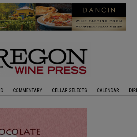
OD
COMMENTARY
CELLAR SELECTS
CALENDAR
DIR