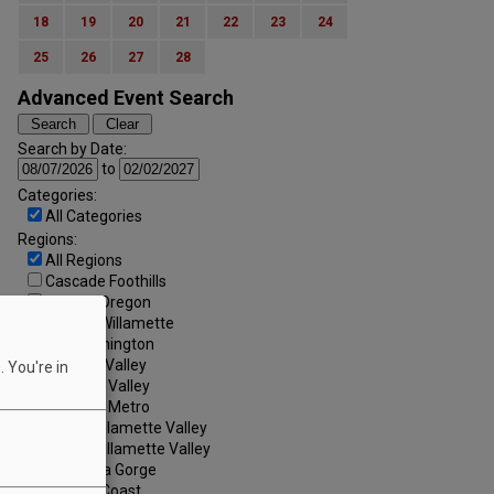
18
19
20
21
22
23
24
25
26
27
28
Advanced Event Search
Search by Date:
to
Categories:
All Categories
Regions:
All Regions
Cascade Foothills
Central Oregon
Central Willamette
SW Washington
Tualatin Valley
 You're in
Umpqua Valley
Portland Metro
North Willamette Valley
South Willamette Valley
Columbia Gorge
Oregon Coast