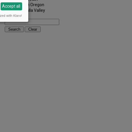
Southern Oregon
Accept all
Walla Walla Valley
zed with Klaro!
Keywords: