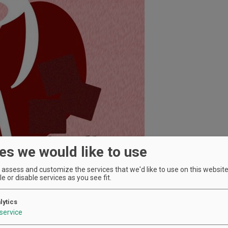
es we would like to use
assess and customize the services that we'd like to use on this website.
e or disable services as you see fit.
lytics
service