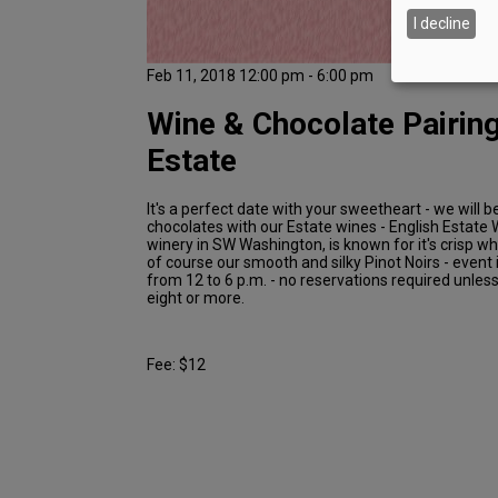
I decline
Feb 11, 2018 12:00 pm - 6:00 pm
Wine & Chocolate Pairing
Estate
It's a perfect date with your sweetheart - we will b
chocolates with our Estate wines - English Estate W
winery in SW Washington, is known for it's crisp w
of course our smooth and silky Pinot Noirs - event 
from 12 to 6 p.m. - no reservations required unles
eight or more.
Fee: $12