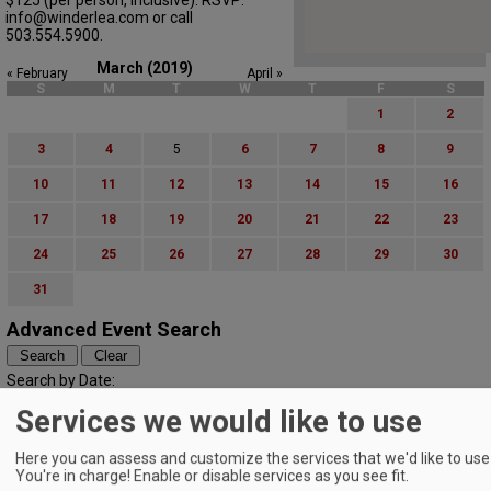
info@winderlea.com or call
503.554.5900.
March (2019)
« February
April »
S
M
T
W
T
F
S
1
2
3
4
5
6
7
8
9
10
11
12
13
14
15
16
17
18
19
20
21
22
23
24
25
26
27
28
29
30
31
Advanced Event Search
Search by Date:
to
Services we would like to use
Categories:
All Categories
Here you can assess and customize the services that we'd like to use 
Regions:
You're in charge! Enable or disable services as you see fit.
All Regions