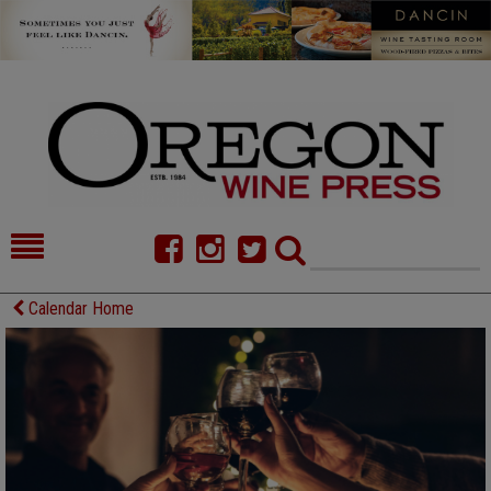
HOME
NEWS/FEATURES
Calendar Home
FOOD
COMMENTARY
CELLAR SELECTS
CALENDAR
DIRECTORY
ALMANAC
CONTACT