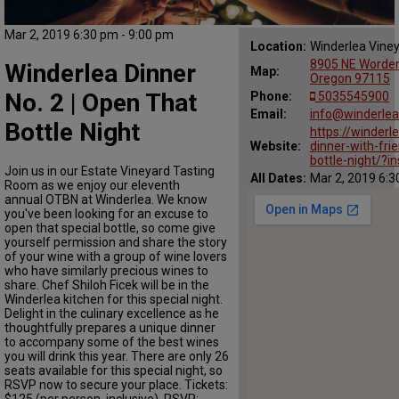
Mar 2, 2019 6:30 pm - 9:00 pm
Location:
Winderlea Vine
8905 NE Worden 
Winderlea Dinner
Map:
Oregon 97115
No. 2 | Open That
Phone:
5035545900
Email:
info@winderle
Bottle Night
https://winder
Website:
dinner-with-fri
bottle-night/?i
Join us in our Estate Vineyard Tasting
All Dates:
Mar 2, 2019 6:3
Room as we enjoy our eleventh
annual OTBN at Winderlea. We know
you've been looking for an excuse to
open that special bottle, so come give
yourself permission and share the story
of your wine with a group of wine lovers
who have similarly precious wines to
share. Chef Shiloh Ficek will be in the
Winderlea kitchen for this special night.
Delight in the culinary excellence as he
thoughtfully prepares a unique dinner
to accompany some of the best wines
you will drink this year. There are only 26
seats available for this special night, so
RSVP now to secure your place. Tickets:
$125 (per person, inclusive). RSVP: