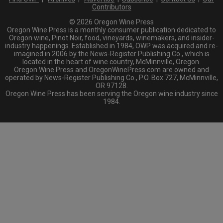
Contributors
© 2026 Oregon Wine Press
Oregon Wine Press is a monthly consumer publication dedicated to
Oregon wine, Pinot Noir, food, vineyards, winemakers, and insider-
industry happenings. Established in 1984, OWP was acquired and re-
imagined in 2006 by the News-Register Publishing Co., which is
located in the heart of wine country, McMinnville, Oregon.
Oregon Wine Press and OregonWinePress.com are owned and
operated by News-Register Publishing Co., P.O. Box 727, McMinnville,
OR 97128.
Oregon Wine Press has been serving the Oregon wine industry since
1984.