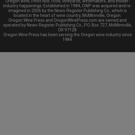
Oregon wine, Pinot Noir, food, vineyards, winemakers, and insider-
industry happenings. Established in 1984, OWP was acquired and re-
imagined in 2006 by the News-Register Publishing Co., which is
located in the heart of wine country, McMinnville, Oregon.
Oregon Wine Press and OregonWinePress.com are owned and
operated by News-Register Publishing Co., P.O. Box 727, McMinnville,
OR 97128.
Oregon Wine Press has been serving the Oregon wine industry since
1984.