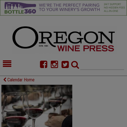
HOME
NEWS/FEATURES
Calendar Home
FOOD
COMMENTARY
CELLAR SELECTS
CALENDAR
DIRECTORY
ALMANAC
CONTACT