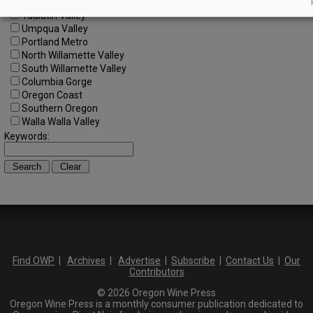
SW Washington
Tualatin Valley
Umpqua Valley
Portland Metro
North Willamette Valley
South Willamette Valley
Columbia Gorge
Oregon Coast
Southern Oregon
Walla Walla Valley
Keywords:
Find OWP
|
Archives
|
Advertise
|
Subscribe
|
Contact Us
|
Our
Contributors
© 2026 Oregon Wine Press
Oregon Wine Press is a monthly consumer publication dedicated to