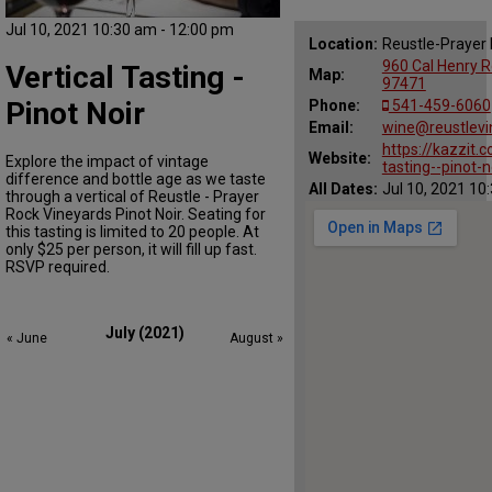
Jul 10, 2021 10:30 am - 12:00 pm
Location:
Reustle-Prayer
960 Cal Henry R
Vertical Tasting -
Map:
97471
Pinot Noir
Phone:
541-459-6060
Email:
wine@reustlev
https://kazzit.
Website:
Explore the impact of vintage
tasting--pinot-
difference and bottle age as we taste
All Dates:
Jul 10, 2021 10
through a vertical of Reustle - Prayer
Rock Vineyards Pinot Noir. Seating for
this tasting is limited to 20 people. At
only $25 per person, it will fill up fast.
RSVP required.
July (2021)
« June
August »