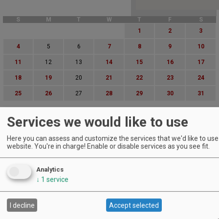
S
M
T
W
T
F
S
1
2
3
4
5
6
7
8
9
10
11
12
13
14
15
16
17
18
19
20
21
22
23
24
25
26
27
28
29
30
31
Advanced Event Search
Services we would like to use
Search by Date:
Here you can assess and customize the services that we'd like to use 
to
website. You're in charge! Enable or disable services as you see fit.
Categories:
All Categories
Analytics
Regions:
↓
1
service
All Regions
Cascade Foothills
Central Oregon
I decline
Accept selected
Central Willamette