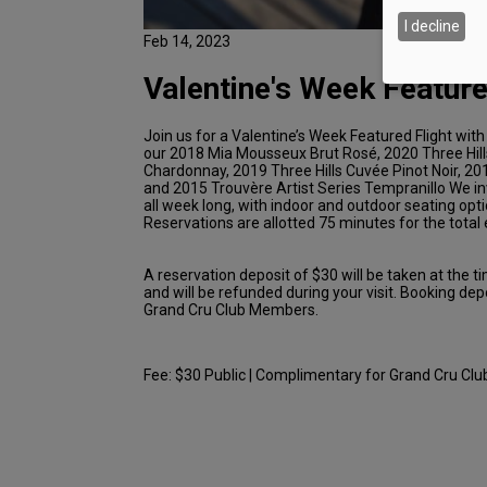
I decline
Feb 14, 2023
Valentine's Week Feature
Join us for a Valentine’s Week Featured Flight with
our 2018 Mia Mousseux Brut Rosé, 2020 Three Hil
Chardonnay, 2019 Three Hills Cuvée Pinot Noir, 201
and 2015 Trouvère Artist Series Tempranillo We in
all week long, with indoor and outdoor seating opti
Reservations are allotted 75 minutes for the total
A reservation deposit of $30 will be taken at the t
and will be refunded during your visit. Booking dep
Grand Cru Club Members.
Fee: $30 Public | Complimentary for Grand Cru C