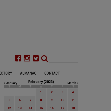
ECTORY
ALMANAC
CONTACT
February (2023)
« January
March »
S
M
T
W
T
F
S
1
2
3
4
5
6
7
8
9
10
11
12
13
14
15
16
17
18