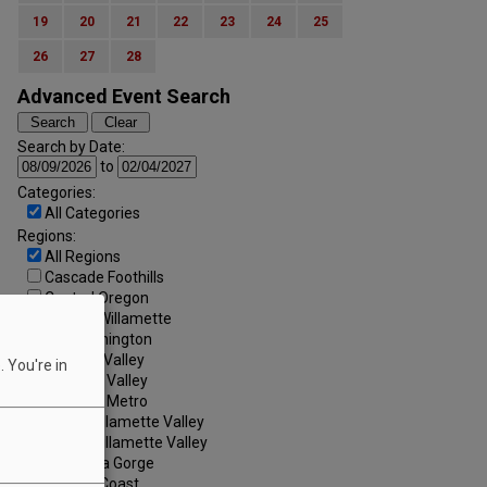
19
20
21
22
23
24
25
26
27
28
Advanced Event Search
Search by Date:
to
Categories:
All Categories
Regions:
All Regions
Cascade Foothills
Central Oregon
Central Willamette
SW Washington
Tualatin Valley
 You're in
Umpqua Valley
Portland Metro
North Willamette Valley
South Willamette Valley
Columbia Gorge
Oregon Coast