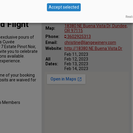
Accept selected
Location
Reali
Lange Estate Winery & Vineyards
:
d Flight
18380 NE Buena Vista Dr, Dundee,
Map:
OR 97115
Phone:
3602925313
 exclusive pours of
ls Cuvée
Email:
christine@langewinery.com
7 Estate Pinot Noir,
Website:
http://18380 NE Buena Vista Dr
vite you to celebrate
Feb 11, 2023
ons available.
All
Feb 12, 2023
 experience.
Dates:
Feb 13, 2023
Feb 14, 2023
ime of your booking
osits are waived for
lub Members