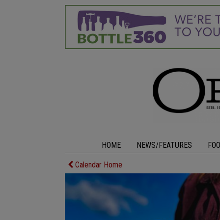
HOME
NEWS/FEATURES
FO
Calendar Home