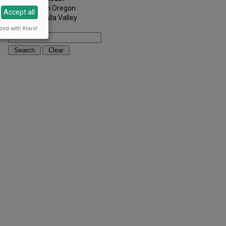
Southern Oregon
Accept all
Walla Walla Valley
Keywords:
zed with Klaro!