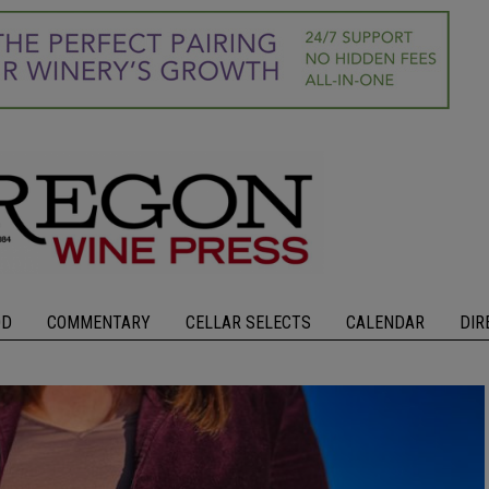
OD
COMMENTARY
CELLAR SELECTS
CALENDAR
DIR