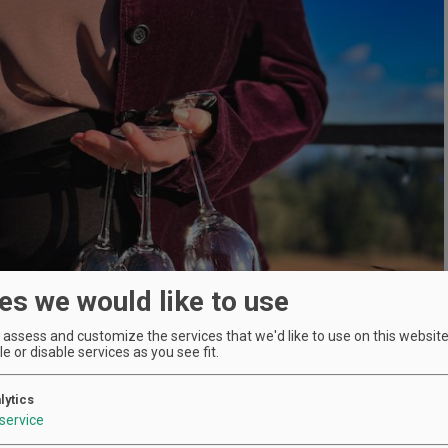
es we would like to use
assess and customize the services that we'd like to use on this website.
e or disable services as you see fit.
lytics
service