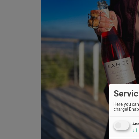
Servic
Here you can 
charge! Enabl
Ana
↓
1