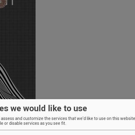
es we would like to use
assess and customize the services that we'd like to use on this website.
e or disable services as you see fit.