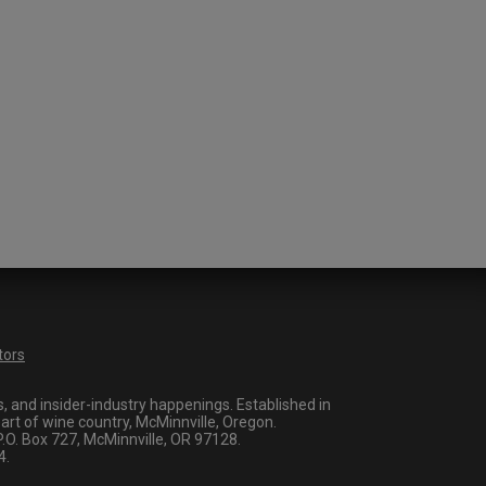
tors
 and insider-industry happenings. Established in
art of wine country, McMinnville, Oregon.
O. Box 727, McMinnville, OR 97128.
4.