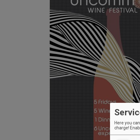
Servic
Here you can 
charge! Enabl