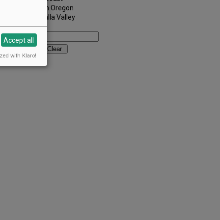
Southern Oregon
Walla Walla Valley
Keywords:
Accept all
zed with Klaro!