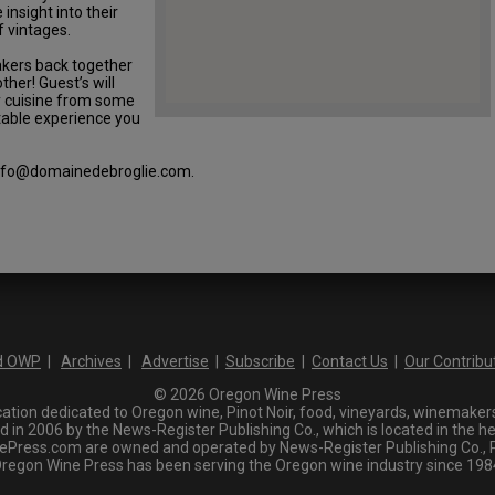
 insight into their
 vintages.
makers back together
ther! Guest’s will
y cuisine from some
ttable experience you
 info@domainedebroglie.com.
d OWP
|
Archives
|
Advertise
|
Subscribe
|
Contact Us
|
Our Contribu
© 2026 Oregon Wine Press
tion dedicated to Oregon wine, Pinot Noir, food, vineyards, winemakers,
n 2006 by the News-Register Publishing Co., which is located in the he
ress.com are owned and operated by News-Register Publishing Co., P.
regon Wine Press has been serving the Oregon wine industry since 198