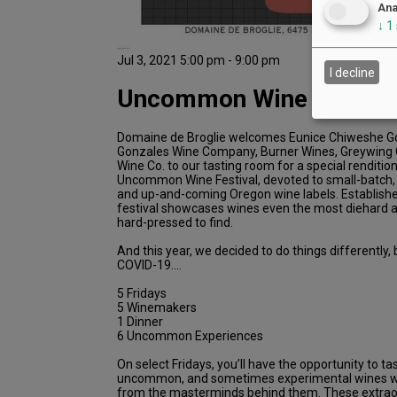
Ana
↓
1
Jul 3, 2021 5:00 pm - 9:00 pm
I decline
Uncommon Wine Dinner
Domaine de Broglie welcomes Eunice Chiweshe Go
Gonzales Wine Company, Burner Wines, Greywing C
Wine Co. to our tasting room for a special renditio
Uncommon Wine Festival, devoted to small-batch
and up-and-coming Oregon wine labels. Established
festival showcases wines even the most diehard 
hard-pressed to find.
And this year, we decided to do things differentl
COVID-19….
5 Fridays
5 Winemakers
1 Dinner
6 Uncommon Experiences
On select Fridays, you’ll have the opportunity to t
uncommon, and sometimes experimental wines whi
from the masterminds behind them. These extra