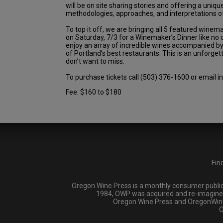
will be on site sharing stories and offering a unique
methodologies, approaches, and interpretations of
To top it off, we are bringing all 5 featured wine
on Saturday, 7/3 for a Winemaker’s Dinner like no o
enjoy an array of incredible wines accompanied b
of Portland’s best restaurants. This is an unforge
don’t want to miss.
To purchase tickets call (503) 376-1600 or email
Fee: $160 to $180
Fin
Oregon Wine Press is a monthly consumer publica
1984, OWP was acquired and re-imagined i
Oregon Wine Press and OregonWineP
O