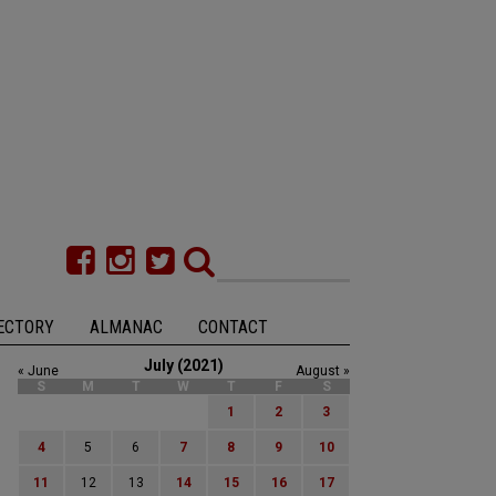
ECTORY
ALMANAC
CONTACT
July (2021)
« June
August »
S
M
T
W
T
F
S
1
2
3
4
5
6
7
8
9
10
11
12
13
14
15
16
17