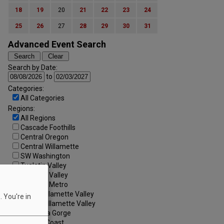
18
19
20
21
22
23
24
25
26
27
28
29
30
31
Advanced Event Search
Search by Date:
to
Categories:
All Categories
Regions:
All Regions
Cascade Foothills
Central Oregon
Central Willamette
SW Washington
Tualatin Valley
Umpqua Valley
Portland Metro
North Willamette Valley
 You're in
South Willamette Valley
Columbia Gorge
Oregon Coast