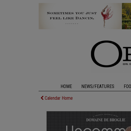
HOME
NEWS/FEATURES
FO
Calendar Home