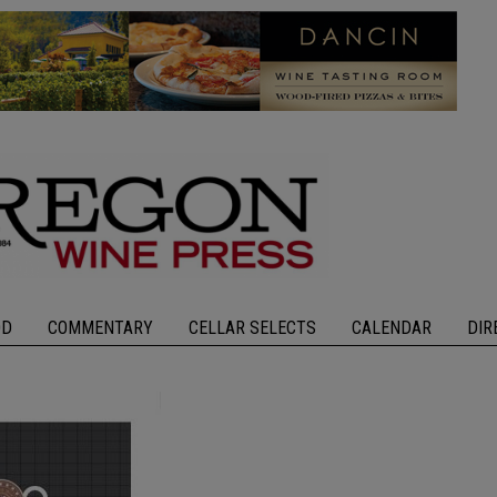
OD
COMMENTARY
CELLAR SELECTS
CALENDAR
DIR