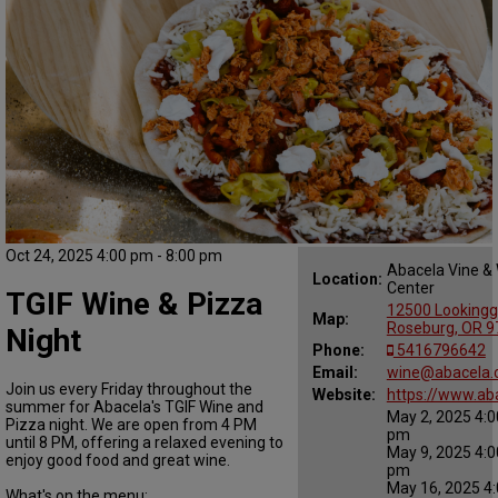
Oct 24, 2025 4:00 pm - 8:00 pm
Abacela Vine &
Location:
Center
TGIF Wine & Pizza
12500 Lookingg
Map:
Roseburg, OR 
Night
Phone:
5416796642
Email:
wine@abacela
Join us every Friday throughout the
Website:
https://www.ab
summer for Abacela's TGIF Wine and
May 2, 2025 4:0
Pizza night. We are open from 4 PM
pm
until 8 PM, offering a relaxed evening to
May 9, 2025 4:0
enjoy good food and great wine.
pm
May 16, 2025 4:
What's on the menu: