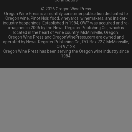
Contributors
© 2026 Oregon Wine Press
Oregon Wine Press is a monthly consumer publication dedicated to
Oregon wine, Pinot Noir, food, vineyards, winemakers, and insider-
industry happenings. Established in 1984, OWP was acquired and re-
imagined in 2006 by the News-Register Publishing Co., which is
located in the heart of wine country, McMinnville, Oregon.
Oregon Wine Press and OregonWinePress.com are owned and
operated by News-Register Publishing Co., P.O. Box 727, McMinnville,
OR 97128.
Oregon Wine Press has been serving the Oregon wine industry since
1984.