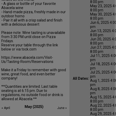
8:00 pm
- A glass or bottle of your favorite
May 23, 2025 4:
Abacela wine
8:00 pm
- Hand-made pizza, freshly made in our
May 30, 2025 4:
outdoor horno
8:00 pm
- Pair it all with a crisp salad and finish
Jun 6, 2025 4:0
with a delicious dessert
pm
Jun 13, 2025 4:
Please note: Wine tasting is unavailable
8:00 pm
from 3:30 PM until close on Pizza
Jun 20, 2025 4:
Fridays.
8:00 pm
Reserve your table through the link
Jun 27, 2025 4:
below or via tock.com
8:00 pm
Jul 11, 2025 4:0
https://www.abacela.com/Visit-
pm
Us/Tasting-Room/Reservations
Jul 18, 2025 4:0
pm
Make it a Friday to remember with good
Jul 25, 2025 4:0
wine, great food, and even better
pm
company!
All Dates:
Aug 1, 2025 4:0
pm
**Quantities are limited. Last table
Aug 8, 2025 4:0
seating is at 6:15 pm. Due to
pm
regulations, no outside food or drink is
Aug 15, 2025 4:
allowed at Abacela.**
8:00 pm
Aug 22, 2025 4:
May (2025)
« April
June »
8:00 pm
Aug 29, 2025 4: