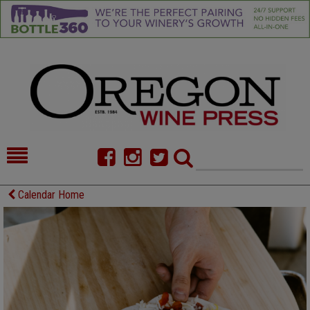
HOME
NEWS/FEATURES
Calendar Home
FOOD
COMMENTARY
CELLAR SELECTS
CALENDAR
DIRECTORY
ALMANAC
CONTACT