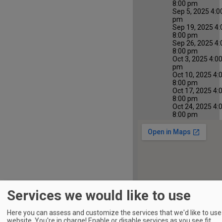
8:00 pm
Sep 5, 2025 4:0
pm
Sep 19, 2025 4:
8:00 pm
Sep 26, 2025 4:
8:00 pm
Oct 3, 2025 4:0
pm
Oct 10, 2025 4:
8:00 pm
Oct 17, 2025 4:
8:00 pm
Oct 24, 2025 4:
8:00 pm
Services we would like to use
Here you can assess and customize the services that we'd like to use 
website. You're in charge! Enable or disable services as you see fit.