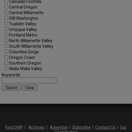
Cascade Foothills
Central Oregon
Central Willamette
SW Washington
Tualatin Valley
Umpqua Valley
Portland Metro
North Willamette Valley
South Willamette Valley
Columbia Gorge
Oregon Coast
Southern Oregon
Walla Walla Valley
Keywords:
Find OWP
|
Archives
|
Advertise
|
Subscribe
|
Contact Us
|
Our