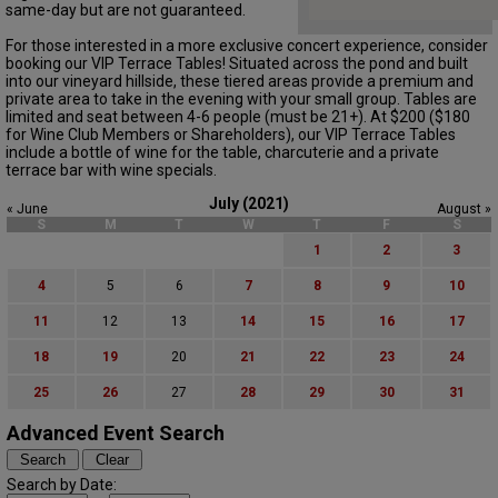
same-day but are not guaranteed.
For those interested in a more exclusive concert experience, consider
booking our VIP Terrace Tables! Situated across the pond and built
into our vineyard hillside, these tiered areas provide a premium and
private area to take in the evening with your small group. Tables are
limited and seat between 4-6 people (must be 21+). At $200 ($180
for Wine Club Members or Shareholders), our VIP Terrace Tables
include a bottle of wine for the table, charcuterie and a private
terrace bar with wine specials.
July (2021)
« June
August »
S
M
T
W
T
F
S
1
2
3
4
5
6
7
8
9
10
11
12
13
14
15
16
17
18
19
20
21
22
23
24
25
26
27
28
29
30
31
Advanced Event Search
Search by Date: