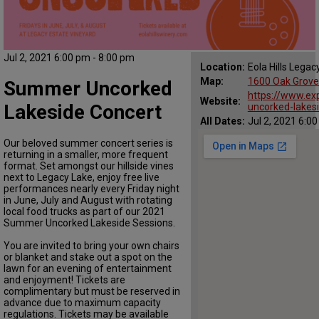
Jul 2, 2021 6:00 pm - 8:00 pm
Location:
Eola Hills Legac
Map:
1600 Oak Grove
Summer Uncorked
https://www.ex
Website:
Lakeside Concert
uncorked-lakesi
All Dates:
Jul 2, 2021 6:0
Our beloved summer concert series is
returning in a smaller, more frequent
format. Set amongst our hillside vines
next to Legacy Lake, enjoy free live
performances nearly every Friday night
in June, July and August with rotating
local food trucks as part of our 2021
Summer Uncorked Lakeside Sessions.
You are invited to bring your own chairs
or blanket and stake out a spot on the
lawn for an evening of entertainment
and enjoyment! Tickets are
complimentary but must be reserved in
advance due to maximum capacity
regulations. Tickets may be available