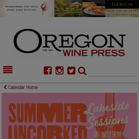
HOME
NEWS/FEATURES
Calendar Home
FOOD
COMMENTARY
CELLAR SELECTS
CALENDAR
DIRECTORY
ALMANAC
CONTACT