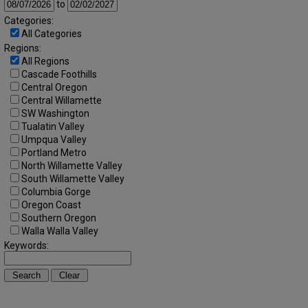
to
Categories:
All Categories
Regions:
All Regions
Cascade Foothills
Central Oregon
Central Willamette
SW Washington
Tualatin Valley
Umpqua Valley
Portland Metro
North Willamette Valley
South Willamette Valley
Columbia Gorge
Oregon Coast
Southern Oregon
Walla Walla Valley
Keywords: