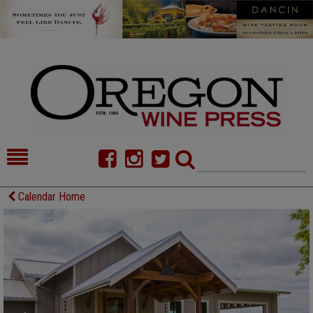
HOME
NEWS/FEATURES
Calendar Home
FOOD
COMMENTARY
CELLAR SELECTS
CALENDAR
DIRECTORY
ALMANAC
CONTACT