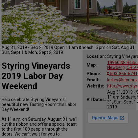
Aug 31, 2019 - Sep 2, 2019 Open 11 am &ndash; 5 pm on Sat, Aug 31,
Sun, Sept 1 & Mon, Sept 2, 2019
Location:
Styring Vineyar
19960 NE Ribbo
Styring Vineyards
Map:
Newberg, OR 9
2019 Labor Day
Phone:
503-866-6741
Email:
kelley@styring
Weekend
Website:
http://www.sty
Aug 31, 2019 - 
11 am &ndash; 
Help celebrate Styring Vineyards’
All Dates:
31, Sun, Sept 1 
beautiful new Tasting Room this Labor
2019
Day Weekend!
At 11 a.m. on Saturday, August 31, we’ll
cut the ribbon and offer a special toast
to the first 100 people through the
doors. We can’t wait for you to