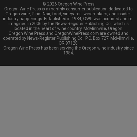
© 2026 Oregon Wine Press
Oregon Wine Press is a monthly consumer publication dedicated to
Oregon wine, Pinot Noir, food, vineyards, winemakers, and insider-
industry happenings. Established in 1984, OWP was acquired and re-
imagined in 2006 by the News-Register Publishing Co., which is
located in the heart of wine country, McMinnville, Oregon.
Oregon Wine Press and OregonWinePress.com are owned and
operated by News-Register Publishing Co., P.O. Box 727, McMinnville,
OR 97128.
Oregon Wine Press has been serving the Oregon wine industry since
1984.