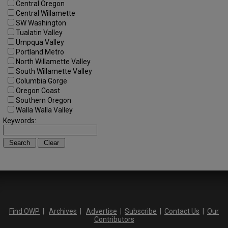
Central Oregon
Central Willamette
SW Washington
Tualatin Valley
Umpqua Valley
Portland Metro
North Willamette Valley
South Willamette Valley
Columbia Gorge
Oregon Coast
Southern Oregon
Walla Walla Valley
Keywords:
Find OWP
|
Archives
|
Advertise
|
Subscribe
|
Contact Us
|
Our
Contributors