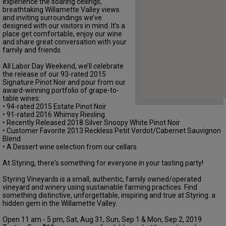
experience the soaring ceilings,
breathtaking Willamette Valley views
and inviting surroundings we’ve
designed with our visitors in mind. It’s a
place get comfortable, enjoy our wine
and share great conversation with your
family and friends.
All Labor Day Weekend, we’ll celebrate
the release of our 93-rated 2015
Signature Pinot Noir and pour from our
award-winning portfolio of grape-to-
table wines:
• 94-rated 2015 Estate Pinot Noir
• 91-rated 2016 Whimsy Riesling
• Recently Released 2018 Silver Snoopy White Pinot Noir
• Customer Favorite 2013 Reckless Petit Verdot/Cabernet Sauvignon
Blend
• A Dessert wine selection from our cellars
At Styring, there's something for everyone in your tasting party!
Styring Vineyards is a small, authentic, family owned/operated
vineyard and winery using sustainable farming practices. Find
something distinctive, unforgettable, inspiring and true at Styring: a
hidden gem in the Willamette Valley.
Open 11 am - 5 pm, Sat, Aug 31, Sun, Sep 1 & Mon, Sep 2, 2019