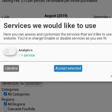
Tasting Fee: $10 per person, refundable per bottle purchased
August (2019)
« July
September »
S
M
T
W
T
F
S
Services we would like to use
1
2
3
Here you can assess and customize the services that we'd like to use 
4
5
6
7
8
9
10
website. You're in charge! Enable or disable services as you see fit.
11
12
13
14
15
16
17
Analytics
18
19
20
21
22
23
24
↓
1
service
25
26
27
28
29
30
31
Advanced Event Search
I decline
Accept selected
R
Search by Date:
to
Categories:
All Categories
Regions:
All Regions
Cascade Foothills