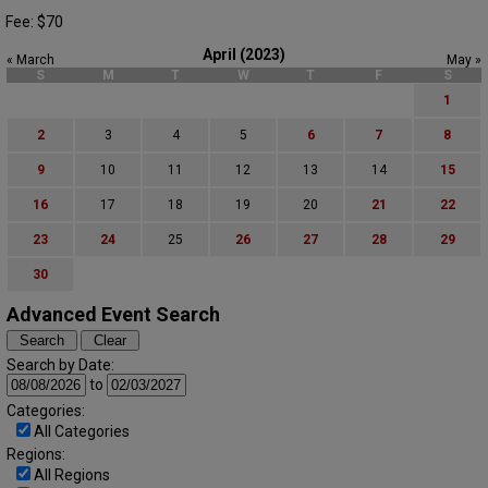
Fee: $70
April (2023)
« March
May »
S
M
T
W
T
F
S
1
2
3
4
5
6
7
8
9
10
11
12
13
14
15
16
17
18
19
20
21
22
23
24
25
26
27
28
29
30
Advanced Event Search
Search by Date:
to
Categories:
All Categories
Regions:
All Regions