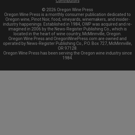
Contributors
© 2026 Oregon Wine Press
Oregon Wine Press is a monthly consumer publication dedicated to
Oregon wine, Pinot Noir, food, vineyards, winemakers, and insider-
industry happenings. Established in 1984, OWP was acquired and re-
imagined in 2006 by the News-Register Publishing Co., which is
located in the heart of wine country, McMinnville, Oregon.
Oregon Wine Press and OregonWinePress.com are owned and
operated by News-Register Publishing Co., P.O. Box 727, McMinnville,
OR 97128.
Oregon Wine Press has been serving the Oregon wine industry since
1984.