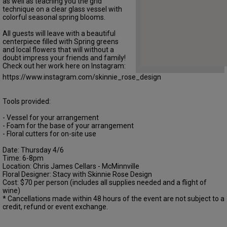
as well as teaching you the grid
technique on a clear glass vessel with
colorful seasonal spring blooms.
All guests will leave with a beautiful
centerpiece filled with Spring greens
and local flowers that will without a
doubt impress your friends and family!
Check out her work here on Instagram:
https://www.instagram.com/skinnie_rose_design
Tools provided:
- Vessel for your arrangement
- Foam for the base of your arrangement
- Floral cutters for on-site use
Date: Thursday 4/6
Time: 6-8pm
Location: Chris James Cellars - McMinnville
Floral Designer: Stacy with Skinnie Rose Design
Cost: $70 per person (includes all supplies needed and a flight of
wine)
* Cancellations made within 48 hours of the event are not subject to a
credit, refund or event exchange.