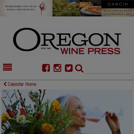
HOME
NEWS/FEATURES
Calendar Home
FOOD
COMMENTARY
CELLAR SELECTS
CALENDAR
DIRECTORY
ALMANAC
CONTACT