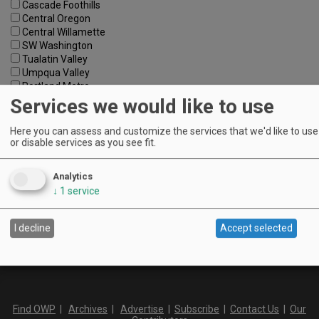
Cascade Foothills
Central Oregon
Central Willamette
SW Washington
Tualatin Valley
Umpqua Valley
Portland Metro
North Willamette Valley
Services we would like to use
South Willamette Valley
Columbia Gorge
Here you can assess and customize the services that we'd like to use 
Oregon Coast
or disable services as you see fit.
Southern Oregon
Walla Walla Valley
Analytics
Keywords:
↓
1
service
I decline
Accept selected
Find OWP
|
Archives
|
Advertise
|
Subscribe
|
Contact Us
|
Our