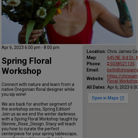
Apr 6, 2023 6:00 pm - 8:00 pm
Location:
Chris James Cel
Map:
645 NE 3rd St.,
Spring Floral
Phone:
5038521135
Workshop
Email:
beth@chrisjame
https://chrisja
Website:
Floral-Worksho
Connect with nature and learn from a
All Dates:
Apr 6, 2023 6:0
native Oregonian floral designer while
you sip wine!
We are back for another segment of
the workshop series, Spring Edition!
Join us as we end the winter darkness
with a Spring Floral Workshop taught by
Skinnie_Rose_Design. Stacy will teach
you how to curate the perfect
centerpiece for your spring tablescape,