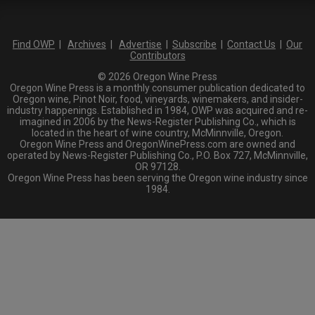
Find OWP
|
Archives
|
Advertise
|
Subscribe
|
Contact Us
|
Our
Contributors
© 2026 Oregon Wine Press
Oregon Wine Press is a monthly consumer publication dedicated to
Oregon wine, Pinot Noir, food, vineyards, winemakers, and insider-
industry happenings. Established in 1984, OWP was acquired and re-
imagined in 2006 by the News-Register Publishing Co., which is
located in the heart of wine country, McMinnville, Oregon.
Oregon Wine Press and OregonWinePress.com are owned and
operated by News-Register Publishing Co., P.O. Box 727, McMinnville,
OR 97128.
Oregon Wine Press has been serving the Oregon wine industry since
1984.