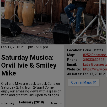
Feb 17, 2018 2:00 pm - 5:00 pm
Location:
Coria Estates
Map:
8252 Redstone 
Saturday Musica:
Phone:
5033630525
Orvil Ivie & Smiley
Email:
katie@coriaest
Website:
https://www.co
Mike
All Dates:
Feb 17, 2018 2:
Orvil and Mike are back to rock Coria on
Saturday, 2/17, from 2-5pm! Come
enjoy our amazing views with a glass of
wine and great music! Open to all ages.
February (2018)
« January
March »