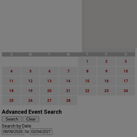
S
M
T
W
T
F
S
1
2
3
4
5
6
7
8
9
10
11
12
13
14
15
16
17
18
19
20
21
22
23
24
25
26
27
28
Advanced Event Search
Search by Date:
to