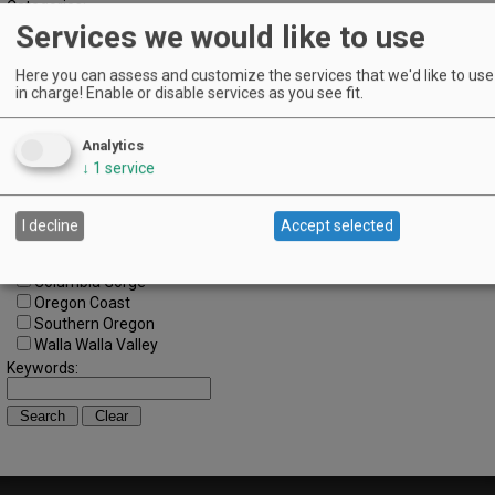
Categories:
Services we would like to use
All Categories
Regions:
All Regions
Here you can assess and customize the services that we'd like to use 
in charge! Enable or disable services as you see fit.
Cascade Foothills
Central Oregon
Central Willamette
Analytics
SW Washington
↓
1
service
Tualatin Valley
Umpqua Valley
Portland Metro
I decline
Accept selected
North Willamette Valley
South Willamette Valley
Columbia Gorge
Oregon Coast
Southern Oregon
Walla Walla Valley
Keywords: