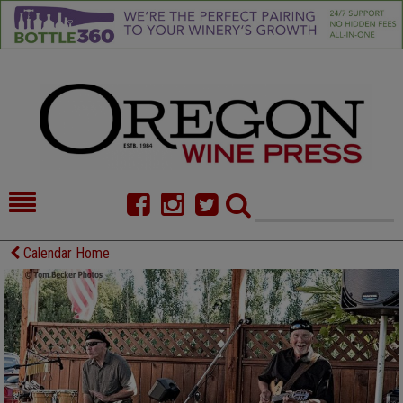
HOME
NEWS/FEATURES
Calendar Home
FOOD
COMMENTARY
CELLAR SELECTS
CALENDAR
DIRECTORY
ALMANAC
CONTACT