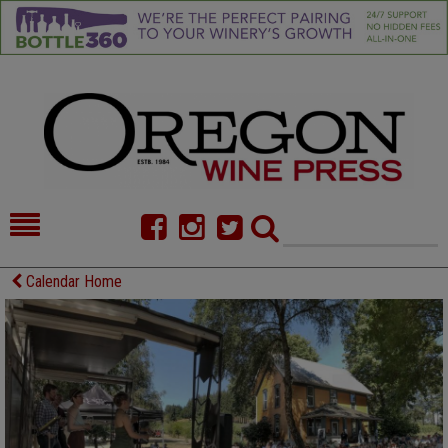
HOME
NEWS/FEATURES
Calendar Home
FOOD
COMMENTARY
CELLAR SELECTS
CALENDAR
DIRECTORY
ALMANAC
CONTACT