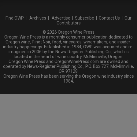
Find OWP
|
Archives
|
Advertise
|
Subscribe
|
Contact Us
|
Our
Contributors
© 2026 Oregon Wine Press
Oregon Wine Press is a monthly consumer publication dedicated to
Oregon wine, Pinot Noir, food, vineyards, winemakers, and insider-
industry happenings. Established in 1984, OWP was acquired and re-
imagined in 2006 by the News-Register Publishing Co., which is
located in the heart of wine country, McMinnville, Oregon.
Oregon Wine Press and OregonWinePress.com are owned and
operated by News-Register Publishing Co., P.O. Box 727, McMinnville,
OR 97128.
Oregon Wine Press has been serving the Oregon wine industry since
1984.