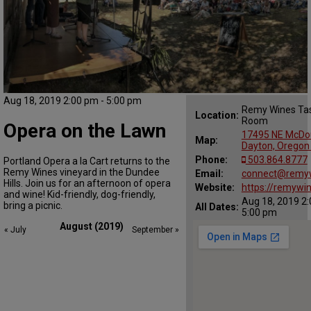
Aug 18, 2019 2:00 pm - 5:00 pm
Remy Wines Tas
Location:
Room
Opera on the Lawn
17495 NE McDou
Map:
Dayton, Oregon
Phone:
503.864.8777
Portland Opera a la Cart returns to the
Remy Wines vineyard in the Dundee
Email:
connect@remy
Hills. Join us for an afternoon of opera
Website:
https://remywi
and wine! Kid-friendly, dog-friendly,
Aug 18, 2019 2:
bring a picnic.
All Dates:
5:00 pm
August (2019)
« July
September »