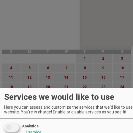
S
M
T
W
T
F
S
1
2
3
4
5
6
7
8
9
10
11
12
13
14
15
16
17
18
19
20
21
22
23
24
Services we would like to use
25
26
27
28
29
30
31
Advanced Event Search
Here you can assess and customize the services that we'd like to use 
website. You're in charge! Enable or disable services as you see fit.
Search by Date:
Analytics
to
↓
1
service