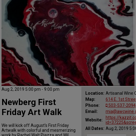
Aug 2, 2019 5:00 pm - 9:00 pm
Location:
Artisanal Wine C
Map:
614 E. 1st Stre
Newberg First
Phone:
503-537-2094
Friday Art Walk
Email:
mia@awcwine.
https://kazzit
Website:
id=37225&scree
We will kick off August's First Friday
All Dates:
Aug 2, 2019 5:0
Artwalk with colorful and mesmerizing
work by Rachel Walt Piazza and Wil