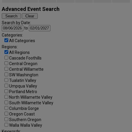
Advanced Event Search
Search by Date:
to
Categories:
All Categories
Regions:
All Regions
Cascade Foothills
Central Oregon
Central Willamette
SW Washington
Tualatin Valley
Umpqua Valley
Portland Metro
North Willamette Valley
South Willamette Valley
Columbia Gorge
Oregon Coast
Southern Oregon
Walla Walla Valley
Keywords: