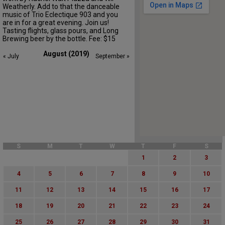
Weatherly. Add to that the danceable
music of Trio Eclectique 903 and you
are in for a great evening. Join us!
Tasting flights, glass pours, and Long
Brewing beer by the bottle. Fee: $15
August (2019)
« July
September »
S
M
T
W
T
F
S
1
2
3
4
5
6
7
8
9
10
11
12
13
14
15
16
17
18
19
20
21
22
23
24
25
26
27
28
29
30
31