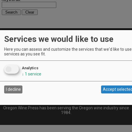
Services we would like to use
Here you can assess and customize the services that we'd like to use 
Find OWP
|
Archives
|
Advertise
|
Subscribe
|
Contact Us
|
Our
services as you see fit.
Contributors
© 2026 Oregon Wine Press
Analytics
Oregon Wine Press is a monthly consumer publication dedicated to
↓
1
service
Oregon wine, Pinot Noir, food, vineyards, winemakers, and insider-
industry happenings. Established in 1984, OWP was acquired and re-
imagined in 2006 by the News-Register Publishing Co., which is
located in the heart of wine country, McMinnville, Oregon.
I decline
Accept selecte
Oregon Wine Press and OregonWinePress.com are owned and
operated by News-Register Publishing Co., P.O. Box 727, McMinnville,
OR 97128.
Oregon Wine Press has been serving the Oregon wine industry since
1984.