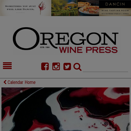
HOME
NEWS/FEATURES
Calendar Home
FOOD
COMMENTARY
CELLAR SELECTS
CALENDAR
DIRECTORY
ALMANAC
CONTACT