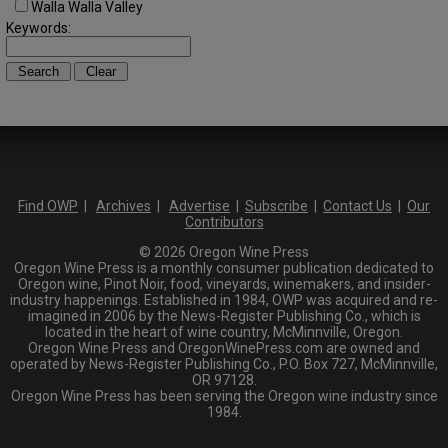
Walla Walla Valley
Keywords:
Find OWP
|
Archives
|
Advertise
|
Subscribe
|
Contact Us
|
Our
Contributors
© 2026 Oregon Wine Press
Oregon Wine Press is a monthly consumer publication dedicated to
Oregon wine, Pinot Noir, food, vineyards, winemakers, and insider-
industry happenings. Established in 1984, OWP was acquired and re-
imagined in 2006 by the News-Register Publishing Co., which is
located in the heart of wine country, McMinnville, Oregon.
Oregon Wine Press and OregonWinePress.com are owned and
operated by News-Register Publishing Co., P.O. Box 727, McMinnville,
OR 97128.
Oregon Wine Press has been serving the Oregon wine industry since
1984.