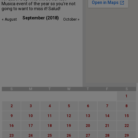
Musica event of the year so you're not
going to want to miss it! Salud!
September (2018)
« August
October »
S
M
T
W
T
F
S
1
2
3
4
5
6
7
8
9
10
11
12
13
14
15
16
17
18
19
20
21
22
23
24
25
26
27
28
29