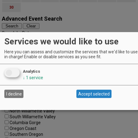
30
Advanced Event Search
Search by Date:
to
Services we would like to use
Categories:
All Categories
Here you can assess and customize the services that we'd like to use 
in charge! Enable or disable services as you see fit.
Regions:
All Regions
Cascade Foothills
Analytics
Central Oregon
↓
1
service
Central Willamette
SW Washington
Tualatin Valley
I decline
Accept selected
Umpqua Valley
Portland Metro
North Willamette Valley
South Willamette Valley
Columbia Gorge
Oregon Coast
Southern Oregon