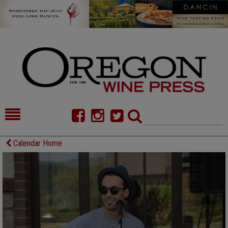
HOME
NEWS/FEATURES
Calendar Home
FOOD
COMMENTARY
CELLAR SELECTS
CALENDAR
DIRECTORY
ALMANAC
CONTACT