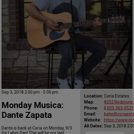
Sep 3, 2018 2:00 pm - 5:00 pm
Location:
Coria Estates
Map:
8252 Redstone 
Monday Musica:
Phone:
503-363-0525
Dante Zapata
Email:
katie@coriaest
Website:
https://www.co
All Dates:
Sep 3, 2018 2:0
Dante is back at Coria on Monday, 9/3
for Labor Day! This will be our last