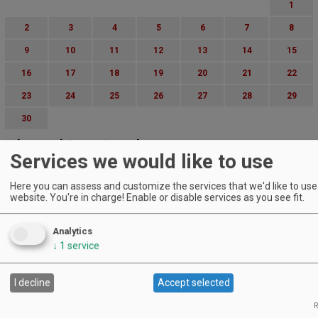
1
2
3
4
5
6
7
8
9
10
11
12
13
14
15
16
17
18
19
20
21
22
23
24
25
26
27
28
29
30
Advanced Event Search
Services we would like to use
Search by Date:
Here you can assess and customize the services that we'd like to use 
to
website. You're in charge! Enable or disable services as you see fit.
Categories:
All Categories
Analytics
Regions:
↓
1
service
All Regions
Cascade Foothills
Central Oregon
I decline
Accept selected
Central Willamette
SW Washington
R
Tualatin Valley