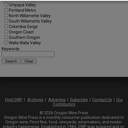
Umpqua Valley
Portland Metro
North Willamette Valley
South Willamette Valley
Columbia Gorge
Oregon Coast
Southern Oregon
Walla Walla Valley
Keywords:
Find OWP
|
Archives
|
Advertise
|
Subscribe
|
Contact Us
|
Our
Contributors
© 2026 Oregon Wine Press
Oregon Wine Press is a monthly consumer publication dedicated to
Oregon wine, Pinot Noir, food, vineyards, winemakers, and insider-
industry happenings. Established in 1984, OWP was acquired and re-