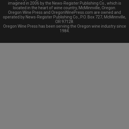
imagined in 2006 by the News-Register Publishing Co., which is
located in the heart of wine country, McMinnville, Oregon.
Oregon Wine Press and OregonWinePress.com are owned and
operated by News-Register Publishing Co., P.O. Box 727, McMinnville,
OR 97128.
Oregon Wine Press has been serving the Oregon wine industry since
1984.