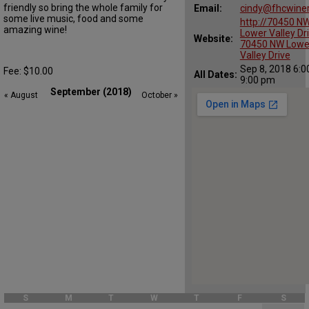
friendly so bring the whole family for
Email:
cindy@fhcwine
some live music, food and some
http://70450 N
amazing wine!
Lower Valley Dri
Website:
70450 NW Lowe
Valley Drive
Sep 8, 2018 6:0
Fee: $10.00
All Dates:
9:00 pm
September (2018)
« August
October »
S
M
T
W
T
F
S