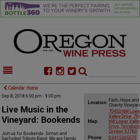
HOME
NEWS/FEATURES
Calendar Home
Sep 8, 2018 6:00 pm - 9:00 pm
FOOD
COMMENTARY
Faith, Hope and
Location:
Charity Vineyar
Live Music in the
CELLAR SELECTS
CALENDAR
70450 NW Lowe
Valley Drive, 7
Vineyard: Bookends
Map:
NW Lower Valle
DIRECTORY
ALMANAC
Drive, Terrebon
Oregon 97760
Join us for Bookends- Simon and
CONTACT
Phone:
5415265075
Garfunkel Tribute Band. We are family