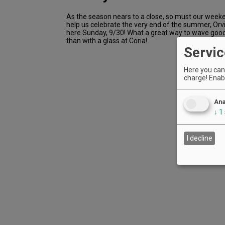
As the season nears to a close, so must our weeke
help us celebrate the very end of the summer, Orvil 
here Sunday, 9/30! What a great way to wave go
than with a glass at Coria!
Servic
Here you can 
charge! Enabl
Ana
↓
1
I decline