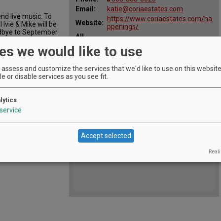
Email:
katie@coriaestates.com
nd live music. To
https://www.coriaestates.com/ha
Website:
Ivie & Mike will be
ppenings/
odbye to September
All
Sep 30, 2018 2:00 pm - 5:00 pm
Dates:
es we would like to use
assess and customize the services that we'd like to use on this website.
e or disable services as you see fit.
lytics
service
Accept selected
Reali