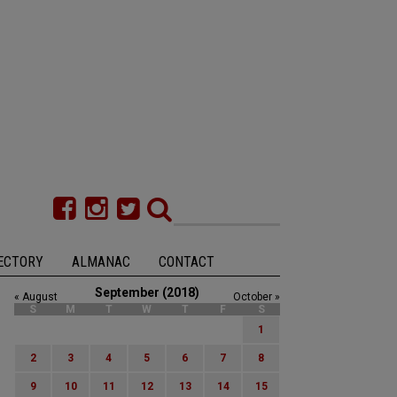
ECTORY
ALMANAC
CONTACT
September (2018)
« August
October »
S
M
T
W
T
F
S
1
2
3
4
5
6
7
8
9
10
11
12
13
14
15