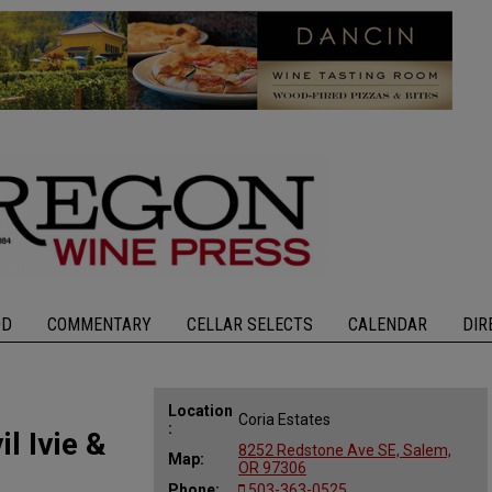
OD
COMMENTARY
CELLAR SELECTS
CALENDAR
DIR
Location
Coria Estates
:
l Ivie &
8252 Redstone Ave SE, Salem,
Map:
OR 97306
Phone:
503-363-0525