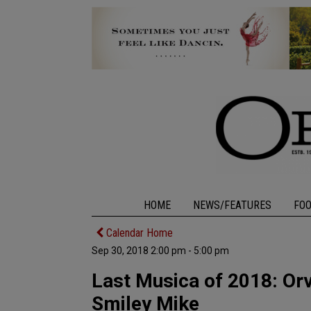
HOME
NEWS/FEATURES
FO
Calendar Home
Sep 30, 2018 2:00 pm - 5:00 pm
Last Musica of 2018: Orvi
Smiley Mike