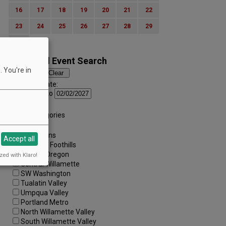
16
17
18
19
20
21
22
23
24
25
26
27
28
29
30
Advanced Event Search
 You're in
Search by Date:
to
Categories:
All Categories
Regions:
All Regions
Accept all
Cascade Foothills
Central Oregon
zed with Klaro!
Central Willamette
SW Washington
Tualatin Valley
Umpqua Valley
Portland Metro
North Willamette Valley
South Willamette Valley