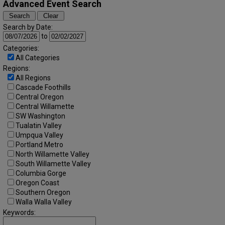
Advanced Event Search
Search by Date:
to
Categories:
All Categories
Regions:
All Regions
Cascade Foothills
Central Oregon
Central Willamette
SW Washington
Tualatin Valley
Umpqua Valley
Portland Metro
North Willamette Valley
South Willamette Valley
Columbia Gorge
Oregon Coast
Southern Oregon
Walla Walla Valley
Keywords: