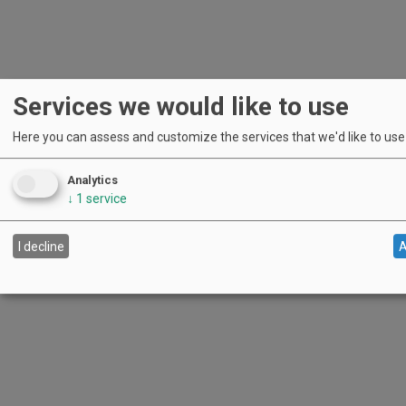
Services we would like to use
Here you can assess and customize the services that we'd like to use o
Analytics
↓
1
service
I decline
A