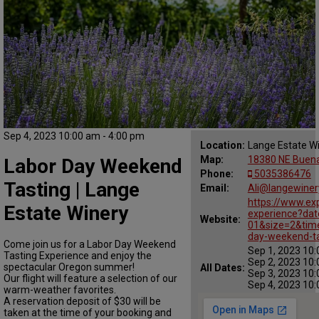
Sep 4, 2023 10:00 am - 4:00 pm
Location:
Lange Estate W
Map:
18380 NE Buena
Labor Day Weekend
Phone:
5035386476
Tasting | Lange
Email:
Ali@langewine
https://www.ex
Estate Winery
experience?da
Website:
01&size=2&tim
day-weekend-ta
Come join us for a Labor Day Weekend
Sep 1, 2023 10:
Tasting Experience and enjoy the
Sep 2, 2023 10:
spectacular Oregon summer!
All Dates:
Sep 3, 2023 10:
Our flight will feature a selection of our
Sep 4, 2023 10:
warm-weather favorites.
A reservation deposit of $30 will be
taken at the time of your booking and