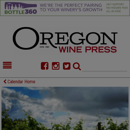
HOME
NEWS/FEATURES
Calendar Home
FOOD
COMMENTARY
CELLAR SELECTS
CALENDAR
DIRECTORY
ALMANAC
CONTACT