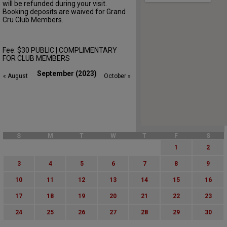
will be refunded during your visit.
Booking deposits are waived for Grand
Cru Club Members.
Fee: $30 PUBLIC | COMPLIMENTARY
FOR CLUB MEMBERS
September (2023)
« August
October »
S
M
T
W
T
F
S
1
2
3
4
5
6
7
8
9
10
11
12
13
14
15
16
17
18
19
20
21
22
23
24
25
26
27
28
29
30