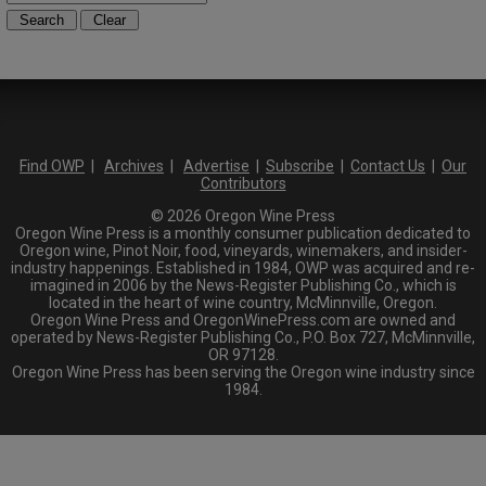
Find OWP
|
Archives
|
Advertise
|
Subscribe
|
Contact Us
|
Our
Contributors
© 2026 Oregon Wine Press
Oregon Wine Press is a monthly consumer publication dedicated to
Oregon wine, Pinot Noir, food, vineyards, winemakers, and insider-
industry happenings. Established in 1984, OWP was acquired and re-
imagined in 2006 by the News-Register Publishing Co., which is
located in the heart of wine country, McMinnville, Oregon.
Oregon Wine Press and OregonWinePress.com are owned and
operated by News-Register Publishing Co., P.O. Box 727, McMinnville,
OR 97128.
Oregon Wine Press has been serving the Oregon wine industry since
1984.