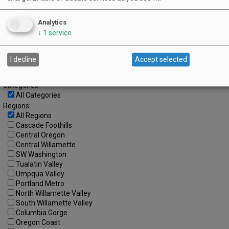
23
24
25
26
27
28
29
30
Analytics
↓
1
service
Advanced Event Search
I decline
Accept selected
Search by Date:
to
Categories:
All Categories
Regions:
All Regions
Cascade Foothills
Central Oregon
Central Willamette
SW Washington
Tualatin Valley
Umpqua Valley
Portland Metro
North Willamette Valley
South Willamette Valley
Columbia Gorge
Oregon Coast