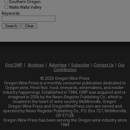
Southern Oregon
Walla Walla Valley
Keywords:
Find OWP
|
Archives
|
Advertise
|
Subscribe
|
Contact Us
|
Our
Contributors
© 2026 Oregon Wine Press
Oregon Wine Press is a monthly consumer publication dedicated to
Oregon wine, Pinot Noir, food, vineyards, winemakers, and insider-
industry happenings. Established in 1984, OWP was acquired and re-
imagined in 2006 by the News-Register Publishing Co., which is
located in the heart of wine country, McMinnville, Oregon.
Oregon Wine Press and OregonWinePress.com are owned and
operated by News-Register Publishing Co., P.O. Box 727, McMinnville,
OR 97128.
Oregon Wine Press has been serving the Oregon wine industry since
1984.