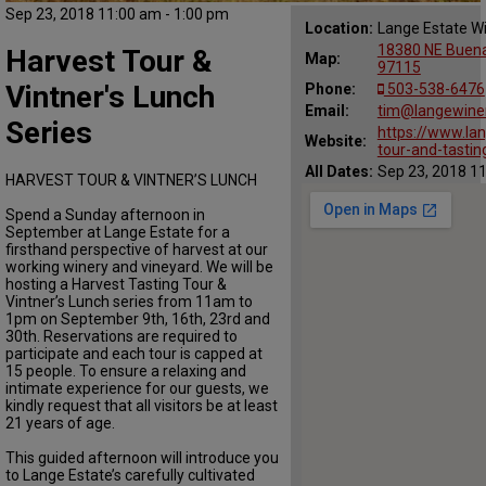
Sep 23, 2018 11:00 am - 1:00 pm
Location:
Lange Estate W
18380 NE Buena
Harvest Tour &
Map:
97115
Vintner's Lunch
Phone:
503-538-6476
Email:
tim@langewine
Series
https://www.la
Website:
tour-and-tasti
All Dates:
Sep 23, 2018 11
HARVEST TOUR & VINTNER’S LUNCH
Spend a Sunday afternoon in
September at Lange Estate for a
firsthand perspective of harvest at our
working winery and vineyard. We will be
hosting a Harvest Tasting Tour &
Vintner’s Lunch series from 11am to
1pm on September 9th, 16th, 23rd and
30th. Reservations are required to
participate and each tour is capped at
15 people. To ensure a relaxing and
intimate experience for our guests, we
kindly request that all visitors be at least
21 years of age.
This guided afternoon will introduce you
to Lange Estate’s carefully cultivated