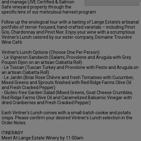
and manage LIVE Certified & Salmon
Safe vineyard property through the
specific lens of our meticulous harvest program.
Follow up the enological tour with a tasting of Lange Estate’s artisanal
portfolio of terroir-focused, hand-crafted varietals – including Pinot
Gris, Chardonnay and Pinot Noir. Enjoy your wine with a scrumptious
Vintner’s Lunch catered by our sister-company, Domaine Trouvère
Wine Café.
Vintner’s Lunch Options (Choose One Per Person):
- Le Vigneron Sandwich (Salami, Provolone and Arugula with Grey
Poupon Dijon on an artisan Ciabatta Roll)
- Le Toscan (Tuscan Turkey and Provolone with Pesto and Arugula on
an artisan Ciabatta Roll)
- Le Jardin (Briar Rose Chèvre and fresh Tomatoes with Cucumber,
Mixed Greens and Sprouts finished with Red Ridge Farms Olive Oil
and Fresh Cracked Pepper)
- Gluten-free Garden Salad (Mixed Greens, Goat Cheese Crumbles,
Red Ridge Farms Olive Oil and Caramelized Balsamic Vinegar with
dried Cranberries and Fresh Cracked Pepper).
Each Vintner’s Lunch comes with a small-batch cookie and potato
crisps. Please confirm your desired Vintner’s Lunch selection in the
Order Notes.
ITINERARY
Meet At Lange Estate Winery by 11:00am