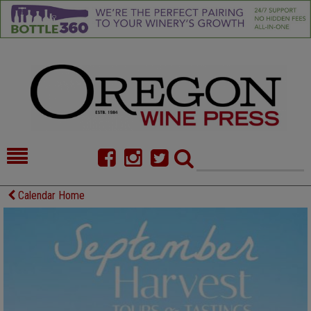
HOME
NEWS/FEATURES
Calendar Home
FOOD
COMMENTARY
CELLAR SELECTS
CALENDAR
DIRECTORY
ALMANAC
CONTACT